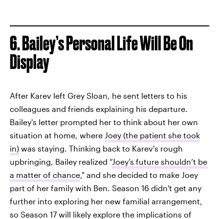
6. Bailey’s Personal Life Will Be On
Display
After Karev left Grey Sloan, he sent letters to his
colleagues and friends explaining his departure.
Bailey's letter prompted her to think about her own
situation at home, where
Joey (the patient she took
in)
was staying. Thinking back to Karev's rough
upbringing, Bailey realized “
Joey’s future shouldn’t be
a matter of chance
," and she decided to make Joey
part of her family with Ben. Season 16 didn't get any
further into exploring her new familial arrangement,
so Season 17 will likely explore the implications of