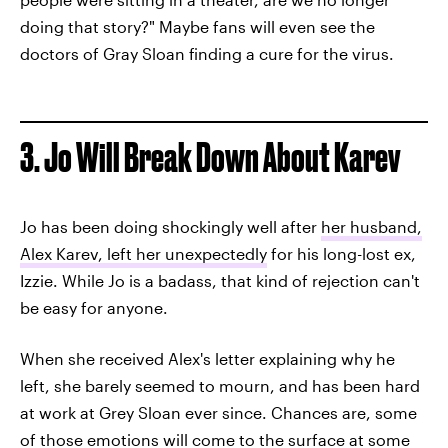
doing that story?" Maybe fans will even see the
doctors of Gray Sloan finding a cure for the virus.
3. Jo Will Break Down About Karev
Jo has been doing shockingly well after
her husband,
Alex Karev, left her unexpectedly
for his long-lost ex,
Izzie. While Jo is a badass, that kind of rejection can't
be easy for anyone.
When she received Alex's letter explaining why he
left, she barely seemed to mourn, and has been hard
at work at Grey Sloan ever since. Chances are, some
of those emotions will come to the surface at some