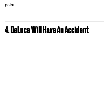
point.
4. DeLuca Will Have An Accident