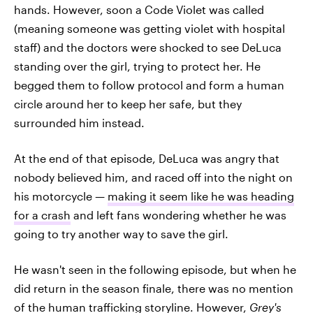
hands. However, soon a Code Violet was called
(meaning someone was getting violet with hospital
staff) and the doctors were shocked to see DeLuca
standing over the girl, trying to protect her. He
begged them to follow protocol and form a human
circle around her to keep her safe, but they
surrounded him instead.
At the end of that episode, DeLuca was angry that
nobody believed him, and raced off into the night on
his motorcycle —
making it seem like he was heading
for a crash
and left fans wondering whether he was
going to try another way to save the girl.
He wasn't seen in the following episode, but when he
did return in the season finale, there was no mention
of the human trafficking storyline. However,
Grey's