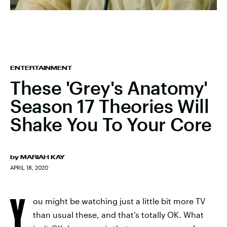
ENTERTAINMENT
These 'Grey's Anatomy'
Season 17 Theories Will
Shake You To Your Core
by
MARIAH KAY
APRIL 18, 2020
Y
ou might be watching just a little bit more TV
than usual these, and that’s totally OK. What