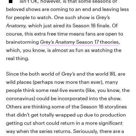
isn’t OK, however, is that some seasons of
beloved shows are coming to an end and leaving less
for people to watch. One such show is
Grey’s
Anatomy,
which just aired its Season 16 finale. Of
course, this extra free time means fans are open to
brainstorming
Grey's Anatomy
Season 17 theories
,
which, you know, is almost as fun as watching the
real thing.
Since the both world of
Grey’s
and the world IRL are
wild places (perhaps now more than ever), many
people think some real-live events (like, you know, the
coronavirus) could be incorporated into the show.
Others are thinking some of the Season 16 storylines
that didn't get totally wrapped up due to production
getting cut short could return in a more significant
way when the series returns. Seriouusly, there are a