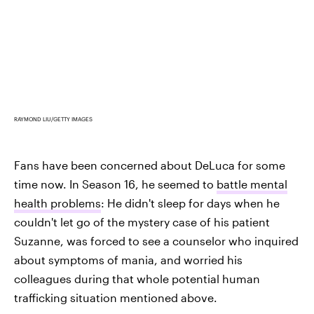
RAYMOND LIU/GETTY IMAGES
Fans have been concerned about DeLuca for some
time now. In Season 16, he seemed to
battle mental
health problems
: He didn't sleep for days when he
couldn't let go of the mystery case of his patient
Suzanne, was forced to see a counselor who inquired
about symptoms of mania, and worried his
colleagues during that whole potential human
trafficking situation mentioned above.