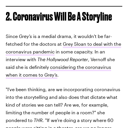
2. Coronavirus Will Be A Storyline
Since
Grey's
is a medial drama, it wouldn't be far-
fetched for the doctors at
Grey Sloan to deal with the
coronavirus pandemic
in some capacity. In an
interview with
The Hollywood Reporter
, Vernoff she
said she is definitely
considering the coronavirus
when it comes to
Grey's
.
"I've been thinking, are we incorporating coronavirus
into the storytelling and also does that dictate what
kind of stories we can tell? Are we, for example,
limiting the number of people in a room?" she
pondered to
THR.
"If we're doing a story where 60
people were sitting in a theater, are we no longer