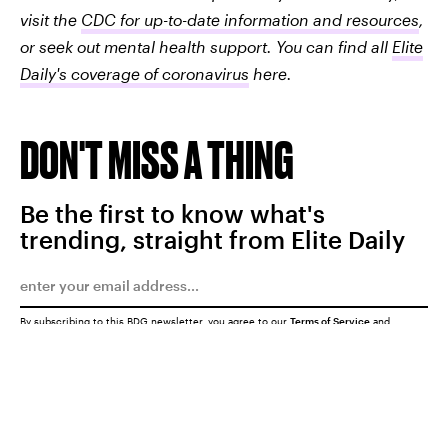
visit the
CDC for up-to-date information and resources
,
or seek out mental health support. You can find all
Elite
Daily's coverage of coronavirus
here.
DON'T MISS A THING
Be the first to know what's
trending, straight from Elite Daily
By subscribing to this BDG newsletter, you agree to our
Terms of Service
and
Privacy Policy
SUBMIT