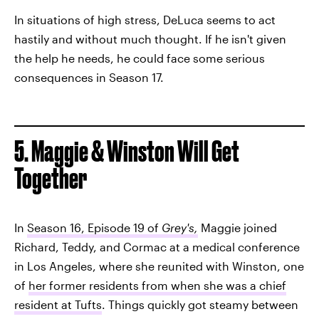
In situations of high stress, DeLuca seems to act
hastily and without much thought. If he isn't given
the help he needs, he could face some serious
consequences in Season 17.
5. Maggie & Winston Will Get
Together
In
Season 16, Episode 19 of
Grey's,
Maggie joined
Richard, Teddy, and Cormac at a medical conference
in Los Angeles, where she reunited with Winston, one
of
her former residents from when she was a chief
resident at Tufts
. Things quickly got steamy between