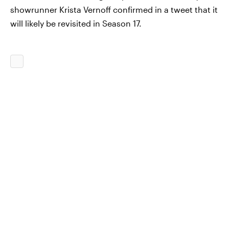
showrunner Krista Vernoff confirmed in a tweet that it
will likely be revisited in Season 17.