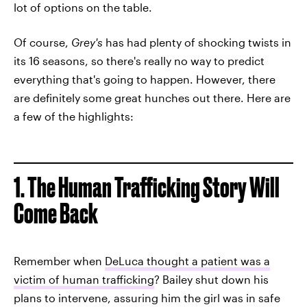
lot of options on the table.
Of course,
Grey's
has had plenty of shocking twists in
its 16 seasons, so there's really no way to predict
everything that's going to happen. However, there
are definitely some great hunches out there. Here are
a few of the highlights:
1. The Human Trafficking Story Will
Come Back
Remember when
DeLuca thought a patient was a
victim of human trafficking
? Bailey shut down his
plans to intervene, assuring him the girl was in safe