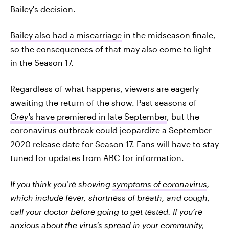
Bailey's decision.
Bailey also had a miscarriage
in the midseason finale,
so the consequences of that may also come to light
in the Season 17.
Regardless of what happens, viewers are eagerly
awaiting the return of the show. Past seasons of
Grey's
have premiered in late September
, but the
coronavirus outbreak could jeopardize a September
2020 release date for Season 17. Fans will have to stay
tuned for updates from ABC for information.
If you think you’re showing
symptoms of coronavirus
,
which include fever, shortness of breath, and cough,
call your doctor before going to get tested. If you’re
anxious about the virus’s spread in your community,