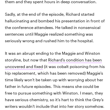
them and they spent hours in deep conversation.
Sadly, at the end of the episode, Richard started
hallucinating and bombed his presentation in front of
the conference attendees. He talked in nonsensical
sentences until Maggie realized something was
seriously wrong and rushed him to the hospital.
It was an abrupt ending to the Maggie and Winston
storyline, but now that
Richard's condition has been
uncovered and fixed
(it was cobalt poisoning from his
hip replacement, which has been removed) Maggie's
time likely won't be taken up with worrying about her
father in future episodes. This means she could be
free to pursue something with Winston. I mean, they
have serious chemistry, so it's hart to think the
Grey's
writers wouldn't include that into her story somehow.