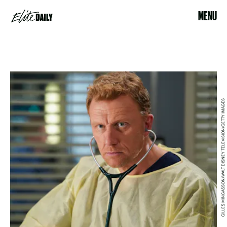
MENU
GILLES MINGASSON/WALT DISNEY TELEVISION/GETTY IMAGES