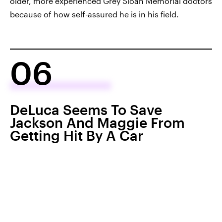
older, more experienced Grey Sloan Memorial doctors
because of how self-assured he is in his field.
06
DeLuca Seems To Save
Jackson And Maggie From
Getting Hit By A Car