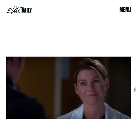
MENU
ABC