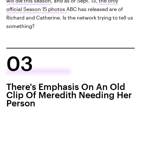
will die this season
, and as of Sept. 13,
the only
official Season 15 photos
ABC has released are of
Richard and Catherine. Is the network trying to tell us
something?
03
There's Emphasis On An Old
Clip Of Meredith Needing Her
Person