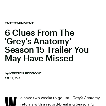
ENTERTAINMENT
6 Clues From The
'Grey's Anatomy'
Season 15 Trailer You
May Have Missed
by
KRISTEN PERRONE
SEP. 13, 2018
W
e have two weeks to go until
Grey's Anatomy
returns with a record-breaking Season 15.