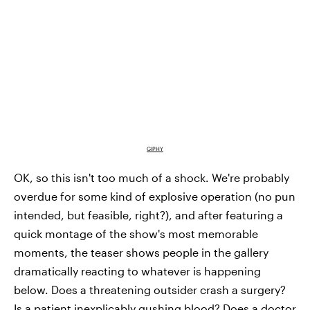
GIPHY
OK, so this isn't too much of a shock. We're probably
overdue for some kind of explosive operation (no pun
intended, but feasible, right?), and after featuring a
quick montage of the show's most memorable
moments, the teaser shows people in the gallery
dramatically reacting to whatever is happening
below. Does a threatening outsider crash a surgery?
Is a patient inexplicably gushing blood? Does a doctor