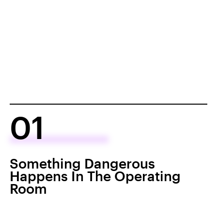
01
Something Dangerous
Happens In The Operating
Room