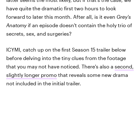
have quite the dramatic first two hours to look
forward to later this month. After all, is it even
Grey's
Anatomy
if an episode doesn't contain the holy trio of
secrets, sex, and surgeries?
ICYMI, catch up on the first Season 15 trailer below
before delving into the tiny clues from the footage
that you may not have noticed. There's also a
second,
slightly longer promo
that reveals some new drama
not included in the initial trailer.