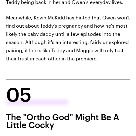
Teddy being back in her and Owen's everyday lives.
Meanwhile, Kevin McKidd has hinted that Owen won't
find out about Teddy's pregnancy and how he's most
likely the baby daddy until a few episodes into the
season. Although it's an interesting, fairly unexplored
pairing, it looks like Teddy and Maggie will truly test
their trust in each other in the premiere.
05
The "Ortho God" Might Be A
Little Cocky