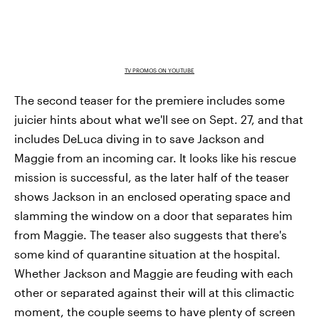
TV PROMOS ON YOUTUBE
The second teaser for the premiere includes some
juicier hints about what we'll see on Sept. 27, and that
includes DeLuca diving in to save Jackson and
Maggie from an incoming car. It looks like his rescue
mission is successful, as the later half of the teaser
shows Jackson in an enclosed operating space and
slamming the window on a door that separates him
from Maggie. The teaser also suggests that there's
some kind of quarantine situation at the hospital.
Whether Jackson and Maggie are feuding with each
other or separated against their will at this climactic
moment, the couple seems to have plenty of screen