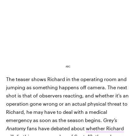
ABC
The teaser shows Richard in the operating room and
jumping as something happens off camera. The next
shot is that of observers reacting, and whether it's an
operation gone wrong or an actual physical threat to
Richard, he may have to deal with a medical
emergency as soon as the season begins.
Grey's
Anatomy
fans have debated about
whether Richard