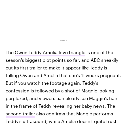
GIPHY
The
Owen-Teddy-Amelia love triangle
is one of the
season's biggest plot points so far, and ABC sneakily
cut its first trailer to make it appear like Teddy is
telling Owen and Amelia that she's 11 weeks pregnant.
But if you watch the footage again, Teddy's
confession is followed by a shot of Maggie looking
perplexed, and viewers can clearly see Maggie's hair
in the frame of Teddy revealing her baby news. The
second trailer
also confirms that Maggie performs
Teddy's ultrasound, while Amelia doesn't quite trust