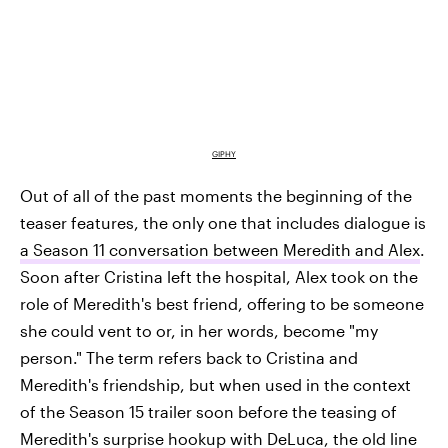
GIPHY
Out of all of the past moments the beginning of the
teaser features, the only one that includes dialogue is
a Season 11 conversation between Meredith and Alex
.
Soon after Cristina left the hospital, Alex took on the
role of Meredith's best friend, offering to be someone
she could vent to or, in her words, become "my
person." The term refers back to Cristina and
Meredith's friendship, but when used in the context
of the Season 15 trailer soon before the teasing of
Meredith's surprise hookup with DeLuca, the old line