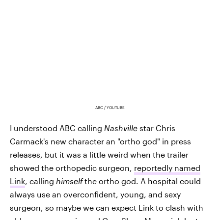
ABC / YOUTUBE
I understood ABC calling
Nashville
star
Chris
Carmack's new character an "ortho god" in press
releases, but it was a little weird when the trailer
showed the orthopedic surgeon,
reportedly named
Link
, calling
himself
the ortho god. A hospital could
always use an overconfident, young, and sexy
surgeon, so maybe we can expect Link to clash with