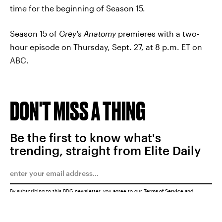
time for the beginning of Season 15.
Season 15 of
Grey's Anatomy
premieres with a two-
hour episode on Thursday, Sept. 27, at 8 p.m. ET on
ABC.
DON'T MISS A THING
Be the first to know what's
trending, straight from Elite Daily
By subscribing to this BDG newsletter, you agree to our
Terms of Service
and
Privacy Policy