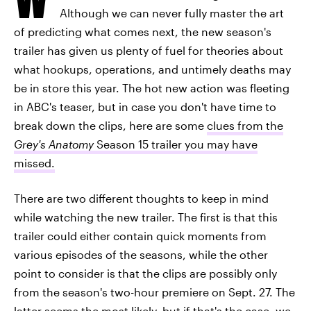
Although we can never fully master the art
of predicting what comes next, the new season's
trailer has given us plenty of fuel for theories about
what hookups, operations, and untimely deaths may
be in store this year. The hot new action was fleeting
in ABC's teaser, but in case you don't have time to
break down the clips, here are some
clues from the
Grey's Anatomy
Season 15 trailer you may have
missed.
There are two different thoughts to keep in mind
while watching the new trailer. The first is that this
trailer could either contain quick moments from
various episodes of the seasons, while the other
point to consider is that the clips are possibly only
from the season's two-hour premiere on Sept. 27. The
latter seems the most likely, but if that's the case, we