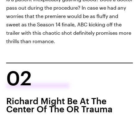
pass out during the procedure? In case we had any
worries that the premiere would be as fluffy and
sweet as the Season 14 finale, ABC kicking off the
trailer with this chaotic shot definitely promises more
thrills than romance.
02
Richard Might Be At The
Center Of The OR Trauma