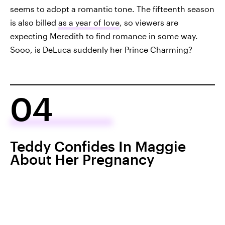
seems to adopt a romantic tone. The fifteenth season
is also billed
as a year of love
, so viewers are
expecting Meredith to find romance in some way.
Sooo, is DeLuca suddenly her Prince Charming?
04
Teddy Confides In Maggie
About Her Pregnancy