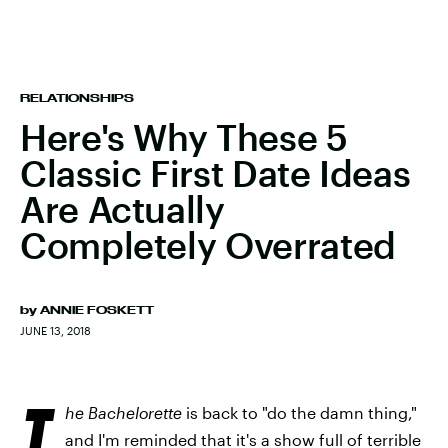
RELATIONSHIPS
Here's Why These 5
Classic First Date Ideas
Are Actually
Completely Overrated
by
ANNIE FOSKETT
JUNE 13, 2018
T
he Bachelorette
is back to "do the damn thing,"
and I'm reminded that it's a show full of terrible