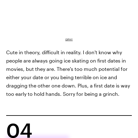
GIPHY
Cute in theory, difficult in reality. I don't know why
people are always going ice skating on first dates in
movies, but they are. There's too much potential for
either your date or you being terrible on ice and
dragging the other one down. Plus, a first date is way
too early to hold hands. Sorry for being a grinch.
04