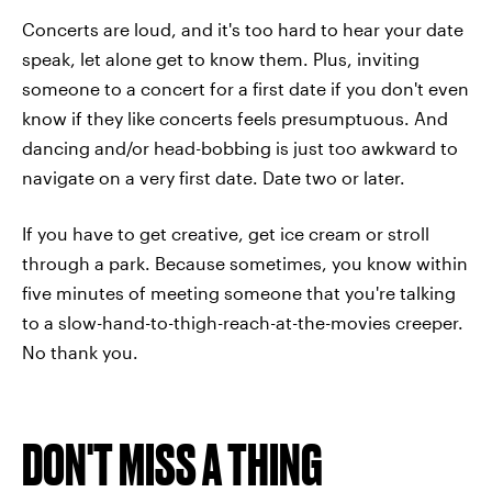
Concerts are loud, and it's too hard to hear your date
speak, let alone get to know them. Plus, inviting
someone to a concert for a first date if you don't even
know if they like concerts feels presumptuous. And
dancing and/or head-bobbing is just too awkward to
navigate on a very first date. Date two or later.
If you have to get creative, get ice cream or stroll
through a park. Because sometimes, you know within
five minutes of meeting someone that you're talking
to a slow-hand-to-thigh-reach-at-the-movies creeper.
No thank you.
DON'T MISS A THING