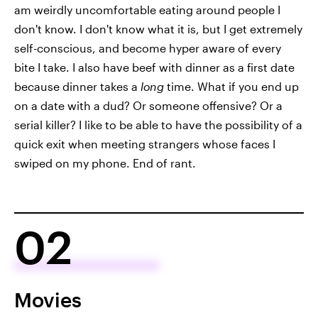
am weirdly uncomfortable eating around people I
don't know. I don't know what it is, but I get extremely
self-conscious, and become hyper aware of every
bite I take. I also have beef with dinner as a first date
because dinner takes a
long
time. What if you end up
on a date with a dud? Or someone offensive? Or a
serial killer? I like to be able to have the possibility of a
quick exit when meeting strangers whose faces I
swiped on my phone. End of rant.
02
Movies