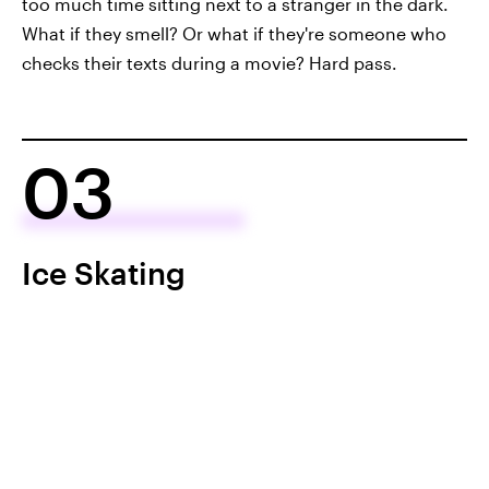
too much time sitting next to a stranger in the dark.
What if they smell? Or what if they're someone who
checks their texts during a movie? Hard pass.
03
Ice Skating