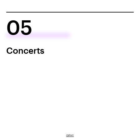
05
Concerts
GIPHY