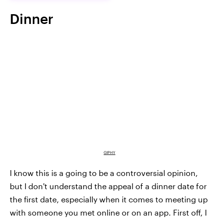
Dinner
GIPHY
I know this is a going to be a controversial opinion,
but I don't understand the appeal of a dinner date for
the first date, especially when it comes to meeting up
with someone you met online or on an app. First off, I