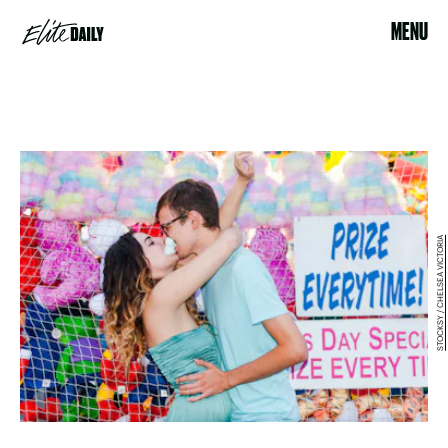
MENU
STOCKSY / CHELSEA VICTORIA