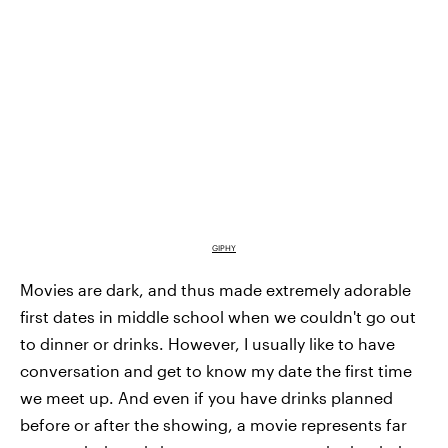
GIPHY
Movies are dark, and thus made extremely adorable
first dates in middle school when we couldn't go out
to dinner or drinks. However, I usually like to have
conversation and get to know my date the first time
we meet up. And even if you have drinks planned
before or after the showing, a movie represents far