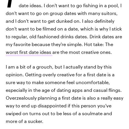
date ideas. I don't want to go fishing in a pool, I
don't want to go on group dates with many suitors,
and I don't want to get dunked on. I also definitely
don't want to be filmed on a date, which is why I stick
to regular, old fashioned drinks dates. Drink dates are
my favorite because they're simple. Hot take: The
worst first date ideas
are the most creative ones.
I am a bit of a grouch, but I actually stand by this
opinion. Getting overly creative for a first date is a
sure way to make someone feel uncomfortable,
especially in the age of dating apps and casual flings.
Overzealously planning a first date is also a really easy
way to end up disappointed if this person you've
swiped on turns out to be less of a soulmate and
more of a sucker.