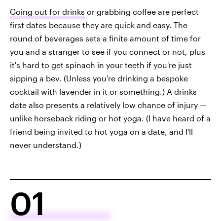
Going out for drinks
or grabbing coffee are perfect
first dates because they are quick and easy. The
round of beverages sets a finite amount of time for
you and a stranger to see if you connect or not, plus
it's hard to get spinach in your teeth if you're just
sipping a bev. (Unless you're drinking a bespoke
cocktail with lavender in it or something.) A drinks
date also presents a relatively low chance of injury —
unlike horseback riding or hot yoga. (I have heard of a
friend being invited to hot yoga on a date, and I'll
never understand.)
01