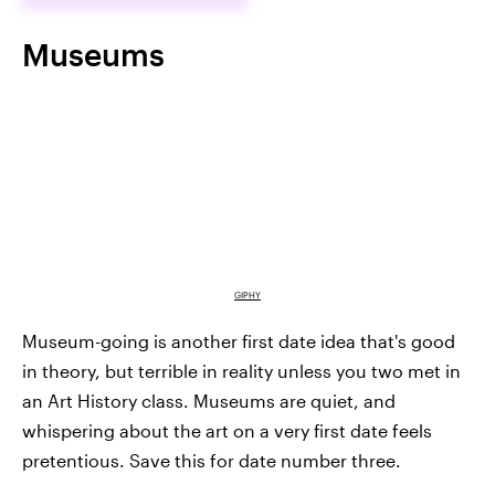
Museums
GIPHY
Museum-going is another first date idea that's good
in theory, but terrible in reality unless you two met in
an Art History class. Museums are quiet, and
whispering about the art on a very first date feels
pretentious. Save this for date number three.