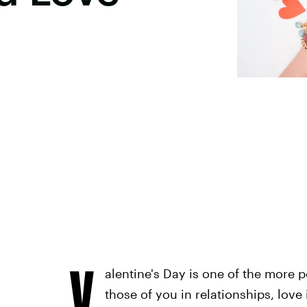
V
alentine's Day is one of the more p
those of you in relationships, love 