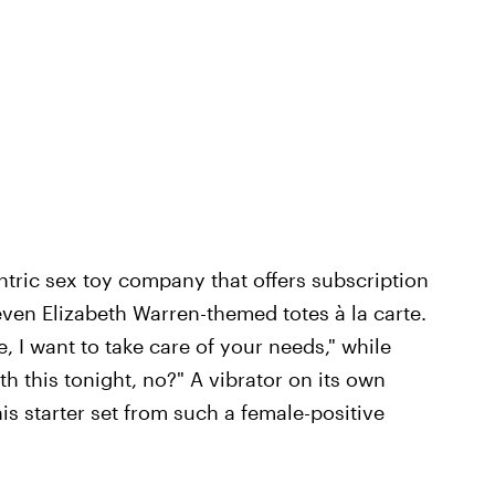
tric sex toy company that offers subscription
even Elizabeth Warren-themed totes à la carte.
e, I want to take care of your needs," while
h this tonight, no?" A vibrator on its own
his starter set from such a female-positive