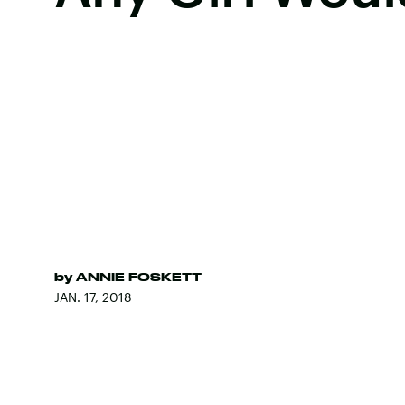
by
ANNIE FOSKETT
JAN. 17, 2018