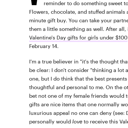
reminder to do something sweet to
Flowers, chocolate, and stuffed animals ar
minute gift buy. You can take your partne
them a little something as well. After all, 
Valentine's Day gifts for girls under $100
February 14.
I'm a true believer in "it's the thought t
be clear: I don't consider "thinking a lot
one, but I do think that the best present
thoughtful and personal to me. On the ot
bet not one of my female friends would t
gifts are nice items that one normally w
luxurious appeal no one can deny (see: D
personally would
love
to receive this Vale