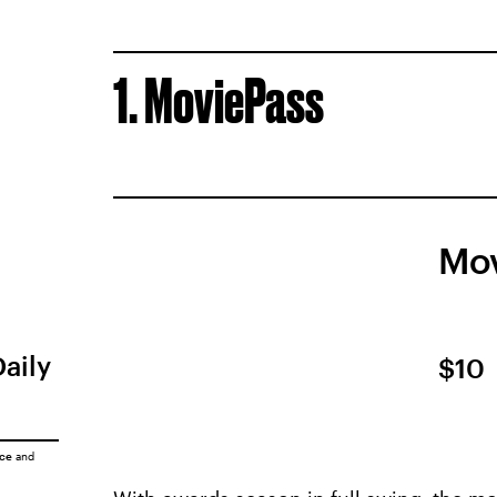
1. MoviePass
Mov
Daily
$10
ice
and