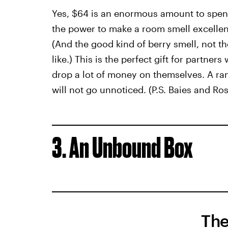
Yes, $64 is an enormous amount to spen
the power to make a room smell excellent
(And the good kind of berry smell, not t
like.) This is the perfect gift for partner
drop a lot of money on themselves. A ra
will not go unnoticed. (P.S. Baies and Ro
3. An Unbound Box
The