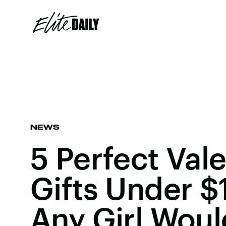
NEWS
5 Perfect Vale
Gifts Under $
Any Girl Woul