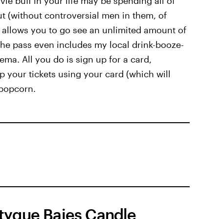
ie buff in your life may be spending all of
ut (without controversial men in them, of
allows you to go see an unlimited amount of
 The pass even includes my local drink-booze-
ma. All you do is sign up for a card,
 your tickets using your card (which will
 popcorn.
tyque Baies Candle