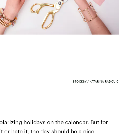
STOCKSY / KATARINA RADOVIC
olarizing holidays on the calendar. But for
it or hate it, the day should be a nice