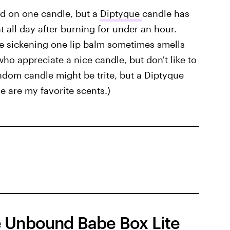
d on one candle, but a
Diptyque
candle has
 all day after burning for under an hour.
he sickening one lip balm sometimes smells
s who appreciate a nice candle, but don't like to
ndom candle might be trite, but a Diptyque
se are my favorite scents.)
 Unbound Babe Box Lite