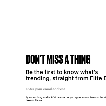
DON'T MISS A THING
Be the first to know what's
trending, straight from Elite 
By subscribing to this BDG newsletter, you agree to our
Terms of Serv
Privacy Policy