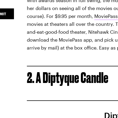
With awards season in full swing, the mov
her dollars on seeing all of the movies o
MIT
course). For $9.95 per month,
MoviePass
movies at theaters all over the country.
and-eat-good-food theater, Nitehawk Cine
download the MoviePass app, and pick up
arrive by mail) at the box office. Easy as
2. A Diptyque Candle
Dip