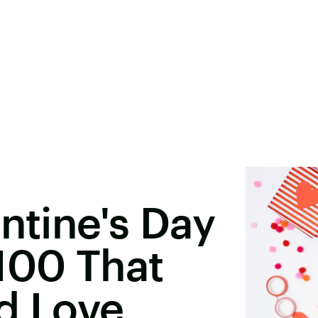
ntine's Day
100 That
d Love