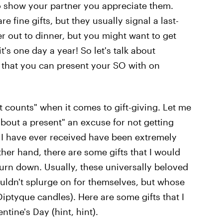
 show your partner you appreciate them.
e fine gifts, but they usually signal a last-
r out to dinner, but you might want to get
it's one day a year! So let's talk about
that you can present your SO with on
hat counts" when it comes to gift-giving. Let me
 about a present" an excuse for not getting
s I have ever received have been extremely
her hand, there are some gifts that I would
urn down. Usually, these universally beloved
ouldn't splurge on for themselves, but whose
iptyque candles). Here are some gifts that I
ntine's Day (hint, hint).