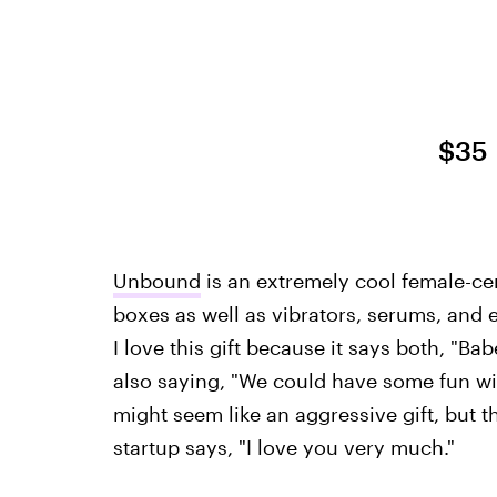
$35
Unbound
is an extremely cool female-cen
boxes as well as vibrators, serums, and 
I love this gift because it says both, "Bab
also saying, "We could have some fun wit
might seem like an aggressive gift, but t
startup says, "I love you very much."