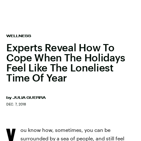
WELLNESS
Experts Reveal How To
Cope When The Holidays
Feel Like The Loneliest
Time Of Year
by
JULIA GUERRA
DEC. 7, 2018
Y
ou know how, sometimes, you can be
surrounded by a sea of people, and still feel