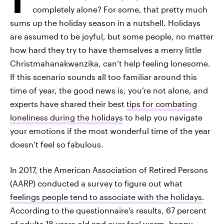
completely alone? For some, that pretty much
sums up the holiday season in a nutshell. Holidays
are assumed to be joyful, but some people, no matter
how hard they try to have themselves a merry little
Christmahanakwanzika, can’t help feeling lonesome.
If this scenario sounds all too familiar around this
time of year, the good news is, you’re not alone, and
experts have shared their best
tips for combating
loneliness during the holidays
to help you navigate
your emotions if the most wonderful time of the year
doesn’t feel so fabulous.
In 2017, the American Association of Retired Persons
(AARP) conducted a survey to figure out what
feelings people tend to associate with the holidays
.
According to the questionnaire's results, 67 percent
of adults 18 years old and over feel warm, happy