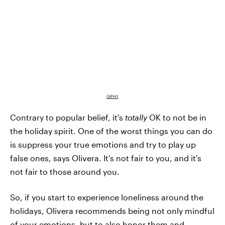
GIPHY
Contrary to popular belief, it's
totally
OK to not be in
the holiday spirit. One of the worst things you can do
is suppress your true emotions and try to play up
false ones, says Olivera. It's not fair to you, and it's
not fair to those around you.
So, if you start to experience loneliness around the
holidays, Olivera recommends being not only mindful
of your emotions, but to also honor them and