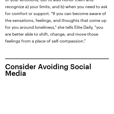
recognize a) your limits, and b) when you need to ask
for comfort or support. "If you can become aware of
the sensations, feelings, and thoughts that come up
for you around loneliness," she tells Elite Daily, "you
are better able to shift, change, and move those
feelings from a place of self-compassion."
Consider Avoiding Social
Media