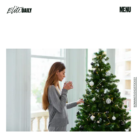
MENU
BONNINSTUDIO/STOCKSY