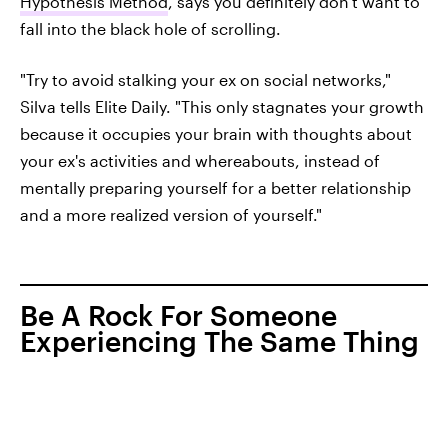
Hypothesis Method
, says you definitely don't want to
fall into the black hole of scrolling.
"Try to avoid stalking your ex on social networks,"
Silva tells Elite Daily. "This only stagnates your growth
because it occupies your brain with thoughts about
your ex's activities and whereabouts, instead of
mentally preparing yourself for a better relationship
and a more realized version of yourself."
Be A Rock For Someone
Experiencing The Same Thing