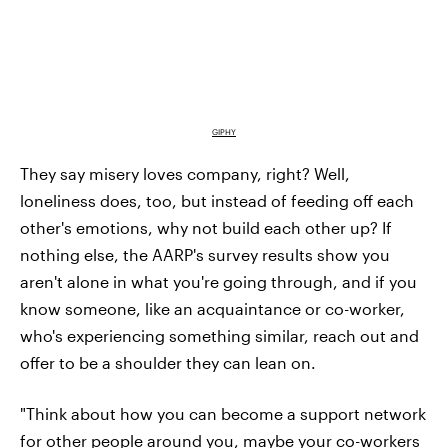
GIPHY
They say misery loves company, right? Well,
loneliness does, too, but instead of feeding off each
other's emotions, why not build each other up? If
nothing else, the AARP's survey results show
you
aren't alone in what you're going through, and if you
know someone, like an acquaintance or co-worker,
who's experiencing something similar, reach out and
offer to be a shoulder they can lean on.
"Think about how you can become a support network
for other people around you, maybe your co-workers