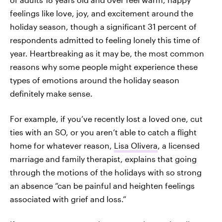
feelings like love, joy, and excitement around the
holiday season, though a significant 31 percent of
respondents admitted to feeling lonely this time of
year. Heartbreaking as it may be, the most common
reasons why some people might experience these
types of emotions around the holiday season
definitely make sense.
For example, if you’ve recently lost a loved one, cut
ties with an SO, or you aren’t able to catch a flight
home for whatever reason,
Lisa Olivera
, a licensed
marriage and family therapist, explains that going
through the motions of the holidays with so strong
an absence “can be painful and heighten feelings
associated with grief and loss.”