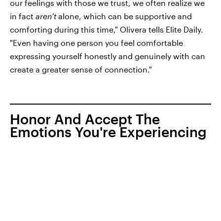
our feelings with those we trust, we often realize we
in fact
aren’t
alone, which can be supportive and
comforting during this time," Olivera tells Elite Daily.
"Even having one person you feel comfortable
expressing yourself honestly and genuinely with can
create a greater sense of connection."
Honor And Accept The
Emotions You're Experiencing