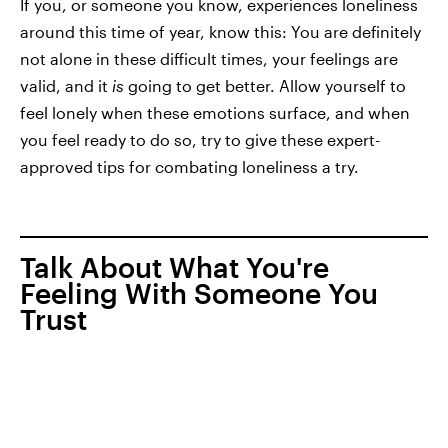
If you, or someone you know, experiences loneliness
around this time of year, know this: You are definitely
not alone in these difficult times, your feelings are
valid, and it
is
going to get better. Allow yourself to
feel lonely when these emotions surface, and when
you feel ready to do so, try to give these expert-
approved tips for combating loneliness a try.
Talk About What You're
Feeling With Someone You
Trust