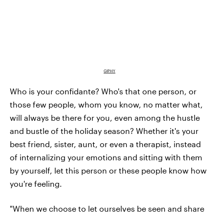
GIPHY
Who is your confidante? Who's that one person, or
those few people, whom you know, no matter what,
will always be there for you, even among the hustle
and bustle of the holiday season? Whether it's your
best friend, sister, aunt, or even a therapist, instead
of internalizing your emotions and sitting with them
by yourself, let this person or these people know how
you're feeling.
"When we choose to let ourselves be seen and share