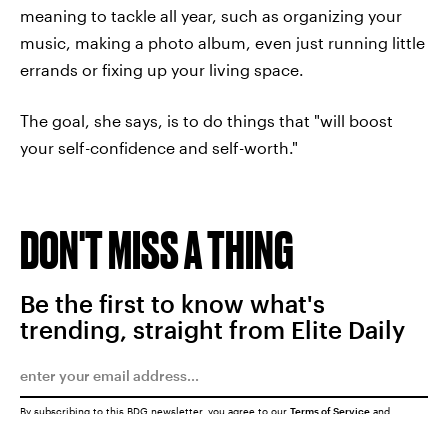
meaning to tackle all year, such as organizing your
music, making a photo album, even just running little
errands or fixing up your living space.
The goal, she says, is to do things that "will boost
your self-confidence and self-worth."
DON'T MISS A THING
Be the first to know what's
trending, straight from Elite Daily
By subscribing to this BDG newsletter, you agree to our
Terms of Service
and
Privacy Policy