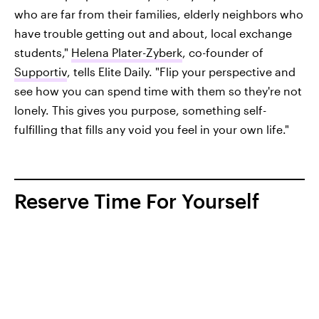
who are far from their families, elderly neighbors who
have trouble getting out and about, local exchange
students,"
Helena Plater-Zyberk
, co-founder of
Supportiv
, tells Elite Daily. "Flip your perspective and
see how you can spend time with them so they're not
lonely. This gives you purpose, something self-
fulfilling that fills any void you feel in your own life."
Reserve Time For Yourself