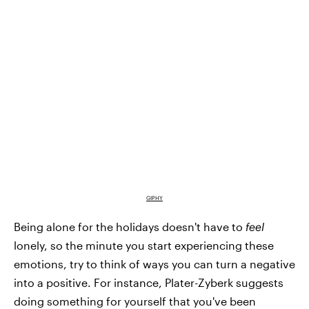
GIPHY
Being alone for the holidays doesn't have to
feel
lonely, so the minute you start experiencing these
emotions, try to think of ways you can turn a negative
into a positive. For instance, Plater-Zyberk suggests
doing something for yourself that you've been