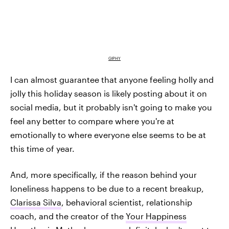
GIPHY
I can almost guarantee that anyone feeling holly and
jolly this holiday season is likely posting about it on
social media, but it probably isn't going to make you
feel any better to compare where you're at
emotionally to where everyone else seems to be at
this time of year.
And, more specifically, if the reason behind your
loneliness happens to be due to a recent breakup,
Clarissa Silva
, behavioral scientist, relationship
coach, and the creator of the
Your Happiness