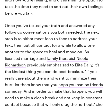
take the time they need to sort out their own feelings
before you talk.
Once you’ve texted your truth and answered any
follow up conversations you both needed, the next
step is to either meet face-to-face to address your
text, then cut off contact for a while to allow one
another to the space to heal and move on. As
licensed marriage and
family therapist Nicole
Richardson
previously emphasized to Elite Daily, it's
the kindest thing you can do post-breakup. "If you
really care about them and want to minimize their
hurt, let them know that you
hope you can be friends
someday. And in order to make that happen, you will
need to make a clean break and not keep in constant
contact because that will only drag the hurt out," she