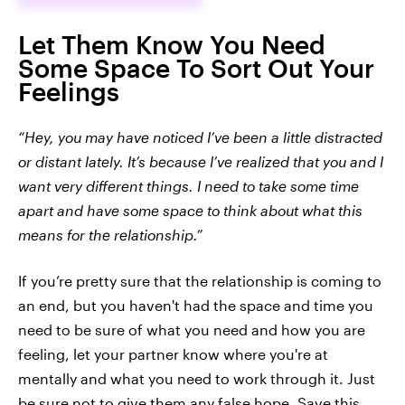
Let Them Know You Need
Some Space To Sort Out Your
Feelings
“Hey, you may have noticed I’ve been a little distracted
or distant lately. It’s because I’ve realized that you and I
want very different things. I need to take some time
apart and have some space to think about what this
means for the relationship.”
If you’re pretty sure that the relationship is coming to
an end, but you haven't had the space and time you
need to be sure of what you need and how you are
feeling, let your partner know where you're at
mentally and what you need to work through it. Just
be sure not to give them any false hope. Save this