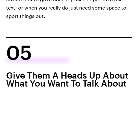
text for when you really do just need some space to
sport things out.
05
Give Them A Heads Up About
What You Want To Talk About