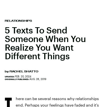
RELATIONSHIPS
5 Texts To Send
Someone When You
Realize You Want
Different Things
by
RACHEL SHATTO
FEB. 20, 2024
UPDATED:
AUG. 28, 2019
ORIGINALLY PUBLISHED:
T
here can be several reasons why relationships
end. Perhaps your feelings have faded and it's