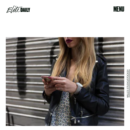
MENU
MILLES STUDIO/STOCKSY