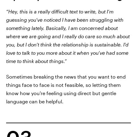
“Hey, this is a really difficult text to write, but I’m
guessing you’ve noticed I have been struggling with
something lately. Basically, I am concerned about
where we are going and I really do care so much about
you, but I don’t think the relationship is sustainable. I'd
love to talk to you more about it when you’ve had some
time to think about things.”
Sometimes breaking the news that you want to end
things face to face is not feasible, so letting them
know how you're feeling using direct but gentle
language can be helpful.