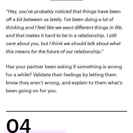
“Hey, you’ve probably noticed that things have been
off a bit between us lately. I've been doing a lot of
thinking and I feel like we want different things in life,
and that makes it hard to be in a relationship. I still
care about you, but I think we should talk about what
this means for the future of our relationship.”
Has your partner been asking if something is wrong
for a while? Validate their feelings by letting them
know they aren’t wrong, and explain to them what’s
been going on for you.
04