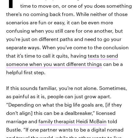
time to move on, or one of you does something
there's no coming back from. While neither of those
scenarios are fun or easy, it can be even more
confusing when you still care for one another, but
you're just on different paths and need to go your
separate ways. When you've come to the conclusion
that it's time to call it quits, having
texts to send
someone when you want different things
can be a
helpful first step.
If this sounds familiar, you're not alone. Sometimes,
as painful as it is, people can just grow apart.
“Depending on what the big life goals are, [if they
don't align] this can be a dealbreaker,” licensed
marriage and
family therapist Heidi McBain
told
Bustle. “If one partner wants to be a digital nomad
and travel the world, while the other wants to live