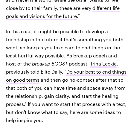
close by to their family, these are very
different life
goals and visions for the future
.”
In this case, it might be possible to develop a
friendship in the future if that's something you both
want, so long as you take care to end things in the
least hurtful way possible. As breakup coach and
host of the
breakup BOOST
podcast,
Trina Leckie
,
previously told Elite Daily, "
Do your best to end things
on good terms
and then go no-contact after that so
that both of you can have time and space away from
the relationship, gain clarity, and start the healing
process." If you want to start that process with a text,
but don't know what to say, here are some ideas to
help inspire you.