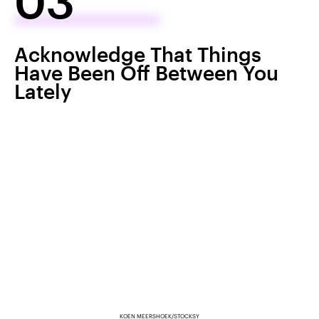
03
Acknowledge That Things
Have Been Off Between You
Lately
KOEN MEERSHOEK/STOCKSY