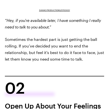
DAXIAO PRODUCTIONS/STOCKSY
“Hey, if you're available later, I have something I really
need to talk to you about.”
Sometimes the hardest part is just getting the ball
rolling. If you’ve decided you want to end the
relationship, but feel it's best to do it face to face, just
let them know you need some time to talk.
02
Open Up About Your Feelings