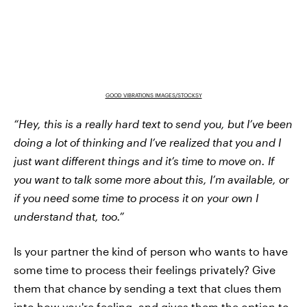
GOOD VIBRATIONS IMAGES/STOCKSY
“Hey, this is a really hard text to send you, but I’ve been
doing a lot of thinking and I’ve realized that you and I
just want different things and it’s time to move on. If
you want to talk some more about this, I’m available, or
if you need some time to process it on your own I
understand that, too.”
Is your partner the kind of person who wants to have
some time to process their feelings privately? Give
them that chance by sending a text that clues them
into how you're feeling, and gives them the option to