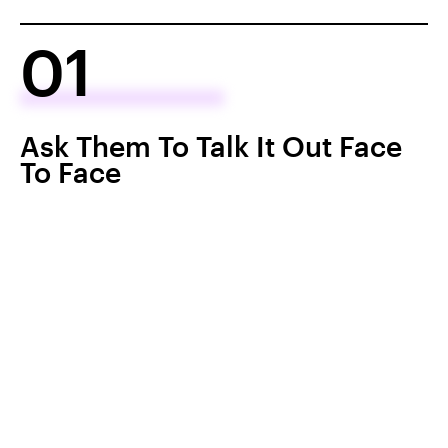
01
Ask Them To Talk It Out Face
To Face