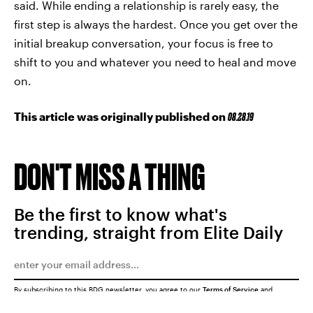
said. While ending a relationship is rarely easy, the
first step is always the hardest. Once you get over the
initial breakup conversation, your focus is free to
shift to you and whatever you need to heal and move
on.
This article was originally published on
08.28.19
DON'T MISS A THING
Be the first to know what's
trending, straight from Elite Daily
By subscribing to this BDG newsletter, you agree to our
Terms of Service
and
Privacy Policy