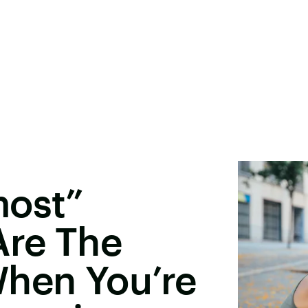
most”
Are The
When You’re