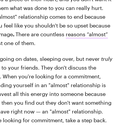
hem what was done to you can really hurt.
"almost" relationship comes to end because
 feel like you shouldn't be so upset because
damage
.
There are countless
reasons “almost”
ust one of them.
 going on dates, sleeping over, but never
truly
to your friends. They don't discuss the
. When you're looking for a commitment,
ding yourself in an "almost" relationship is
nvest all this energy into someone because
 then you find out they don't want something
ave right now — an "almost" relationship.
re looking for commitment, take a step back.