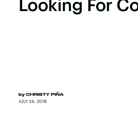
Looking For 
by
CHRISTY PIÑA
JULY 24, 2018