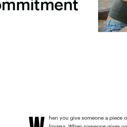
Commitment
W
hen you give someone a piece of
lingers. When someone gives you 