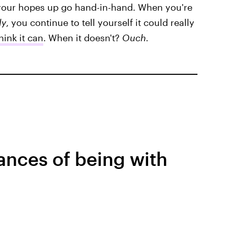
 your hopes up go hand-in-hand. When you're
ly
, you continue to tell yourself it could really
ink it can
. When it doesn't?
Ouch.
ances of being with