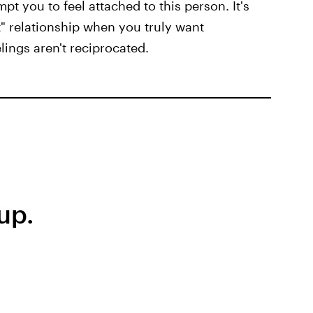
t you to feel attached to this person. It's
t" relationship when you truly want
lings aren't reciprocated.
up.