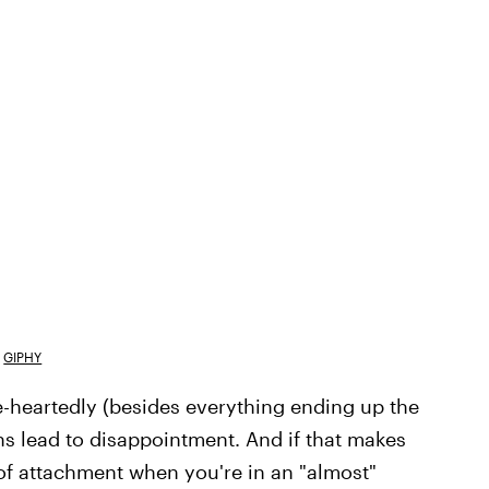
GIPHY
ole-heartedly (besides everything ending up the
ons lead to disappointment. And if that makes
 of attachment when you're in an "almost"