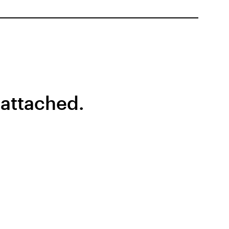
 attached.