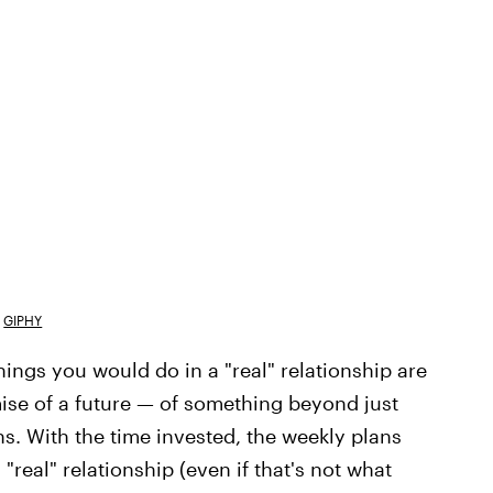
GIPHY
hings you would do in a "real" relationship are
omise of a future — of something beyond just
s. With the time invested, the weekly plans
real" relationship (even if that's not what