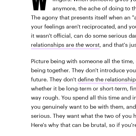
anymore, the ache of doing to t
The agony that presents itself when an 
your feelings aren't reciprocated,
and you
it wasn't official, can do some serious 
relationships are
the
worst
, and that's j
Picture being with someone all the time,
being together. They don't introduce you 
future. They don't
define the relationship
whether it be long-term or short-term, fin
way rough. You spend all this time and i
you genuinely want to be with them, and
serious. They want what the two of you h
Here's why that can be brutal, so if you'