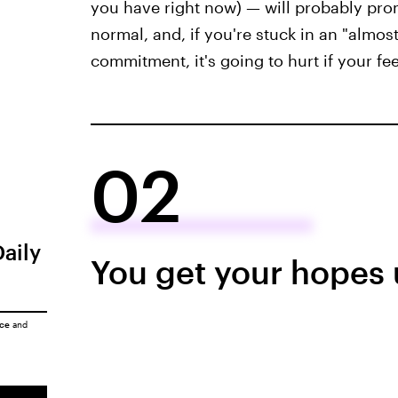
you have right now) — will probably promp
normal, and, if you're stuck in an "almos
commitment, it's going to hurt if your fee
02
Daily
You get your hopes 
ice
and