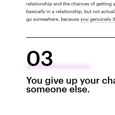
relationship and the chances of getting
basically
in a relationship, but not
actual
go somewhere, because
you genuinely th
03
You give up your ch
someone else.