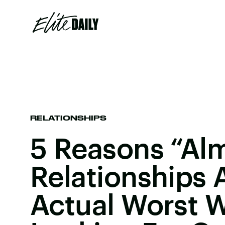
RELATIONSHIPS
5 Reasons “Al
Relationships 
Actual Worst 