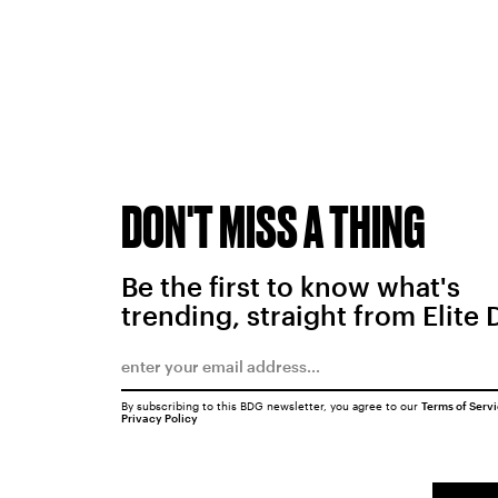
DON'T MISS A THING
Be the first to know what's
trending, straight from Elite 
By subscribing to this BDG newsletter, you agree to our
Terms of Serv
Privacy Policy