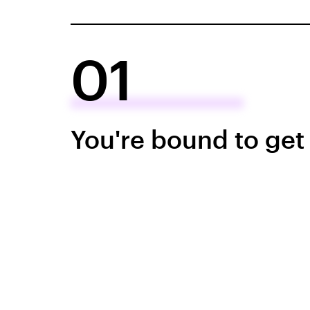
01
You're bound to get