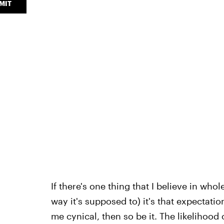
MIT
If there's one thing that I believe in wh
way it's supposed to) it's that expectati
me cynical, then so be it. The likelihood