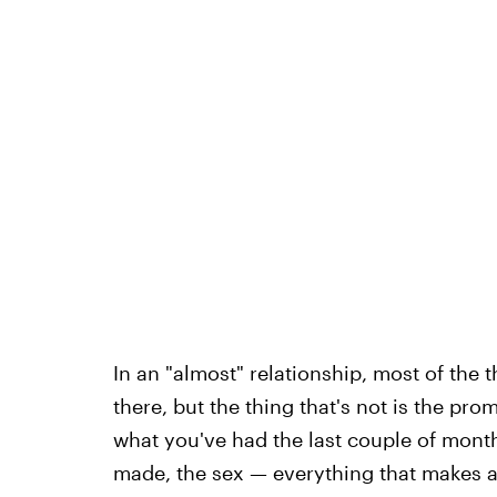
In an "almost" relationship, most of the t
there, but the thing that's not is the pr
what you've had the last couple of month
made, the sex — everything that makes a "