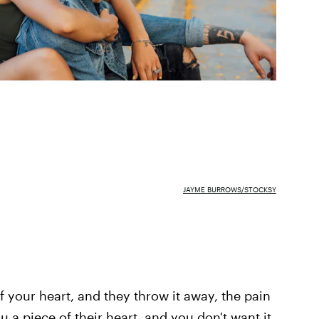
JAYME BURROWS/STOCKSY
 your heart, and they throw it away, the pain
a piece of their heart, and you don't want it