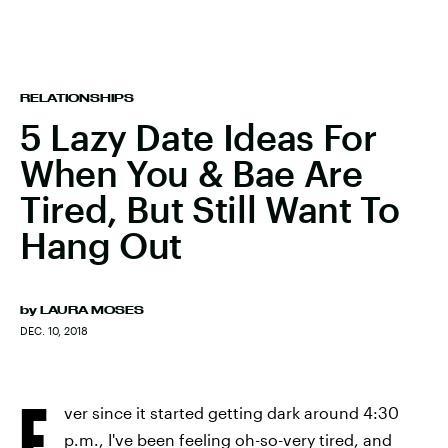
RELATIONSHIPS
5 Lazy Date Ideas For
When You & Bae Are
Tired, But Still Want To
Hang Out
by
LAURA MOSES
DEC. 10, 2018
E
ver since it started getting dark around 4:30
p.m., I've been feeling oh-so-very tired, and