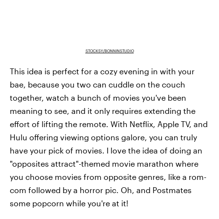
STOCKSY/BONNINSTUDIO
This idea is perfect for a cozy evening in with your
bae, because you two can cuddle on the couch
together, watch a bunch of movies you've been
meaning to see, and it only requires extending the
effort of lifting the remote. With Netflix, Apple TV, and
Hulu offering viewing options galore, you can truly
have your pick of movies. I love the idea of doing an
"opposites attract"-themed movie marathon where
you choose movies from opposite genres, like a rom-
com followed by a horror pic. Oh, and Postmates
some popcorn while you're at it!