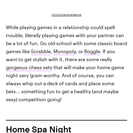
STOCKSY/MOSUNOMEDIA
While playing games in a relationship could spell
trouble,
literally
playing games with your partner can
be a lot of fun. Go old-school with some classic board
games like
Scrabble
,
Monopoly
, or
Boggle
. If you
want to get stylish with it, there are some really
gorgeous chess sets
that will make your home game
night very 'gram-worthy. And of course, you can
always whip out a deck of cards and place some
bets... something fun to get a healthy (and maybe
sexy) competition going!
Home Spa Night