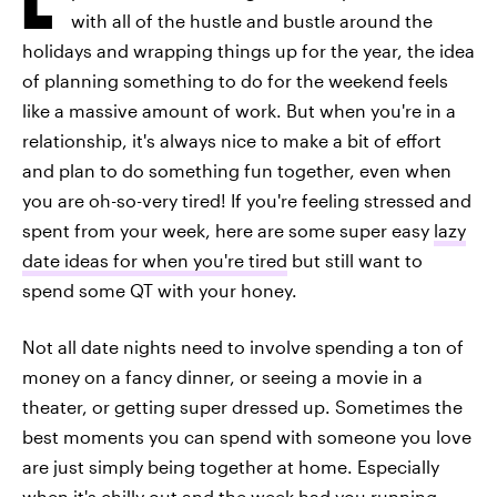
with all of the hustle and bustle around the
holidays and wrapping things up for the year, the idea
of planning something to do for the weekend feels
like a massive amount of work. But when you're in a
relationship, it's always nice to make a bit of effort
and plan to do something fun together, even when
you are oh-so-very tired! If you're feeling stressed and
spent from your week, here are some super easy
lazy
date ideas for when you're tired
but still want to
spend some QT with your honey.
Not all date nights need to involve spending a ton of
money on a fancy dinner, or seeing a movie in a
theater, or getting super dressed up. Sometimes the
best moments you can spend with someone you love
are just simply being together at home. Especially
when it's chilly out and the week had you running