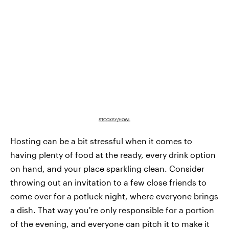
STOCKSY/HOWL
Hosting can be a bit stressful when it comes to
having plenty of food at the ready, every drink option
on hand, and your place sparkling clean. Consider
throwing out an invitation to a few close friends to
come over for a potluck night, where everyone brings
a dish. That way you're only responsible for a portion
of the evening, and everyone can pitch it to make it