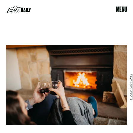
MENU
STOCKSY/LEAHFLORES