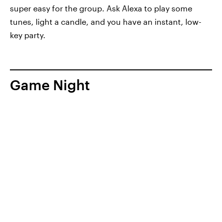
super easy for the group. Ask Alexa to play some
tunes, light a candle, and you have an instant, low-
key party.
Game Night