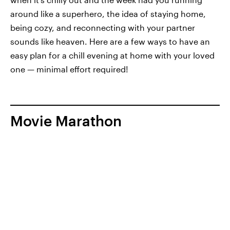
around like a superhero, the idea of staying home,
being cozy, and reconnecting with your partner
sounds like heaven. Here are a few ways to have an
easy plan for a chill evening at home with your loved
one — minimal effort required!
Movie Marathon