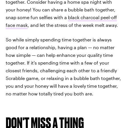
together. Consider having a home spa night with
your honey! You can share a bubble bath together,
snap some fun selfies with a
black charcoal peel-off
face mask
, and let the stress of the week melt away.
So while simply spending time together is always
good for a relationship, having a plan — no matter
how simple — can help enhance your quality time
together. If it's spending time with a few of your
closest friends, challenging each other to a friendly
Scrabble game, or relaxing in a bubble bath together,
you and your honey will have a lovely time together,
no matter how totally tired you both are.
DON'T MISS A THING