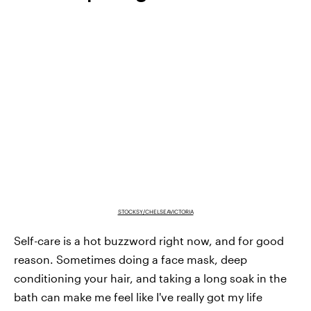
STOCKSY/CHELSEAVICTORIA
Self-care is a hot buzzword right now, and for good
reason. Sometimes doing a face mask, deep
conditioning your hair, and taking a long soak in the
bath can make me feel like I've really got my life