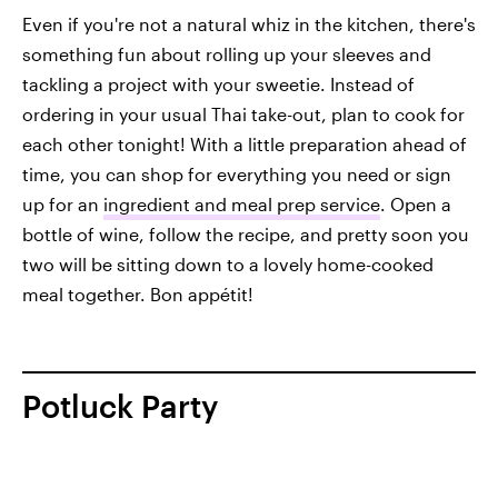
Even if you're not a natural whiz in the kitchen, there's
something fun about rolling up your sleeves and
tackling a project with your sweetie. Instead of
ordering in your usual Thai take-out, plan to cook for
each other tonight! With a little preparation ahead of
time, you can shop for everything you need or sign
up for an
ingredient and meal prep service
. Open a
bottle of wine, follow the recipe, and pretty soon you
two will be sitting down to a lovely home-cooked
meal together. Bon appétit!
Potluck Party