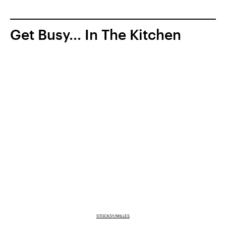
Get Busy... In The Kitchen
STOCKSY/MILLES