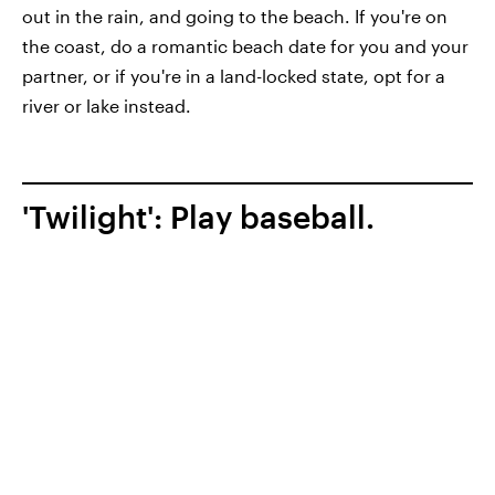
out in the rain, and going to the beach. If you're on
the coast, do a romantic beach date for you and your
partner, or if you're in a land-locked state, opt for a
river or lake instead.
'Twilight': Play baseball.