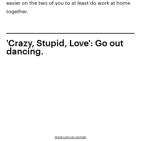
easier on the two of you to at least do work at home
together.
'Crazy, Stupid, Love': Go out
dancing.
MOVIECLIPS ON YOUTUBE