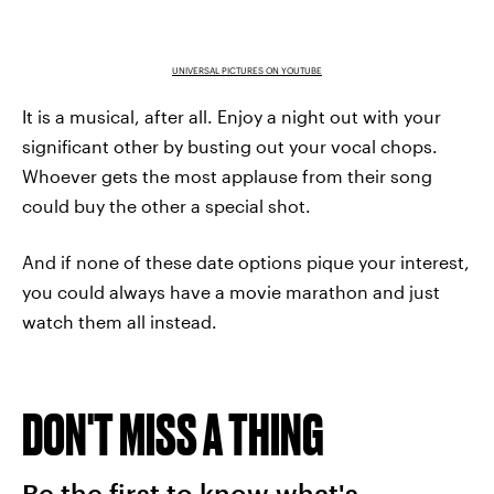
UNIVERSAL PICTURES ON YOUTUBE
It is a musical, after all. Enjoy a night out with your
significant other by busting out your vocal chops.
Whoever gets the most applause from their song
could buy the other a special shot.
And if none of these date options pique your interest,
you could always have a movie marathon and just
watch them all instead.
DON'T MISS A THING
Be the first to know what's