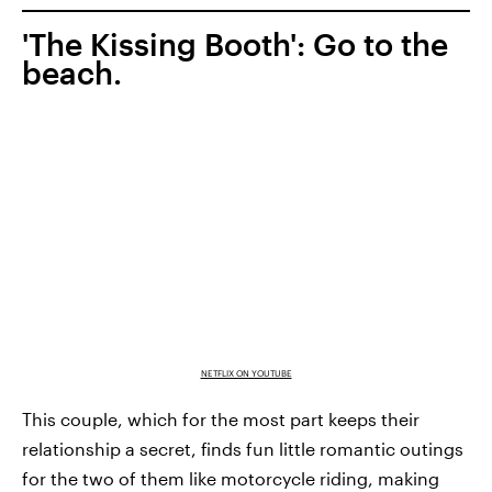
'The Kissing Booth': Go to the
beach.
NETFLIX ON YOUTUBE
This couple, which for the most part keeps their
relationship a secret, finds fun little romantic outings
for the two of them like motorcycle riding, making