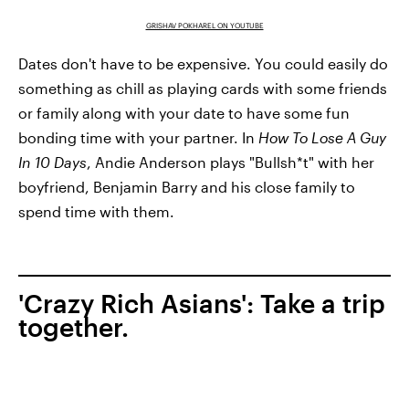
GRISHAV POKHAREL ON YOUTUBE
Dates don't have to be expensive. You could easily do
something as chill as playing cards with some friends
or family along with your date to have some fun
bonding time with your partner. In
How To Lose A Guy
In 10 Days
, Andie Anderson plays "Bullsh*t" with her
boyfriend, Benjamin Barry and his close family to
spend time with them.
'Crazy Rich Asians': Take a trip
together.