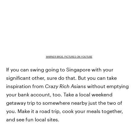
WARNER BROS. PICTURES ON YOUTUBE
If you can swing going to Singapore with your
significant other, sure do that. But you can take
inspiration from
Crazy Rich Asians
without emptying
your bank account, too. Take a local weekend
getaway trip to somewhere nearby just the two of
you. Make it a road trip, cook your meals together,
and see fun local sites.