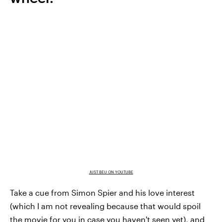
JUST BEU ON YOUTUBE
Take a cue from Simon Spier and his love interest
(which I am not revealing because that would spoil
the movie for you in case you haven't seen yet), and