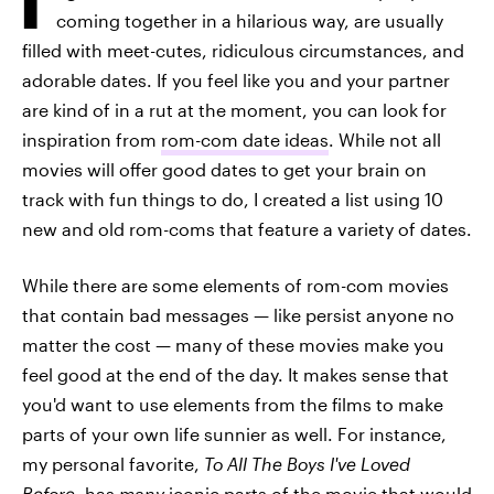
coming together in a hilarious way, are usually
filled with meet-cutes, ridiculous circumstances, and
adorable dates. If you feel like you and your partner
are kind of in a rut at the moment, you can look for
inspiration from
rom-com date ideas
. While not all
movies will offer good dates to get your brain on
track with fun things to do, I created a list using 10
new and old rom-coms that feature a variety of dates.
While there are some elements of rom-com movies
that contain bad messages — like persist anyone no
matter the cost — many of these movies make you
feel good at the end of the day. It makes sense that
you'd want to use elements from the films to make
parts of your own life sunnier as well. For instance,
my personal favorite,
To All The Boys I've Loved
Before
, has
many
iconic parts of the movie that would