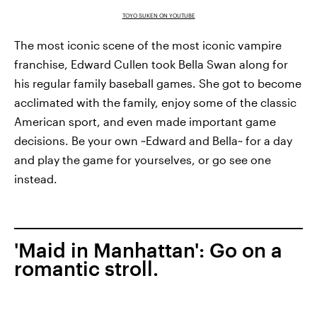
TOYO SUKEN ON YOUTUBE
The most iconic scene of the most iconic vampire
franchise, Edward Cullen took Bella Swan along for
his regular family baseball games. She got to become
acclimated with the family, enjoy some of the classic
American sport, and even made important game
decisions. Be your own ~Edward and Bella~ for a day
and play the game for yourselves, or go see one
instead.
'Maid in Manhattan': Go on a
romantic stroll.