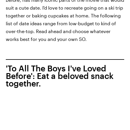
suit a cute date. I'd love to recreate going on a ski trip
together or baking cupcakes at home. The following
list of date ideas range from low-budget to kind of
over-the-top. Read ahead and choose whatever
works best for you and your own SO.
'To All The Boys I've Loved
Before': Eat a beloved snack
together.