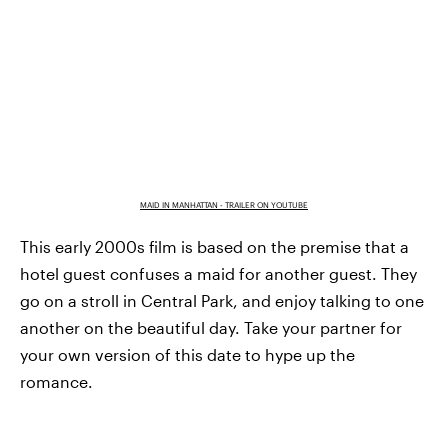
MAID IN MANHATTAN - TRAILER ON YOUTUBE
This early 2000s film is based on the premise that a
hotel guest confuses a maid for another guest. They
go on a stroll in Central Park, and enjoy talking to one
another on the beautiful day. Take your partner for
your own version of this date to hype up the
romance.