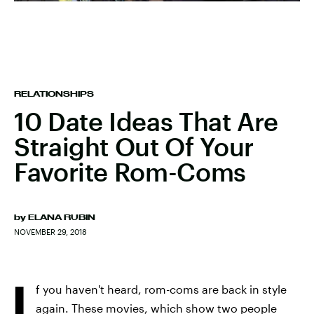
RELATIONSHIPS
10 Date Ideas That Are
Straight Out Of Your
Favorite Rom-Coms
by
ELANA RUBIN
NOVEMBER 29, 2018
I
f you haven't heard, rom-coms are back in style
again. These movies, which show two people