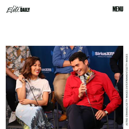
MENU
ASTRID STAWIARZ/GETTY IMAGES ENTERTAINMENT/GETTY IMAGES