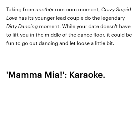
Taking from
another
rom-com moment,
Crazy Stupid
Love
has its younger lead couple do the legendary
Dirty Dancing
moment. While your date doesn't have
to lift you in the middle of the dance floor, it could be
fun to go out dancing and let loose a little bit.
'Mamma Mia!': Karaoke.