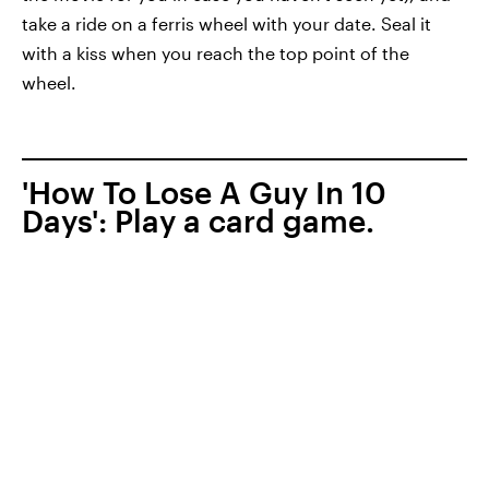
take a ride on a ferris wheel with your date. Seal it
with a kiss when you reach the top point of the
wheel.
'How To Lose A Guy In 10
Days': Play a card game.