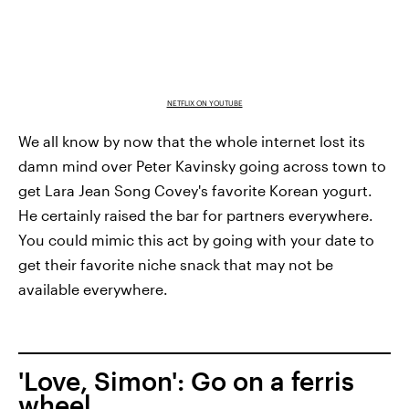
NETFLIX ON YOUTUBE
We all know by now that the whole internet lost its
damn mind over Peter Kavinsky going across town to
get Lara Jean Song Covey's favorite Korean yogurt.
He certainly raised the bar for partners everywhere.
You could mimic this act by going with your date to
get their favorite niche snack that may not be
available everywhere.
'Love, Simon': Go on a ferris
wheel.