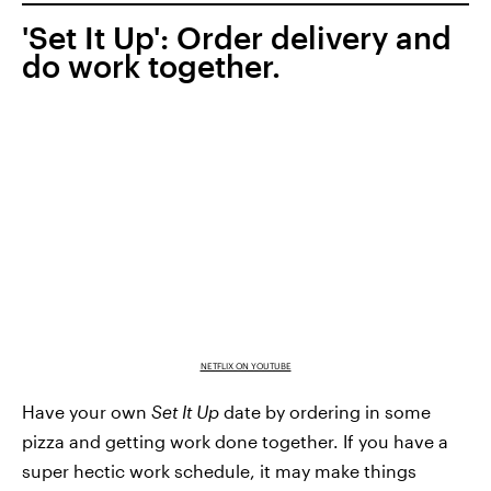
'Set It Up': Order delivery and
do work together.
NETFLIX ON YOUTUBE
Have your own
Set It Up
date by ordering in some
pizza and getting work done together. If you have a
super hectic work schedule, it may make things