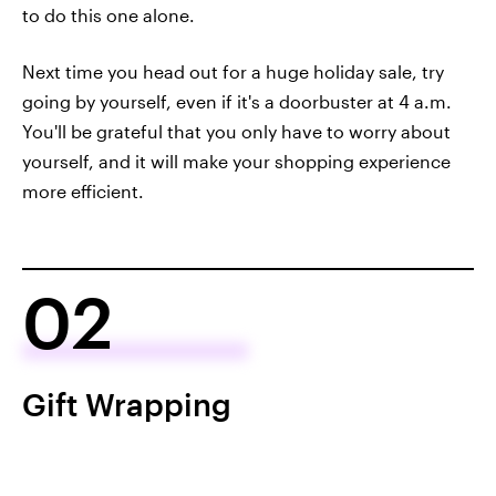
to do this one alone.
Next time you head out for a huge holiday sale, try
going by yourself, even if it's a doorbuster at 4 a.m.
You'll be grateful that you only have to worry about
yourself, and it will make your shopping experience
more efficient.
02
Gift Wrapping