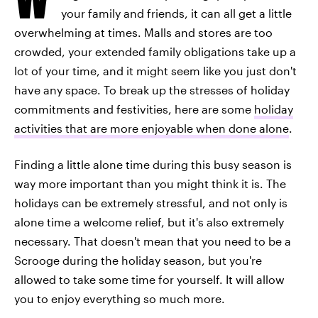
your family and friends, it can all get a little
overwhelming at times. Malls and stores are too
crowded, your extended family obligations take up a
lot of your time, and it might seem like you just don't
have any space. To break up the stresses of holiday
commitments and festivities, here are some
holiday
activities that are more enjoyable when done alone
.
Finding a little alone time during this busy season is
way more important than you might think it is. The
holidays can be extremely stressful, and not only is
alone time a welcome relief, but it's also extremely
necessary. That doesn't mean that you need to be a
Scrooge during the holiday season, but you're
allowed to take some time for yourself. It will allow
you to enjoy everything so much more.