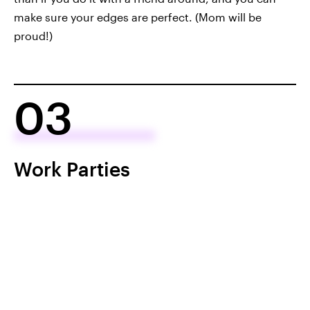
make sure your edges are perfect. (Mom will be
proud!)
03
Work Parties