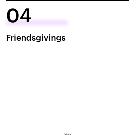
04
Friendsgivings
GIPHY