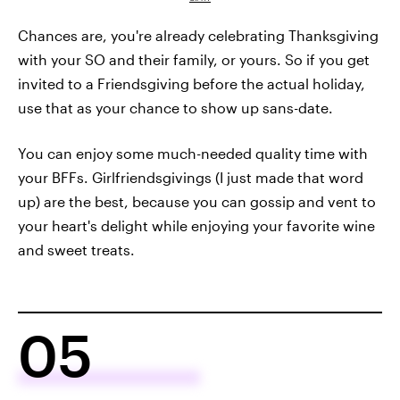
Chances are, you're already celebrating Thanksgiving
with your SO and their family, or yours. So if you get
invited to a Friendsgiving before the actual holiday,
use that as your chance to show up sans-date.
You can enjoy some much-needed quality time with
your BFFs. Girlfriendsgivings (I just made that word
up) are the best, because you can gossip and vent to
your heart's delight while enjoying your favorite wine
and sweet treats.
05