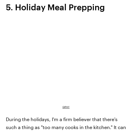
5. Holiday Meal Prepping
GIPHY
During the holidays, I'm a firm believer that there's
such a thing as "too many cooks in the kitchen." It can