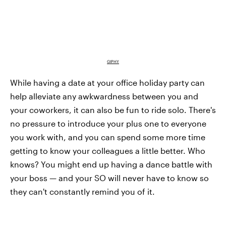
GIPHY
While having a date at your office holiday party can
help alleviate any awkwardness between you and
your coworkers, it can also be fun to ride solo. There's
no pressure to introduce your plus one to everyone
you work with, and you can spend some more time
getting to know your colleagues a little better. Who
knows? You might end up having a dance battle with
your boss — and your SO will never have to know so
they can't constantly remind you of it.