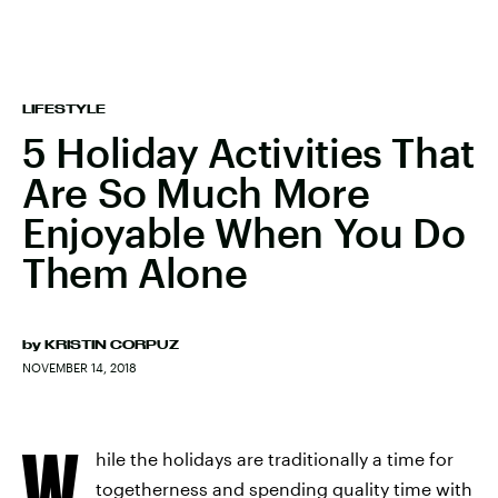
LIFESTYLE
5 Holiday Activities That
Are So Much More
Enjoyable When You Do
Them Alone
by
KRISTIN CORPUZ
NOVEMBER 14, 2018
W
hile the holidays are traditionally a time for
togetherness and spending quality time with