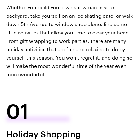
Whether you build your own snowman in your
backyard, take yourself on an ice skating date, or walk
down 5th Avenue to window shop alone, find some
little activities that allow you time to clear your head.
From gift wrapping to work parties, there are many
holiday activities that are fun and relaxing to do by
yourself this season. You won't regret it, and doing so
will make the most wonderful time of the year even
more wonderful.
01
Holiday Shopping