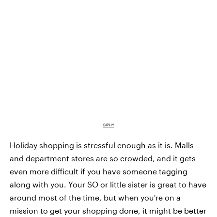
GIPHY
Holiday shopping is stressful enough as it is. Malls
and department stores are so crowded, and it gets
even more difficult if you have someone tagging
along with you. Your SO or little sister is great to have
around most of the time, but when you're on a
mission to get your shopping done, it might be better