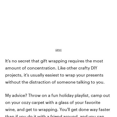
GIPHY
It's no secret that gift wrapping requires the most
amount of concentration. Like other crafty DIY
projects, it's usually easiest to wrap your presents
without the distraction of someone talking to you.
My advice? Throw on a fun holiday playlist, camp out
on your cozy carpet with a glass of your favorite
wine, and get to wrapping. You'll get done way faster
than if you do it with a friend around, and you can