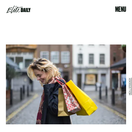
MENU
HEX / STOCKSY