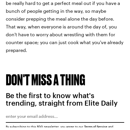
be really hard to get a perfect meal out if you have a
bunch of people getting in the way, so maybe
consider prepping the meal alone the day before.
That way, when everyone is around the day of, you
don't have to worry about wrestling with them for
counter space; you can just cook what you've already
prepared.
DON'T MISS A THING
Be the first to know what's
trending, straight from Elite Daily
By subscribing to this BDG newsletter, you agree to our
Terms of Service
and
Privacy Policy