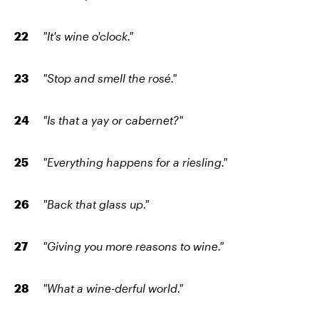
"It's wine o'clock."
"Stop and smell the rosé."
"Is that a yay or cabernet?"
"Everything happens for a riesling."
"Back that glass up."
"Giving you more reasons to wine."
"What a wine-derful world."