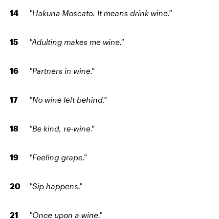
"Hakuna Moscato. It means drink wine."
"Adulting makes me wine."
"Partners in wine."
"No wine left behind."
"Be kind, re-wine."
"Feeling grape."
"Sip happens."
"Once upon a wine."