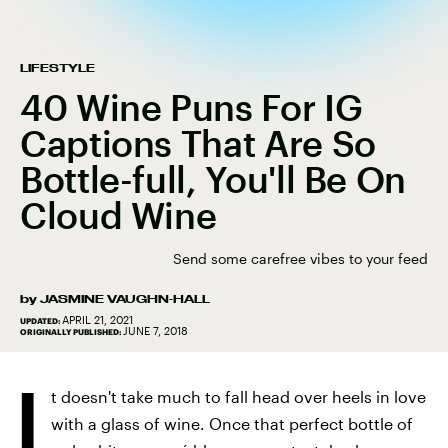
LIFESTYLE
40 Wine Puns For IG
Captions That Are So
Bottle-full, You'll Be On
Cloud Wine
Send some carefree vibes to your feed
by
JASMINE VAUGHN-HALL
APRIL 21, 2021
UPDATED:
JUNE 7, 2018
ORIGINALLY PUBLISHED:
I
t doesn't take much to fall head over heels in love
with a glass of wine. Once that perfect bottle of