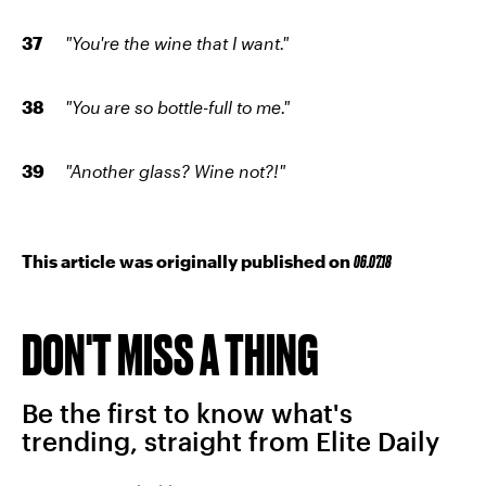
"You're the wine that I want."
"You are so bottle-full to me."
"Another glass? Wine not?!"
This article was originally published on
06.07.18
DON'T MISS A THING
Be the first to know what's
trending, straight from Elite Daily