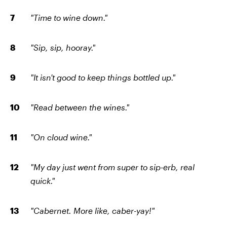
"Time to wine down."
"Sip, sip, hooray."
"It isn't good to keep things bottled up."
"Read between the wines."
"On cloud wine."
"My day just went from super to sip-erb, real
quick."
"Cabernet. More like, caber-yay!"