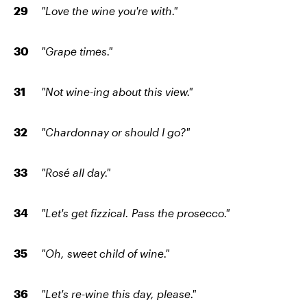
"Love the wine you're with."
"Grape times."
"Not wine-ing about this view."
"Chardonnay or should I go?"
"Rosé all day."
"Let's get fizzical. Pass the prosecco."
"Oh, sweet child of wine."
"Let's re-wine this day, please."