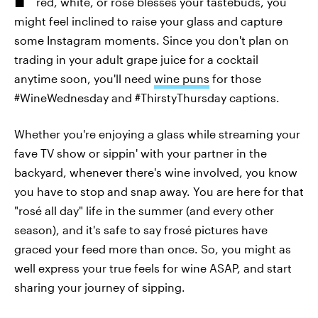
red, white, or rosé blesses your tastebuds, you
might feel inclined to raise your glass and capture
some Instagram moments. Since you don't plan on
trading in your adult grape juice for a cocktail
anytime soon, you'll need
wine puns
for those
#WineWednesday and #ThirstyThursday captions.
Whether you're enjoying a glass while streaming your
fave TV show or sippin' with your partner in the
backyard, whenever there's wine involved, you know
you have to stop and snap away. You are here for that
"rosé all day" life in the summer (and every other
season), and it's safe to say frosé pictures have
graced your feed more than once. So, you might as
well express your true feels for wine ASAP, and start
sharing your journey of sipping.