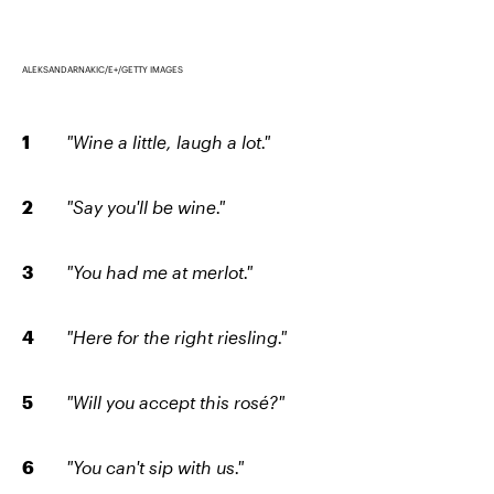
ALEKSANDARNAKIC/E+/GETTY IMAGES
"Wine a little, laugh a lot."
"Say you'll be wine."
"You had me at merlot."
"Here for the right riesling."
"Will you accept this rosé?"
"You can't sip with us."