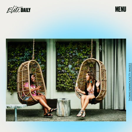
MENU
THOMAS BARWICK/GETTY IMAGES