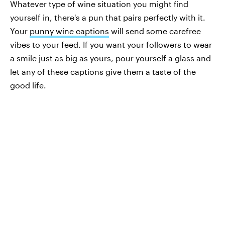
Whatever type of wine situation you might find
yourself in, there's a pun that pairs perfectly with it.
Your
punny wine captions
will send some carefree
vibes to your feed. If you want your followers to wear
a smile just as big as yours, pour yourself a glass and
let any of these captions give them a taste of the
good life.