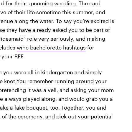
ard for their upcoming wedding. The card
ve of their life sometime this summer, and
enue along the water. To say you're excited is
se they have already asked you to be part of
"bridesmaid" role very seriously, and making
ncludes
wine bachelorette hashtags
for
 your BFF.
 you were all in kindergarten and simply
he knot You remember running around your
pretending it was a veil, and asking your mom
he always played along, and would grab you a
ake a fake bouquet, too. Together, you and
t of the ceremony, and pick out your potential