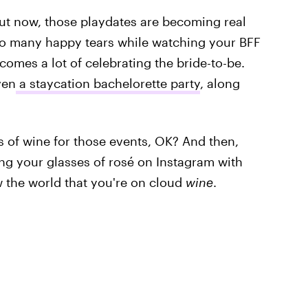
ut now, those playdates are becoming real
 so many happy tears while watching your BFF
 comes a lot of celebrating the bride-to-be.
ven
a staycation bachelorette party
, along
es of wine for those events, OK? And then,
ing your glasses of rosé on Instagram with
w the world that you're on cloud
wine
.