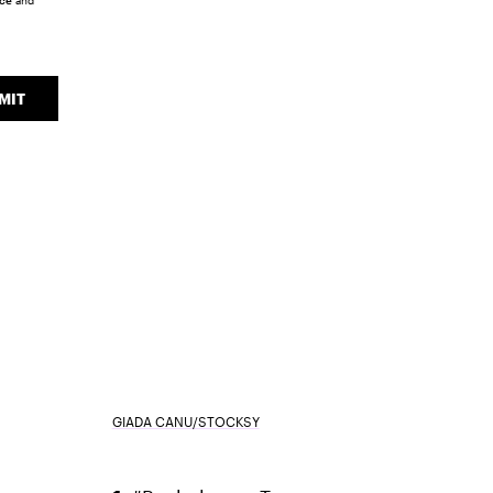
ice
and
MIT
GIADA CANU/STOCKSY