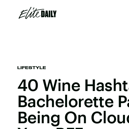
LIFESTYLE
40 Wine Hasht
Bachelorette P
Being On Clou