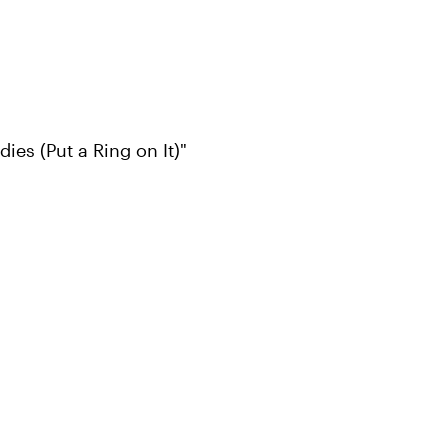
es (Put a Ring on It)"