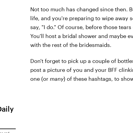
Not too much has changed since then. B
life, and you're preparing to wipe away
say, "I do." Of course, before those tears
You'll host a bridal shower and
maybe e
with the rest of the bridesmaids.
Don't forget to pick up a couple of bottl
post a picture of you and your BFF clink
one (or
many
) of these hashtags, to sho
Daily