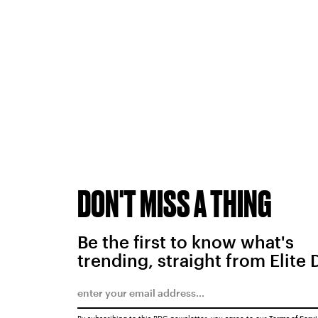
DON'T MISS A THING
Be the first to know what's
trending, straight from Elite 