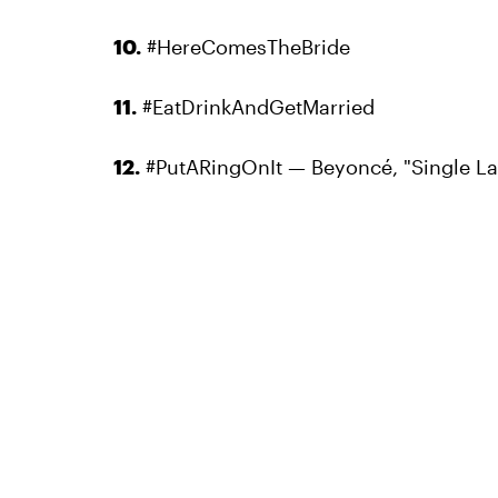
10.
#HereComesTheBride
11.
#EatDrinkAndGetMarried
12.
#PutARingOnIt — Beyoncé, "Single Ladi