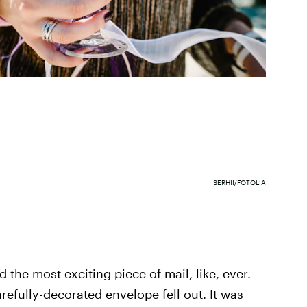
SERHII/FOTOLIA
the most exciting piece of mail, like, ever.
efully-decorated envelope fell out. It was