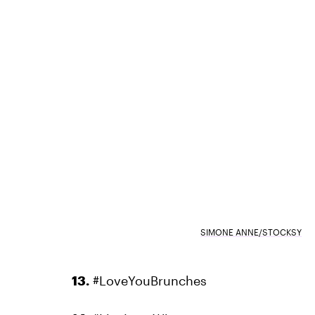
SIMONE ANNE/STOCKSY
13.
#LoveYouBrunches