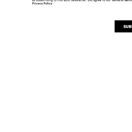
By subscribing to this BDG newsletter, you agree to our
Terms of Serv
Privacy Policy
SUB