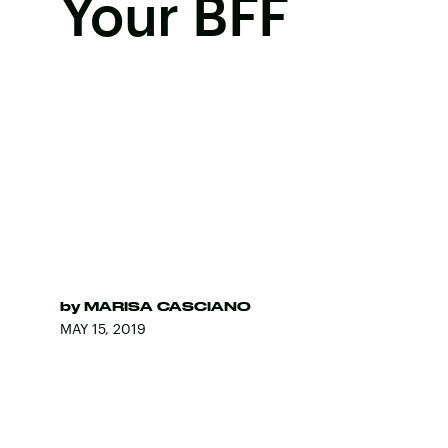
Your BFF
by
MARISA CASCIANO
MAY 15, 2019