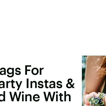
ags For
arty Instas &
d Wine With