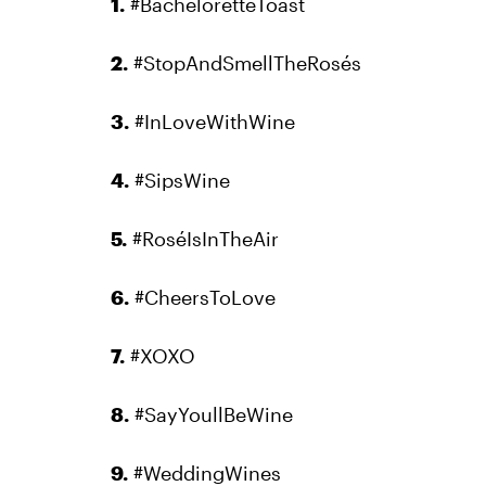
1.
#BacheloretteToast
2.
#StopAndSmellTheRosés
3.
#InLoveWithWine
4.
#SipsWine
5.
#RoséIsInTheAir
6.
#CheersToLove
7.
#XOXO
8.
#SayYoullBeWine
9.
#WeddingWines