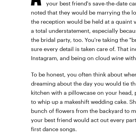
your best friend's save-the-date c
noted that they would be marrying the lo
the reception would be held at a quaint v
a total understatement, especially becau
the bridal party, too. You're taking the 
sure every detail is taken care of. That i
Instagram, and being on cloud
wine
with
To be honest, you often think about when
dreaming about the day you would tie t
kitchen with a pillowcase on your head, 
to whip up a makeshift wedding cake. S
bunch of flowers from the backyard to m
your best friend would act out every par
first dance songs.