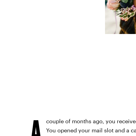
A
couple of months ago, you received 
You opened your mail slot and a car