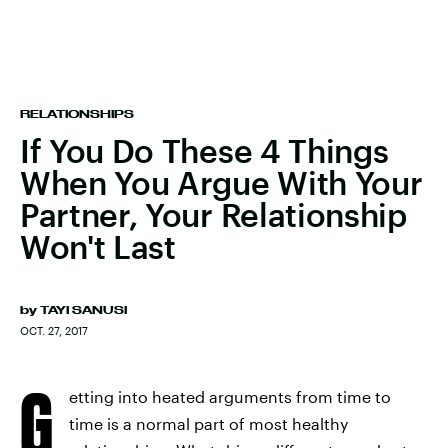
RELATIONSHIPS
If You Do These 4 Things
When You Argue With Your
Partner, Your Relationship
Won't Last
by
TAYI SANUSI
OCT. 27, 2017
G
etting into heated arguments from time to
time is a normal part of most healthy