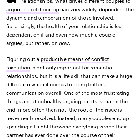
relationships. What drives different couples to
argue in a relationship
can very widely, depending the
dynamic and temperament of those involved.
Surprisingly, the health of your relationship is less
dependent on if and even how much a couple
argues, but rather, on
how
.
Figuring out a
productive means of conflict
resolution
is not only important for romantic
relationships, but it is a life skill that can make a huge
difference when it comes to being better at
communication overall. One of the most frustrating
things about unhealthy arguing habits is that in the
end, more often then not, the root of the issue is
never really resolved. Instead, many couples end up
spending all night throwing everything wrong their
partner has ever done over the course of their