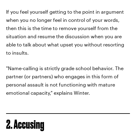
If you feel yourself getting to the point in argument
when you no longer feel in control of your words,
then this is the time to remove yourself from the
situation and resume the discussion when you are
able to talk about what upset you without resorting
to insults.
"Name-calling is strictly grade school behavior. The
partner (or partners) who engages in this form of
personal assault is not functioning with mature
emotional capacity," explains Winter.
2. Accusing