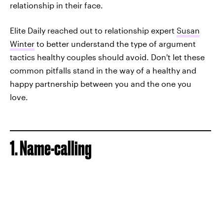
relationship in their face.
Elite Daily reached out to relationship expert
Susan
Winter
to better understand the type of argument
tactics healthy couples should avoid. Don't let these
common pitfalls stand in the way of a healthy and
happy partnership between you and the one you
love.
1. Name-calling