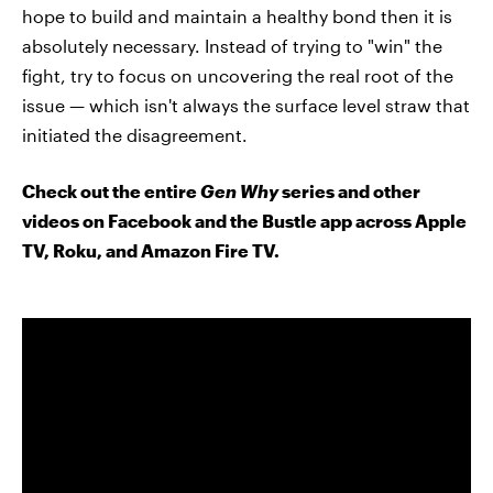
hope to build and maintain a healthy bond then it is
absolutely necessary. Instead of trying to "win" the
fight, try to focus on uncovering the real root of the
issue — which isn't always the surface level straw that
initiated the disagreement.
Check out the entire
Gen Why
series and other
videos on Facebook and the Bustle app across Apple
TV, Roku, and Amazon Fire TV.