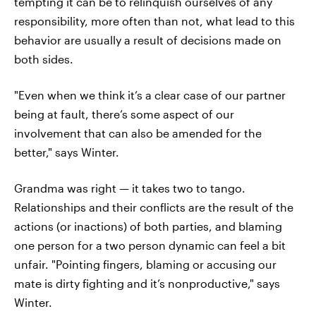
tempting it can be to relinquish ourselves of any
responsibility, more often than not, what lead to this
behavior are usually a result of decisions made on
both sides.
"Even when we think it’s a clear case of our partner
being at fault, there’s some aspect of our
involvement that can also be amended for the
better," says Winter.
Grandma was right — it takes two to tango.
Relationships and their conflicts are the result of the
actions (or inactions) of both parties, and blaming
one person for a two person dynamic can feel a bit
unfair. "Pointing fingers, blaming or accusing our
mate is dirty fighting and it’s nonproductive," says
Winter.