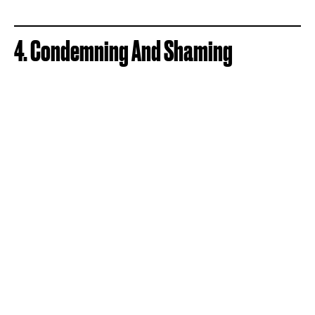
4. Condemning And Shaming