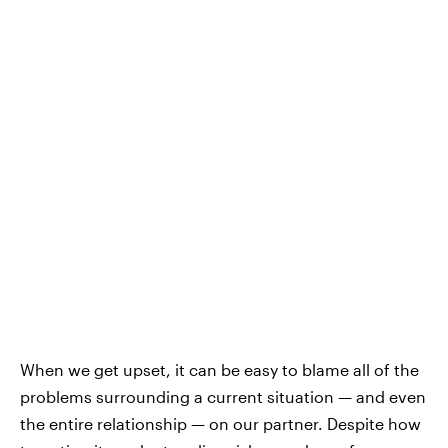
When we get upset, it can be easy to blame all of the
problems surrounding a current situation — and even
the entire relationship — on our partner. Despite how