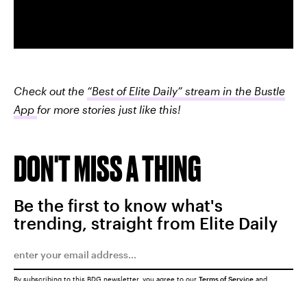
Check out the
“Best of Elite Daily” stream in the Bustle
App
for more stories just like this!
DON'T MISS A THING
Be the first to know what's
trending, straight from Elite Daily
By subscribing to this BDG newsletter, you agree to our
Terms of Service
and
Privacy Policy