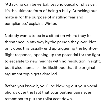
"Attacking can be verbal, psychological or physical.
It’s the ultimate form of being a bully. Attacking our
mate is for the purpose of instilling fear and
compliance," explains Winter.
Nobody wants to be in a situation where they feel
threatened in
any
way by the person they love. Not
only does this usually end up triggering the fight-or-
flight response, opening up the potential for the fight
to escalate to new heights with no resolution in sight,
but it also increases the likelihood that the original
argument topic gets derailed.
Before you know it, you'll be blowing out your vocal
chords over the fact that your partner can never
remember to put the toilet seat down.