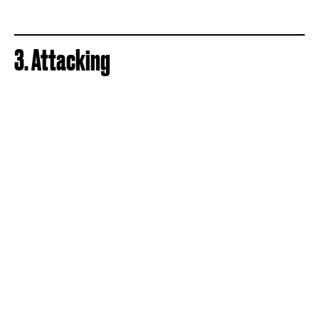
3. Attacking