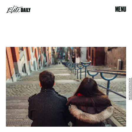
MENU
MOSUNO/STOCKSY