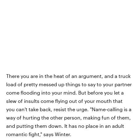
There you are in the heat of an argument, and a truck
load of pretty messed up things to say to your partner
come flooding into your mind. But before you let a
slew of insults come flying out of your mouth that
you can't take back, resist the urge. "Name-calling is a
way of hurting the other person, making fun of them,
and putting them down. It has no place in an adult
romantic fight," says Winter.