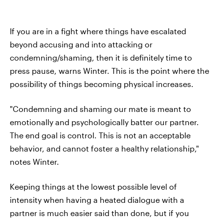
If you are in a fight where things have escalated
beyond accusing and into attacking or
condemning/shaming, then it is definitely time to
press pause, warns Winter. This is the point where the
possibility of things becoming physical increases.
"Condemning and shaming our mate is meant to
emotionally and psychologically batter our partner.
The end goal is control. This is not an acceptable
behavior, and cannot foster a healthy relationship,"
notes Winter.
Keeping things at the lowest possible level of
intensity when having a heated dialogue with a
partner is much easier said than done, but if you