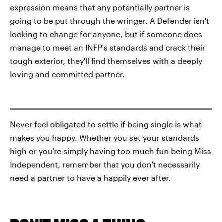
expression means that any potentially partner is
going to be put through the wringer. A Defender isn't
looking to change for anyone, but if someone does
manage to meet an INFP's standards and crack their
tough exterior, they'll find themselves with a deeply
loving and committed partner.
Never feel obligated to settle if being single is what
makes you happy. Whether you set your standards
high or you're simply having too much fun being Miss
Independent, remember that you don't necessarily
need a partner to have a happily ever after.