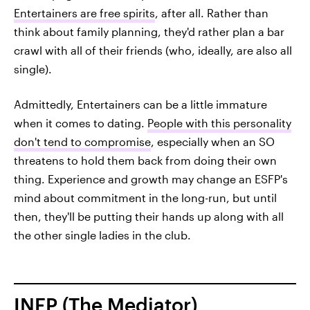
Entertainers are free spirits
, after all. Rather than
think about family planning, they'd rather plan a bar
crawl with all of their friends (who, ideally, are also all
single).
Admittedly, Entertainers can be a little immature
when it comes to dating.
People with this personality
don't tend to compromise
, especially when an SO
threatens to hold them back from doing their own
thing. Experience and growth may change an ESFP's
mind about commitment in the long-run, but until
then, they'll be putting their hands up along with all
the other single ladies in the club.
INFP (The Mediator)