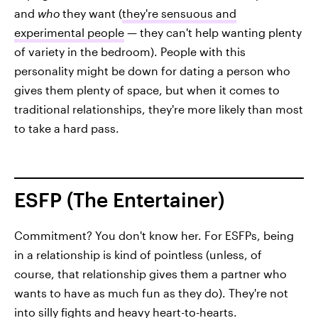
and
who
they want (
they're sensuous and
experimental people
— they can't help wanting plenty
of variety in the bedroom). People with this
personality might be down for dating a person who
gives them plenty of space, but when it comes to
traditional relationships, they're more likely than most
to take a hard pass.
ESFP (The Entertainer)
Commitment? You don't know her. For ESFPs, being
in a relationship is kind of pointless (unless, of
course, that relationship gives them a partner who
wants to have as much fun as they do). They're not
into silly fights and heavy heart-to-hearts.