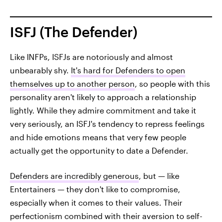
ISFJ (The Defender)
Like INFPs, ISFJs are notoriously and almost
unbearably shy.
It's hard for Defenders to open
themselves up to another person
, so people with this
personality aren't likely to approach a relationship
lightly. While they admire commitment and take it
very seriously, an ISFJ's tendency to repress feelings
and hide emotions means that very few people
actually get the opportunity to date a Defender.
Defenders are incredibly generous
, but — like
Entertainers — they don't like to compromise,
especially when it comes to their values. Their
perfectionism combined with their aversion to self-