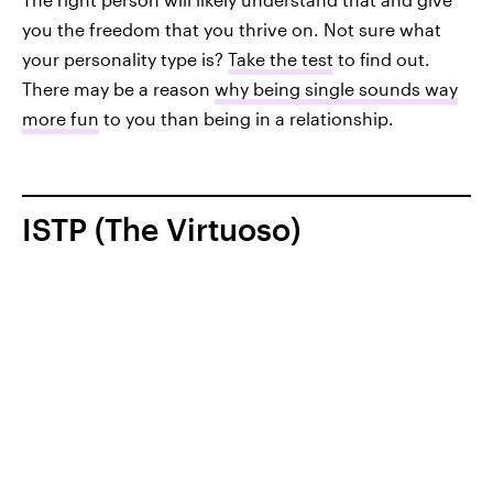
you the freedom that you thrive on. Not sure what
your personality type is?
Take the test
to find out.
There may be a reason
why being single sounds way
more fun
to you than being in a relationship.
ISTP (The Virtuoso)