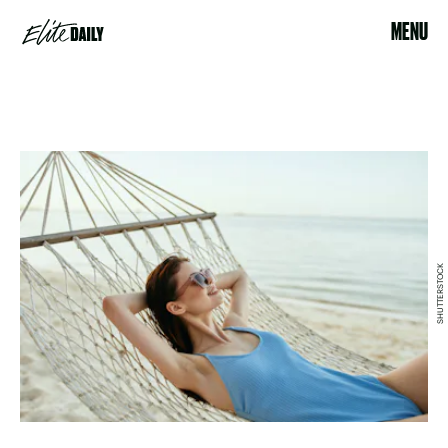
MENU
SHUTTERSTOCK