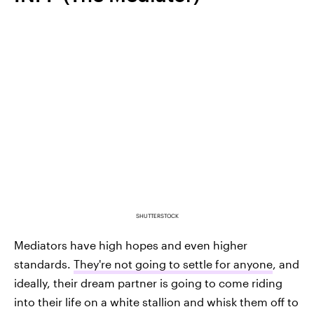
SHUTTERSTOCK
Mediators have high hopes and even higher
standards.
They're not going to settle for anyone
, and
ideally, their dream partner is going to come riding
into their life on a white stallion and whisk them off to