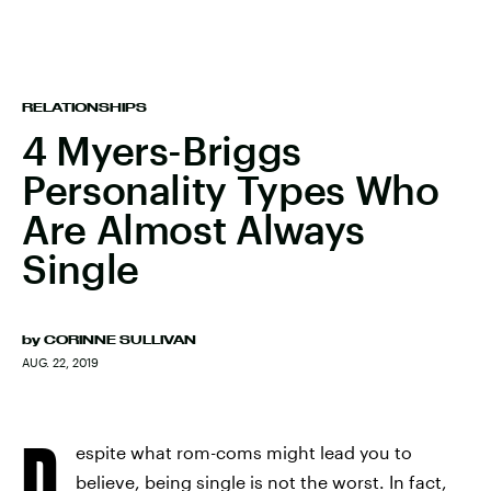
RELATIONSHIPS
4 Myers-Briggs
Personality Types Who
Are Almost Always
Single
by
CORINNE SULLIVAN
AUG. 22, 2019
D
espite what rom-coms might lead you to
believe, being single is not the worst. In fact,