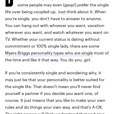
some people may even (gasp!)
prefer
the single
life over being coupled up. Just think about it: When
you're single, you don't have to answer to anyone.
You can hang out with whoever you want, vacation
wherever you want, and watch whatever you want on
TV. Whether your current status is dating without
commitment or 100% single lady, there are some
Myers-Briggs personality types who are single
most of
the time and like it that way. You do you, girl.
If you're consistently single and wondering why, it
may just be that your personality is better suited for
the single life. That doesn't mean you'll never find
yourself a partner if you decide you want one, of
course. It just means that you like to make your own
rules and do things your own way, and that's A-OK.
The right person will likely understand that and give