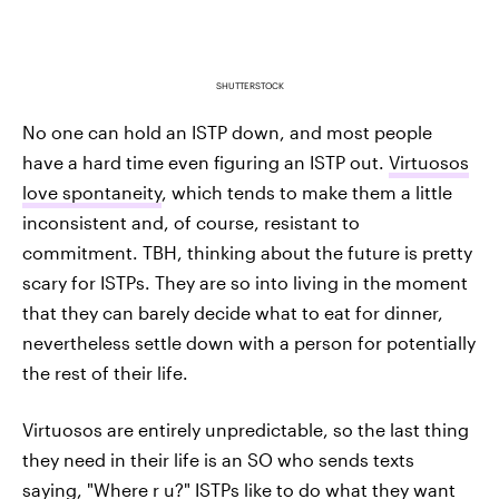
SHUTTERSTOCK
No one can hold an ISTP down, and most people
have a hard time even figuring an ISTP out.
Virtuosos
love spontaneity
, which tends to make them a little
inconsistent and, of course, resistant to
commitment. TBH, thinking about the future is pretty
scary for ISTPs. They are so into living in the moment
that they can barely decide what to eat for dinner,
nevertheless settle down with a person for potentially
the rest of their life.
Virtuosos are entirely unpredictable, so the last thing
they need in their life is an SO who sends texts
saying, "Where r u?" ISTPs like to do what they want