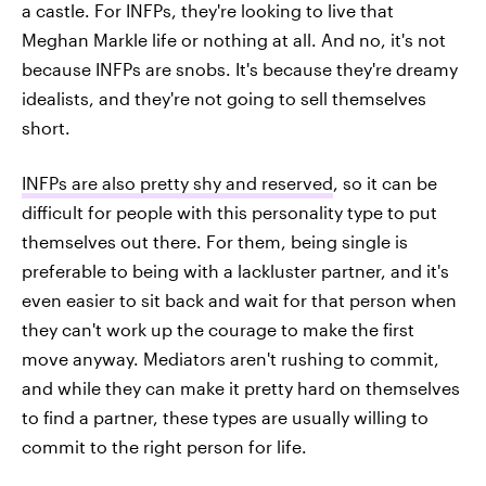
a castle. For INFPs, they're looking to live that
Meghan Markle life or nothing at all. And no, it's not
because INFPs are snobs. It's because they're dreamy
idealists, and they're not going to sell themselves
short.
INFPs are also pretty shy and reserved
, so it can be
difficult for people with this personality type to put
themselves out there. For them, being single is
preferable to being with a lackluster partner, and it's
even easier to sit back and wait for that person when
they can't work up the courage to make the first
move anyway. Mediators aren't rushing to commit,
and while they can make it pretty hard on themselves
to find a partner, these types are usually willing to
commit to the right person for life.