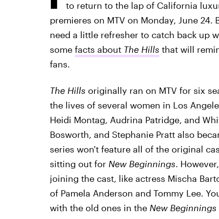
to return to the lap of California lu
premieres on MTV on Monday, June 24. Bu
need a little refresher to catch back up w
some
facts about
The Hills
that will remi
fans.
The Hills
originally ran on MTV for six s
the lives of several women in Los Angeles
Heidi Montag, Audrina Patridge, and Whitn
Bosworth, and Stephanie Pratt also beca
series won't feature all of the original c
sitting out for
New Beginnings
. However
joining the cast, like actress Mischa Ba
of Pamela Anderson and Tommy Lee. You 
with the old ones in the
New Beginnings