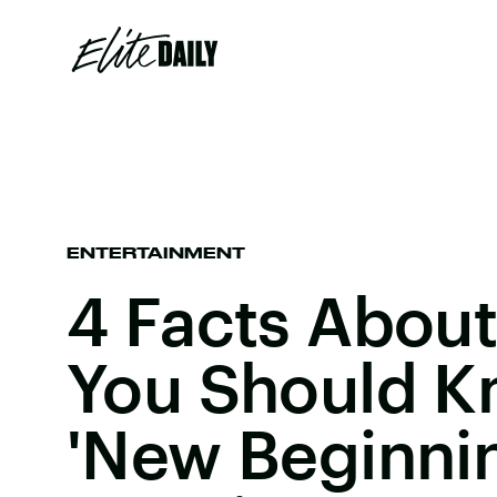
ENTERTAINMENT
4 Facts About 
You Should K
'New Beginni