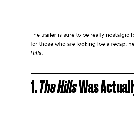
The trailer is sure to be really nostalgic f
for those who are looking foe a recap, h
Hills
.
1.
The Hills
Was Actually