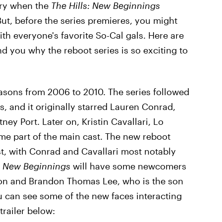
xury when the
The Hills: New Beginnings
t, before the series premieres, you might
ith everyone's favorite So-Cal gals. Here are
nd you why the reboot series is so exciting to
easons from 2006 to 2010. The series followed
, and it originally starred Lauren Conrad,
ey Port. Later on, Kristin Cavallari, Lo
me part of the main cast. The new reboot
ast, with Conrad and Cavallari most notably
,
New Beginnings
will have some newcomers
rton and Brandon Thomas Lee, who is the son
can see some of the new faces interacting
trailer below: