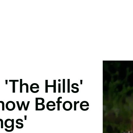
'The Hills'
now Before
ngs'