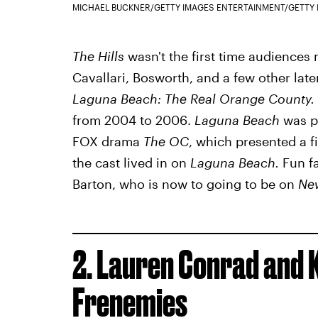
MICHAEL BUCKNER/GETTY IMAGES ENTERTAINMENT/GETTY
The Hills
wasn't the first time audiences
Cavallari, Bosworth, and a few other lat
Laguna Beach: The Real Orange County.
from 2004 to 2006.
Laguna Beach
was pr
FOX drama
The OC
, which presented a fi
the cast lived in on
Laguna Beach.
Fun fa
Barton, who is now to going to be on
Ne
2. Lauren Conrad and 
Frenemies