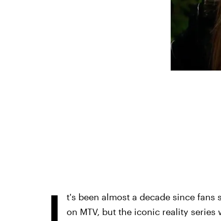
I
t's been almost a decade since fans 
on MTV, but the iconic reality series 