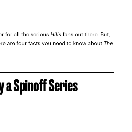
or for all the serious
Hills
fans out there. But,
ere are four facts you need to know about
The
 a Spinoff Series