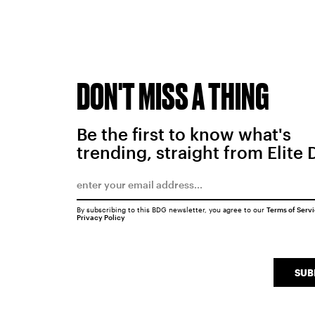
DON'T MISS A THING
Be the first to know what's
trending, straight from Elite 
By subscribing to this BDG newsletter, you agree to our
Terms of Serv
Privacy Policy
SUB