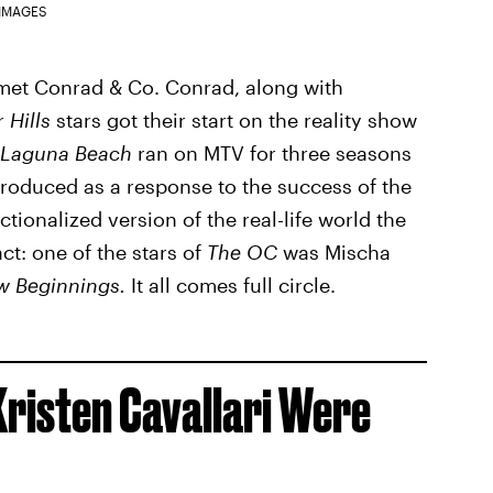
 IMAGES
 met Conrad & Co. Conrad, along with
er
Hills
stars got their start on the reality show
 Laguna Beach
ran on MTV for three seasons
oduced as a response to the success of the
ctionalized version of the real-life world the
ct: one of the stars of
The OC
was Mischa
w Beginnings.
It all comes full circle.
Kristen Cavallari Were