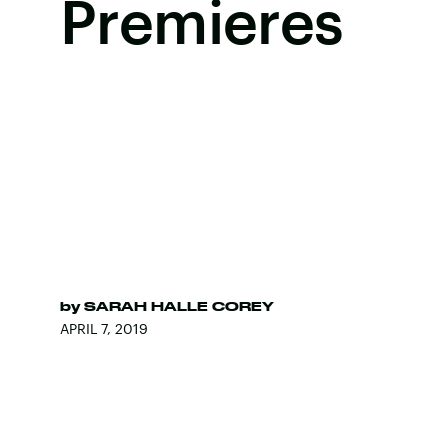
Premieres
by
SARAH HALLE COREY
APRIL 7, 2019