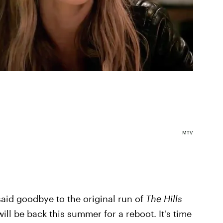
MTV
said goodbye to the original run of
The Hills
will be back this summer for a reboot. It's time