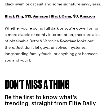
black swim or cat suit and some signature savvy sass.
Black Wig
, $13,
Amazon
|
Black Cami
, $3,
Amazon
Whether you're going full dark or you're down for for
a more classic or comfy interpretation, there are a lot
of obtainable Betty & Veronica
Riverdale
looks out
there. Just don't let guys, unsolved mysteries,
longstanding family feuds, or anything get between
you and your BFF.
DON'T MISS A THING
Be the first to know what's
trending, straight from Elite Daily