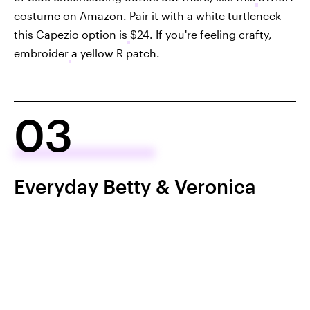
costume on Amazon. Pair it with a white turtleneck —
this Capezio option is
$24. If you're feeling crafty,
embroider
a yellow R patch.
03
Everyday Betty & Veronica