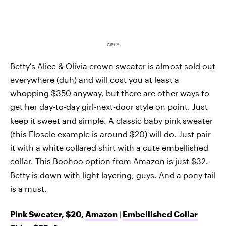
GIPHY
Betty's Alice & Olivia crown sweater is almost sold out
everywhere (duh) and will cost you at least a
whopping $350 anyway, but there are other ways to
get her day-to-day girl-next-door style on point. Just
keep it sweet and simple. A classic baby pink sweater
(this Elosele example is
around $20) will do. Just pair
it with a white collared shirt with a cute embellished
collar. This Boohoo option from Amazon is just $32.
Betty is down with light layering, guys. And a pony tail
is a must.
Pink Sweater
, $20,
Amazon
|
Embellished Collar