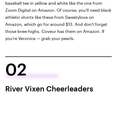
baseball tee in yellow and white like the one from
Zoom Digital on Amazon. Of course, you'll need black
athletic shorts like these from Sweetylove on
Amazon, which go for around $13. And don't forget
those knee-highs. Coveur has them on Amazon. If
you're Veronica — grab your pearls.
02
River Vixen Cheerleaders