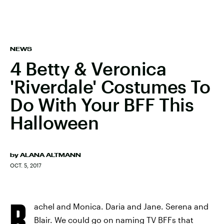
NEWS
4 Betty & Veronica
'Riverdale' Costumes To
Do With Your BFF This
Halloween
by
ALANA ALTMANN
OCT. 5, 2017
R
achel and Monica. Daria and Jane. Serena and
Blair. We could go on naming TV BFFs that