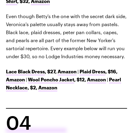
Shirt
, $32,
Amazon
Even though Betty's the one with the secret dark side,
Veronica's palette usually stays away from pastels.
Black lace, plaid dresses, peter pan collars, capes,
and pearls are all part of the former New Yorker's
sartorial repertoire. Every example below will run you
under $30, so no Lodge Industries money necessary.
Lace Black Dress
, $27,
Amazon
|
Plaid Dress
, $16,
Amazon
|
Wool Poncho Jacket
, $12,
Amazon
|
Pearl
Necklace
, $2,
Amazon
04