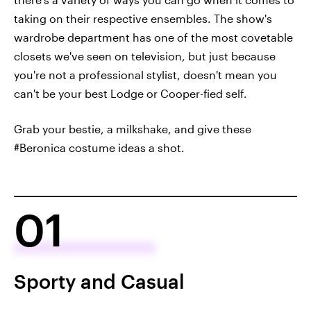
taking on their respective ensembles. The show's
wardrobe department has one of the most covetable
closets we've seen on television, but just because
you're not a professional stylist, doesn't mean you
can't be your best Lodge or Cooper-fied self.
Grab your bestie, a milkshake, and give these
#Beronica costume ideas a shot.
01
Sporty and Casual