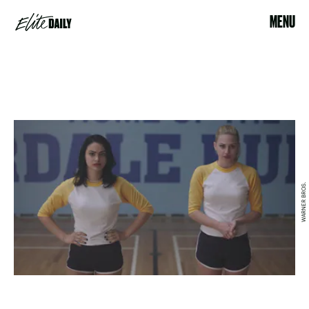
MENU
WARNER BROS.