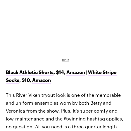
GIPHY
Black Athletic Shorts
, $14,
Amazon
|
White Stripe
Socks
, $10,
Amazon
This River Vixen tryout look is one of the memorable
and uniform ensembles worn by both Betty and
Veronica from the show. Plus, it's super comfy and
low-maintenance and the #twinning hashtag applies,
no question. All you need is a three-quarter length