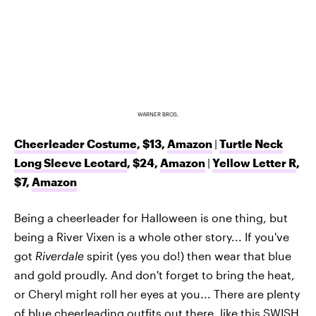
WARNER BROS.
Cheerleader Costume
, $13,
Amazon
|
Turtle Neck
Long Sleeve Leotard
, $24,
Amazon
|
Yellow Letter R
,
$7,
Amazon
Being a cheerleader for Halloween is one thing, but
being a River Vixen is a whole other story... If you've
got
Riverdale
spirit (yes you do!) then wear that blue
and gold proudly. And don't forget to bring the heat,
or Cheryl might roll her eyes at you... There are plenty
of blue cheerleading outfits out there, like this
SWISH