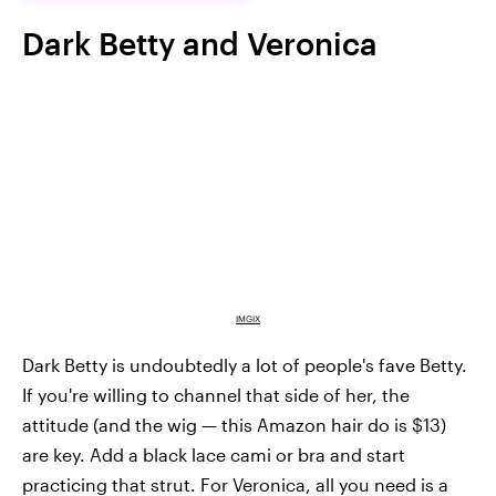
Dark Betty and Veronica
IMGIX
Dark Betty is undoubtedly a lot of people's fave Betty.
If you're willing to channel that side of her, the
attitude (and the wig — this Amazon hair do is $13)
are key. Add a black lace cami or bra and start
practicing that strut. For Veronica, all you need is a