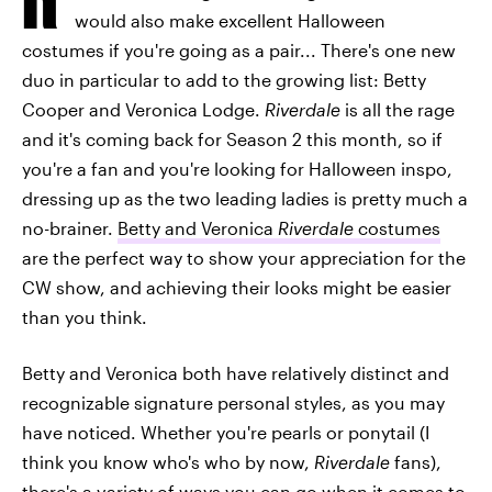
would also make excellent Halloween
costumes if you're going as a pair... There's one new
duo in particular to add to the growing list: Betty
Cooper and Veronica Lodge.
Riverdale
is all the rage
and it's coming back for Season 2 this month, so if
you're a fan and you're looking for Halloween inspo,
dressing up as the two leading ladies is pretty much a
no-brainer.
Betty and Veronica
Riverdale
costumes
are the perfect way to show your appreciation for the
CW show, and achieving their looks might be easier
than you think.
Betty and Veronica both have relatively distinct and
recognizable signature personal styles, as you may
have noticed. Whether you're pearls or ponytail (I
think you know who's who by now,
Riverdale
fans),
there's a variety of ways you can go when it comes to