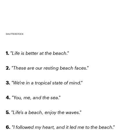
SHUTTERSTOCK
1.
"Life is better at the beach."
2.
"These are our resting beach faces."
3.
"We're in a tropical state of mind."
4.
"You, me, and the sea."
5.
"Life's a beach, enjoy the waves."
6.
"I followed my heart, and it led me to the beach."