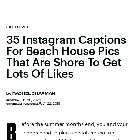
LIFESTYLE
35 Instagram Captions
For Beach House Pics
That Are Shore To Get
Lots Of Likes
by
RACHEL CHAPMAN
FEB. 20, 2024
UPDATED:
JULY 22, 2019
ORIGINALLY PUBLISHED:
B
efore the summer months end, you and your
friends need to plan a beach house trip