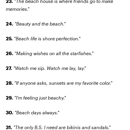
23.
"The beach house is where friends go to make
memories."
24.
"Beauty and the beach."
25.
"Beach life is shore perfection."
26.
"Making wishes on all the starfishes."
27.
"Watch me sip. Watch me lay, lay."
28.
"If anyone asks, sunsets are my favorite color."
29.
"I'm feeling just beachy."
30.
"Beach days always."
31.
"The only B.S. I need are bikinis and sandals."