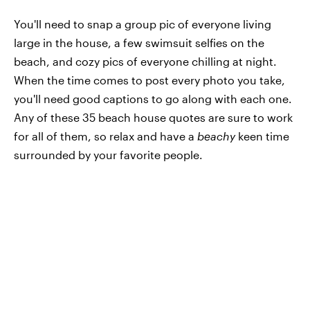
You'll need to snap a group pic of everyone living
large in the house, a few swimsuit selfies on the
beach, and cozy pics of everyone chilling at night.
When the time comes to post every photo you take,
you'll need good captions to go along with each one.
Any of these 35 beach house quotes are sure to work
for all of them, so relax and have a
beachy
keen time
surrounded by your favorite people.