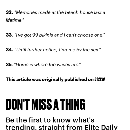
32.
"Memories made at the beach house last a
lifetime."
33.
"I've got 99 bikinis and I can't choose one."
34.
"Until further notice, find me by the sea."
35.
"Home is where the waves are."
This article was originally published on
07.22.19
DON'T MISS A THING
Be the first to know what's
trending, straight from Elite Daily