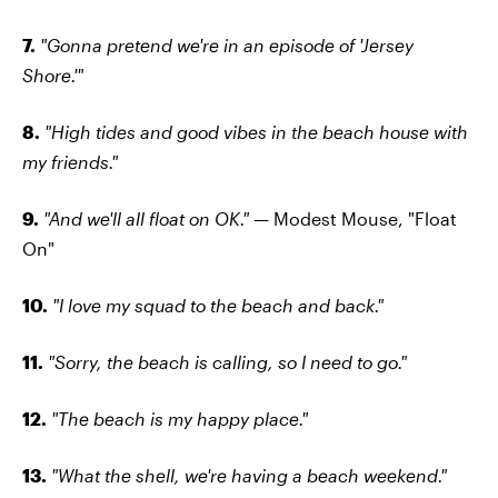
7.
"Gonna pretend we're in an episode of 'Jersey
Shore.'"
8.
"High tides and good vibes in the beach house with
my friends."
9.
"And we'll all float on OK." —
Modest Mouse, "Float
On"
10.
"I love my squad to the beach and back."
11.
"Sorry, the beach is calling, so I need to go."
12.
"The beach is my happy place."
13.
"What the shell, we're having a beach weekend."