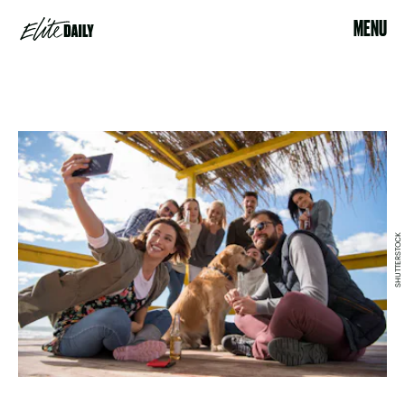
MENU
SHUTTERSTOCK