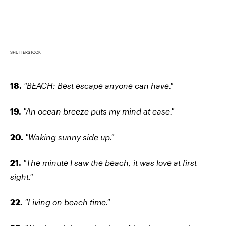
SHUTTERSTOCK
18.
"BEACH: Best escape anyone can have."
19.
"An ocean breeze puts my mind at ease."
20.
"Waking sunny side up."
21.
"The minute I saw the beach, it was love at first
sight."
22.
"Living on beach time."