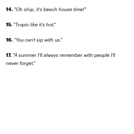
14.
"Oh ship, it's beach house time!"
15.
"Tropic like it's hot."
16.
"You can't sip with us."
17.
"A summer I'll always remember with people I'll
never forget."