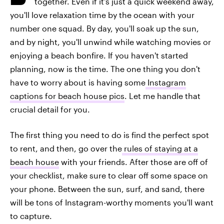
together. Even if it's just a quick weekend away,
you'll love relaxation time by the ocean with your
number one squad. By day, you'll soak up the sun,
and by night, you'll unwind while watching movies or
enjoying a beach bonfire. If you haven't started
planning, now is the time. The one thing you don't
have to worry about is having some
Instagram
captions for beach house pics
. Let me handle that
crucial detail for you.
The first thing you need to do is find the perfect spot
to rent, and then, go over the
rules of staying at a
beach house
with your friends. After those are off of
your checklist, make sure to clear off some space on
your phone. Between the sun, surf, and sand, there
will be tons of Instagram-worthy moments you'll want
to capture.