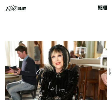
MENU
POP TV