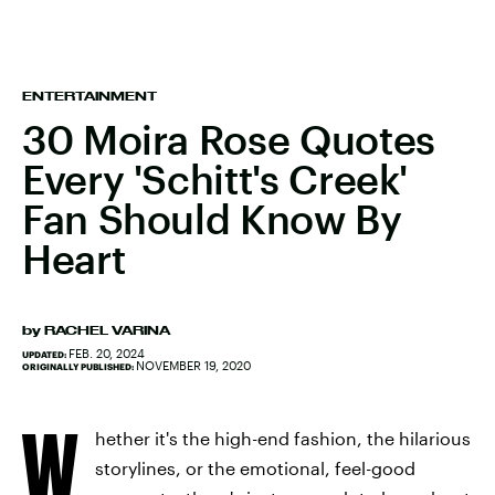
ENTERTAINMENT
30 Moira Rose Quotes
Every 'Schitt's Creek'
Fan Should Know By
Heart
by
RACHEL VARINA
FEB. 20, 2024
UPDATED:
NOVEMBER 19, 2020
ORIGINALLY PUBLISHED:
W
hether it's the high-end fashion, the hilarious
storylines, or the emotional, feel-good