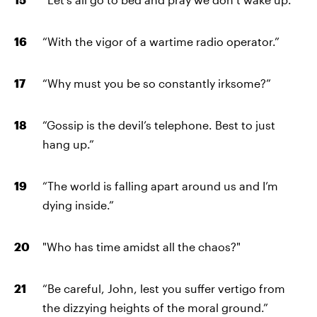
“With the vigor of a wartime radio operator.”
“Why must you be so constantly irksome?”
“Gossip is the devil’s telephone. Best to just
hang up.”
“The world is falling apart around us and I’m
dying inside.”
"Who has time amidst all the chaos?"
“Be careful, John, lest you suffer vertigo from
the dizzying heights of the moral ground.”