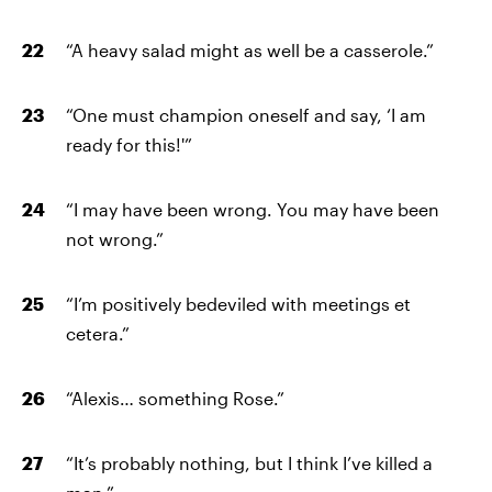
“A heavy salad might as well be a casserole.”
“One must champion oneself and say, ‘I am
ready for this!'”
“I may have been wrong. You may have been
not wrong.”
“I’m positively bedeviled with meetings et
cetera.”
“Alexis… something Rose.”
“It’s probably nothing, but I think I’ve killed a