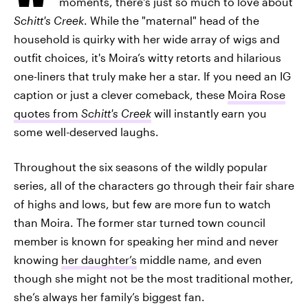
moments, there's just so much to love about
Schitt's Creek
. While the "maternal" head of the
household is quirky with her wide array of wigs and
outfit choices, it's Moira’s witty retorts and hilarious
one-liners that truly make her a star. If you need an IG
caption or just a clever comeback, these
Moira Rose
quotes from
Schitt's Creek
will instantly earn you
some well-deserved laughs.
Throughout the six seasons of the wildly popular
series, all of the characters go through their fair share
of highs and lows, but few are more fun to watch
than Moira. The former star turned town council
member is known for speaking her mind and never
knowing
her daughter’s
middle name, and even
though she might not be the most traditional mother,
she’s always her family’s biggest fan.