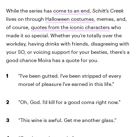
While the series has
come to an end
,
Schitt's Creek
lives on through
Halloween costumes
, memes, and,
of course,
quotes from the iconic characters
who
made it so special. Whether you’re totally over the
workday, having drinks with friends, disagreeing with
your SO, or voicing support for your besties, there’s a
good chance Moira has a quote for you.
"I've been gutted. I've been stripped of every
morsel of pleasure I've earned in this life."
"Oh, God. I'd kill for a good coma right now."
“This wine is awful. Get me another glass.”