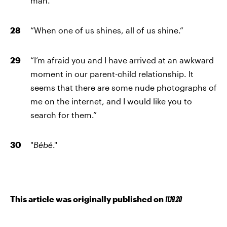
man.”
“When one of us shines, all of us shine.”
“I’m afraid you and I have arrived at an awkward
moment in our parent-child relationship. It
seems that there are some nude photographs of
me on the internet, and I would like you to
search for them.”
"
Bébé
."
This article was originally published on
11.19.20