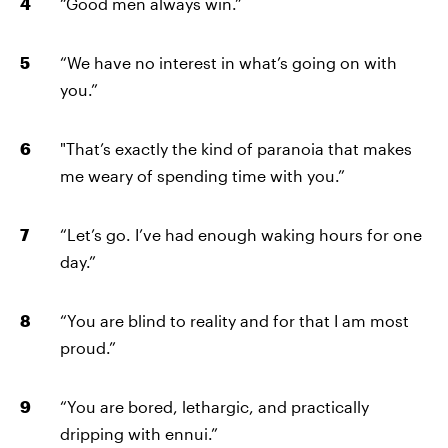
“Good men always win.”
“We have no interest in what’s going on with
you.”
"That’s exactly the kind of paranoia that makes
me weary of spending time with you.”
“Let’s go. I’ve had enough waking hours for one
day.”
“You are blind to reality and for that I am most
proud.”
“You are bored, lethargic, and practically
dripping with ennui.”