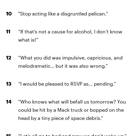
"Stop acting like a disgruntled pelican.”
“If that’s not a cause for alcohol, I don’t know
what is!”
“What you did was impulsive, capricious, and
melodramatic… but it was also wrong.”
“I would be pleased to RSVP as… pending.”
“Who knows what will befall us tomorrow? You
could be hit by a Mack truck or bopped on the
head by a tiny piece of space debris.”
“Let’s all go to bed and pray we don’t wake up.”