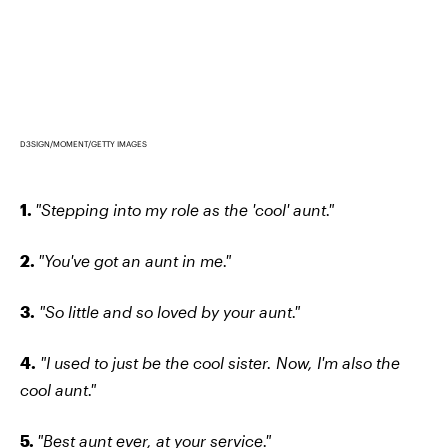
D3SIGN/MOMENT/GETTY IMAGES
1.
"Stepping into my role as the 'cool' aunt."
2.
"You've got an aunt in me."
3.
"So little and so loved by your aunt."
4.
"I used to just be the cool sister. Now, I'm also the
cool aunt."
5.
"Best aunt ever, at your service."