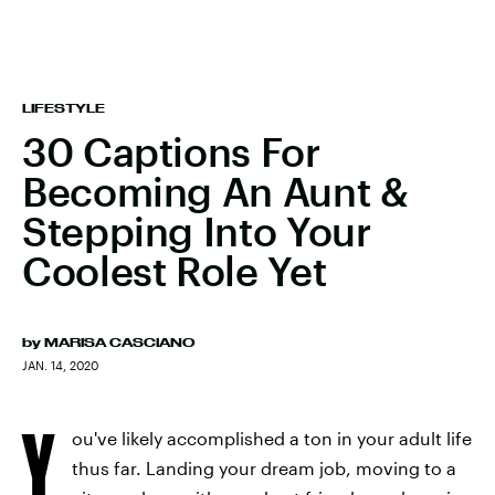
LIFESTYLE
30 Captions For
Becoming An Aunt &
Stepping Into Your
Coolest Role Yet
by
MARISA CASCIANO
JAN. 14, 2020
Y
ou've likely accomplished a ton in your adult life
thus far. Landing your dream job, moving to a