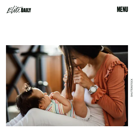
MENU
SHUTTERSTOCK