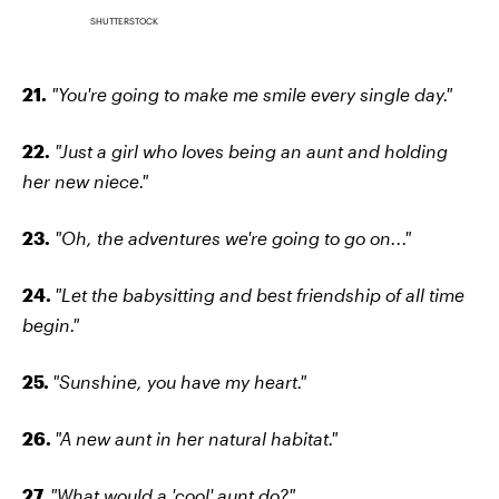
SHUTTERSTOCK
21.
"You're going to make me smile every single day."
22.
"Just a girl who loves being an aunt and holding
her new niece."
23.
"Oh, the adventures we're going to go on..."
24.
"Let the babysitting and best friendship of all time
begin."
25.
"Sunshine, you have my heart."
26.
"A new aunt in her natural habitat."
27.
"What would a 'cool' aunt do?"