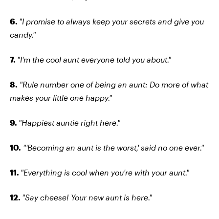
6.
"I promise to always keep your secrets and give you
candy."
7.
"I'm the cool aunt everyone told you about."
8.
"Rule number one of being an aunt: Do more of what
makes your little one happy."
9.
"Happiest auntie right here."
10.
"'Becoming an aunt is the worst,' said no one ever."
11.
"Everything is cool when you're with your aunt."
12.
"Say cheese! Your new aunt is here."