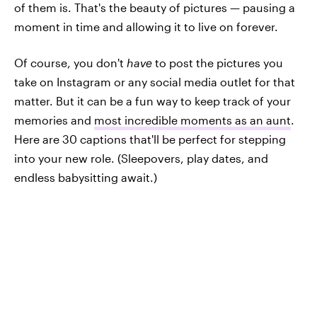
of them is. That's the beauty of pictures — pausing a
moment in time and allowing it to live on forever.
Of course, you don't
have
to post the pictures you
take on Instagram or any social media outlet for that
matter. But it can be a fun way to keep track of your
memories and
most incredible moments as an aunt
.
Here are 30 captions that'll be perfect for stepping
into your new role. (Sleepovers, play dates, and
endless babysitting await.)