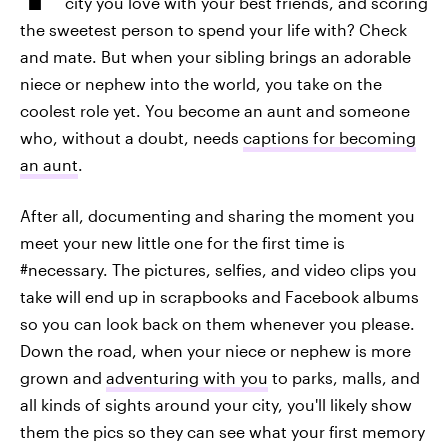
city you love with your best friends, and scoring
the sweetest person to spend your life with? Check
and mate. But when your sibling brings an adorable
niece or nephew into the world, you take on the
coolest role yet. You become an aunt and someone
who, without a doubt, needs
captions for becoming
an aunt
.
After all, documenting and sharing the moment you
meet your new little one for the first time is
#necessary. The pictures, selfies, and video clips you
take will end up in scrapbooks and Facebook albums
so you can look back on them whenever you please.
Down the road, when your niece or nephew is more
grown and
adventuring with you
to parks, malls, and
all kinds of sights around your city, you'll likely show
them the pics so they can see what your first memory