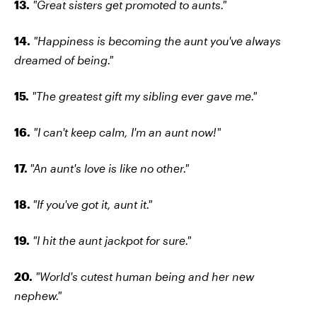
13.
"Great sisters get promoted to aunts."
14.
"Happiness is becoming the aunt you've always
dreamed of being."
15.
"The greatest gift my sibling ever gave me."
16.
"I can't keep calm, I'm an aunt now!"
17.
"An aunt's love is like no other."
18.
"If you've got it, aunt it."
19.
"I hit the aunt jackpot for sure."
20.
"World's cutest human being and her new
nephew."