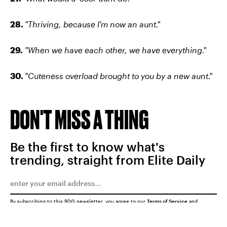
28.
"Thriving, because I'm now an aunt."
29.
"When we have each other, we have everything."
30.
"Cuteness overload brought to you by a new aunt."
DON'T MISS A THING
Be the first to know what's
trending, straight from Elite Daily
By subscribing to this BDG newsletter, you agree to our
Terms of Service
and
Privacy Policy