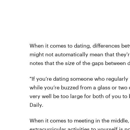
When it comes to dating, differences bet
might not automatically mean that they'r
notes that the
size
of the gaps between 
"If you’re dating someone who regularly p
while you’re buzzed from a glass or two of
very well be too large for both of you to 
Daily.
When it comes to meeting in the middle, 
extracurricular activities to yourself is no