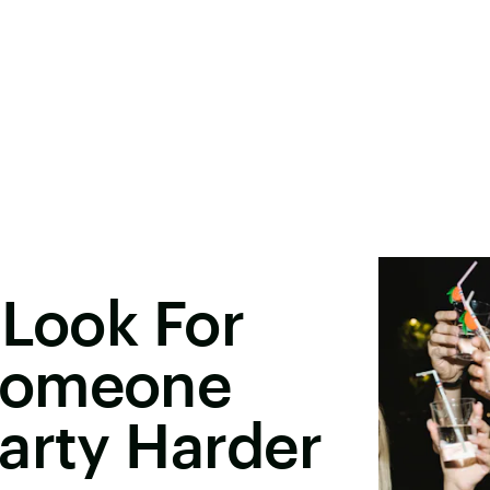
 Look For
Someone
arty Harder