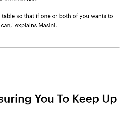
e table so that if one or both of you wants to
can," explains Masini.
suring You To Keep Up