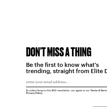
DON'T MISS A THING
Be the first to know what's
trending, straight from Elite 
By subscribing to this BDG newsletter, you agree to our
Terms of Serv
Privacy Policy