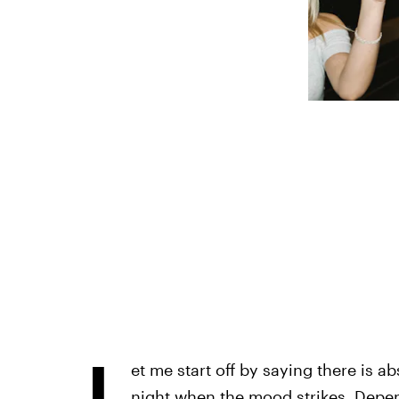
L
et me start off by saying there is 
night when the mood strikes. Depend