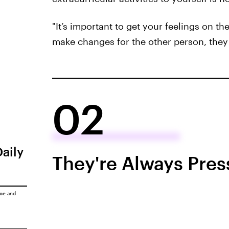
"It’s important to get your feelings on th
make changes for the other person, they 
02
Daily
They're Always Pres
ice
and