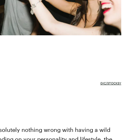
GIC/STOCKSY
absolutely nothing wrong with having a wild
ing on your personality and lifestyle, the