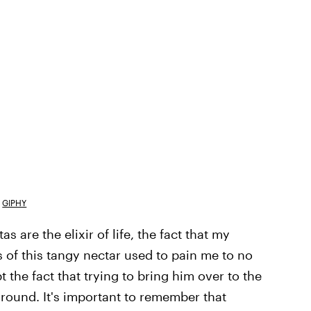
GIPHY
 are the elixir of life, the fact that my
s of this tangy nectar used to pain me to no
t the fact that trying to bring him over to the
ground. It's important to remember that