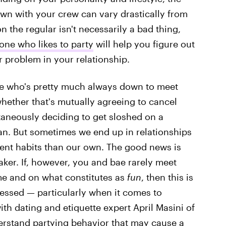
own with your crew can vary drastically from
 the regular isn't necessarily a bad thing,
ne who likes to party
will help you figure out
er problem in your relationship.
ime who's pretty much always down to meet
whether that's mutually agreeing to cancel
taneously deciding to get sloshed on a
n. But sometimes we end up in relationships
rent habits than our own. The good news is
aker. If, however, you and bae rarely meet
me and on what constitutes as
fun
, then this is
ressed — particularly when it comes to
th dating and etiquette expert April Masini of
erstand partying behavior that may cause a