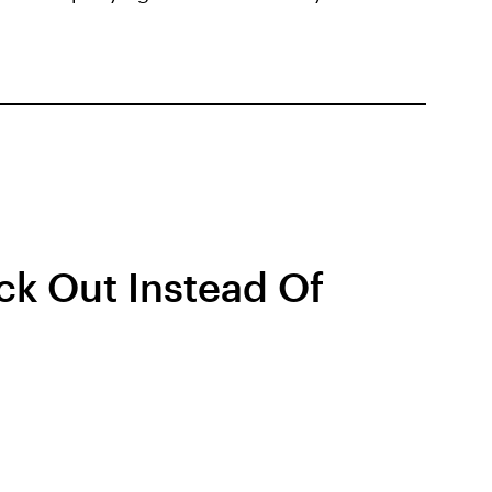
ck Out Instead Of