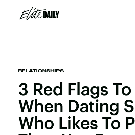
RELATIONSHIPS
3 Red Flags To
When Dating 
Who Likes To P