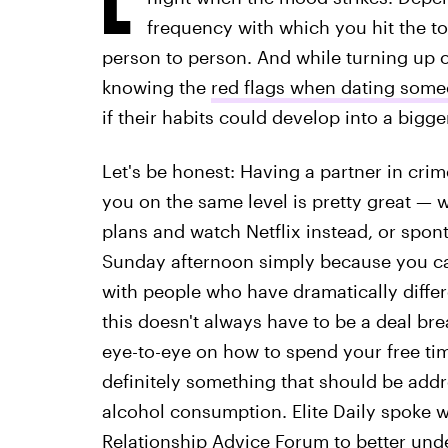
frequency with which you hit the t
person to person. And while turning up on
knowing the
red flags when dating someo
if their habits could develop into a bigg
Let's be honest: Having a partner in cr
you on the same level is pretty great — 
plans and watch Netflix instead, or spon
Sunday afternoon simply because you ca
with people who have dramatically diffe
this doesn't always have to be a deal bre
eye-to-eye on how to spend your free ti
definitely something that should be add
alcohol consumption. Elite Daily spoke wi
Relationship Advice Forum
to better und