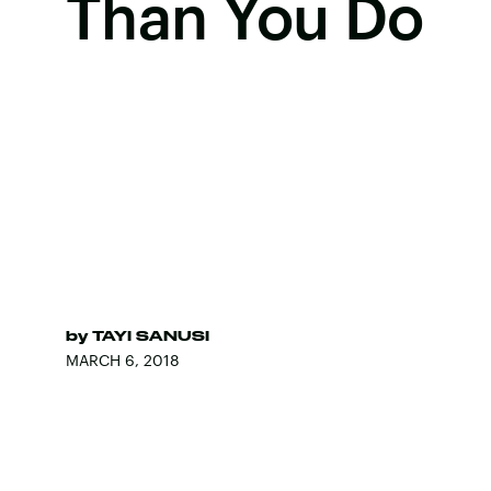
Than You Do
by
TAYI SANUSI
MARCH 6, 2018