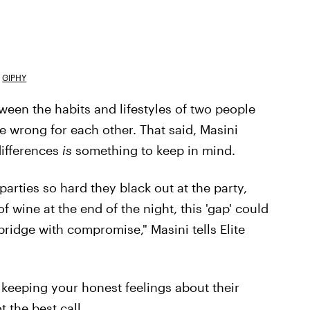
GIPHY
ween the habits and lifestyles of two people
e wrong for each other. That said, Masini
differences
is
something to keep in mind.
arties so hard they black out at the party,
 wine at the end of the night, this 'gap' could
bridge with compromise," Masini tells Elite
keeping your honest feelings about their
t the best call.