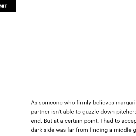
MIT
As someone who firmly believes margaritas
partner isn't able to guzzle down pitcher
end. But at a certain point, I had to accep
dark side was far from finding a middle 