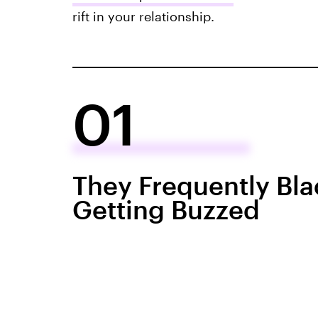
rift in your relationship.
01
They Frequently Bla
Getting Buzzed