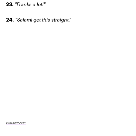
23.
"Franks a lot!"
24.
"Salami get this straight."
KKGAS/STOCKSY