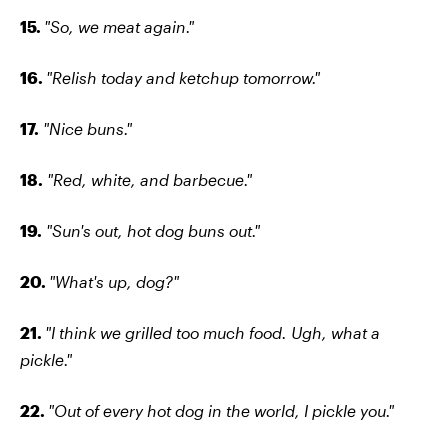
15.
"So, we meat again."
16.
"Relish today and ketchup tomorrow."
17.
"Nice buns."
18.
"Red, white, and barbecue."
19.
"Sun's out, hot dog buns out."
20.
"What's up, dog?"
21.
"I think we grilled too much food. Ugh, what a
pickle."
22.
"Out of every hot dog in the world, I pickle you."