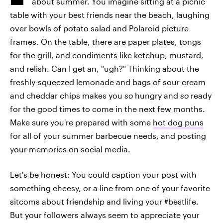
about summer. You imagine sitting at a picnic
table with your best friends near the beach, laughing
over bowls of potato salad and Polaroid picture
frames. On the table, there are paper plates, tongs
for the grill, and condiments like ketchup, mustard,
and relish. Can I get an, "ugh?" Thinking about the
freshly-squeezed lemonade and bags of sour cream
and cheddar chips makes you
so
hungry and
so
ready
for the good times to come in the next few months.
Make sure you're prepared with some
hot dog puns
for all of your summer barbecue needs, and posting
your memories on social media.
Let's be honest: You could caption your post with
something cheesy, or a line from one of your favorite
sitcoms about friendship and living your #bestlife.
But your followers always seem to appreciate your