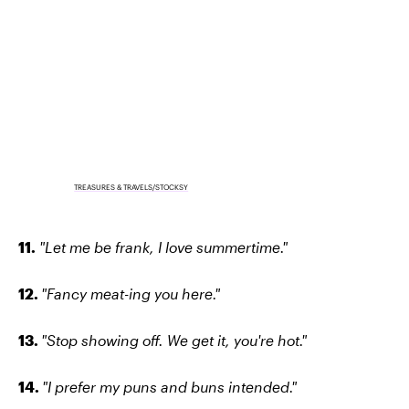
TREASURES & TRAVELS/STOCKSY
11.
"Let me be frank, I love summertime."
12.
"Fancy meat-ing you here."
13.
"Stop showing off. We get it, you're hot."
14.
"I prefer my puns and buns intended."