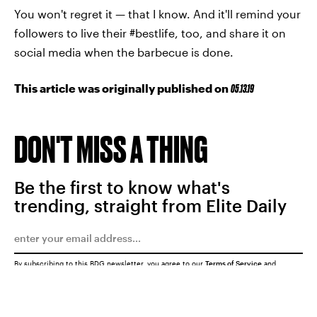
You won't regret it — that I know. And it'll remind your
followers to live their #bestlife, too, and share it on
social media when the barbecue is done.
This article was originally published on
05.13.19
DON'T MISS A THING
Be the first to know what's
trending, straight from Elite Daily
By subscribing to this BDG newsletter, you agree to our
Terms of Service
and
Privacy Policy