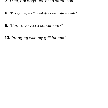
7.
"Dear, hot dogs. You're so barbe-cute."
8.
"I'm going to flip when summer's over."
9.
"Can I give you a condiment?"
10.
"Hanging with my grill friends."