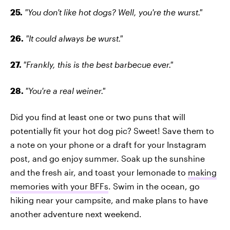
25.
"You don't like hot dogs? Well, you're the wurst."
26.
"It could always be wurst."
27.
"Frankly, this is the best barbecue ever."
28.
"You're a real weiner."
Did you find at least one or two puns that will
potentially fit your hot dog pic? Sweet! Save them to
a note on your phone or a draft for your Instagram
post, and go enjoy summer. Soak up the sunshine
and the fresh air, and toast your lemonade to
making
memories with your BFFs
. Swim in the ocean, go
hiking near your campsite, and make plans to have
another adventure next weekend.