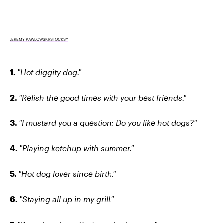
JEREMY PAWLOWSKI/STOCKSY
1.
"Hot diggity dog."
2.
"Relish the good times with your best friends."
3.
"I mustard you a question: Do you like hot dogs?"
4.
"Playing ketchup with summer."
5.
"Hot dog lover since birth."
6.
"Staying all up in my grill."