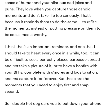
sense of humor and your hilarious dad jokes and
puns. They love when you capture those candid
moments and don't take life too seriously. That's
because it reminds them to do the same — to
relish
the moments, instead of putting pressure on them to
be social media-worthy.
I think that's an important reminder, and one that I
should take to heart every once in a while, too. It can
be difficult to see a perfectly-placed barbecue spread
and
not
take a picture of it, or to have a bonfire with
your BFFs, complete with s'mores and logs to sit on,
and
not
capture it for forever. But those are the
moments that you need to enjoy first and snap
second.
So I double-hot dog dare you to put down your phone