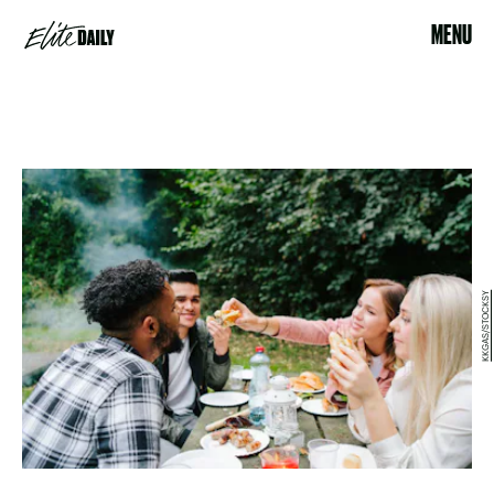
MENU
KKGAS/STOCKSY