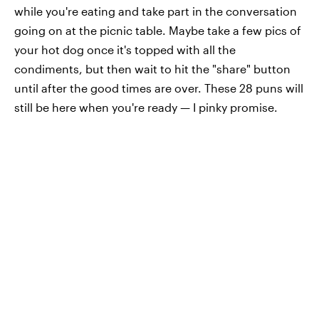
while you're eating and take part in the conversation
going on at the picnic table. Maybe take a few pics of
your hot dog once it's topped with all the
condiments, but then wait to hit the "share" button
until after the good times are over. These 28 puns will
still be here when you're ready — I pinky promise.