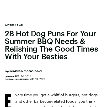
LIFESTYLE
28 Hot Dog Puns For Your
Summer BBQ Needs &
Relishing The Good Times
With Your Besties
by
MARISA CASCIANO
FEB. 20, 2024
UPDATED:
MAY 13, 2019
ORIGINALLY PUBLISHED:
E
very time you get a whiff of burgers, hot dogs,
and other barbecue-related foods, you think