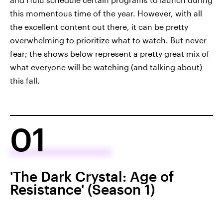
this momentous time of the year. However, with all
the excellent content out there, it can be pretty
overwhelming to prioritize what to watch. But never
fear; the shows below represent a pretty great mix of
what everyone will be watching (and talking about)
this fall.
01
'The Dark Crystal: Age of
Resistance' (Season 1)