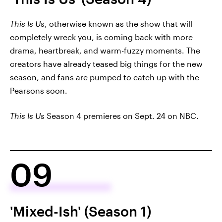
This Is Us
, otherwise known as the show that will
completely wreck you, is coming back with more
drama, heartbreak, and warm-fuzzy moments. The
creators have already teased big things for the new
season, and fans are pumped to catch up with the
Pearsons soon.
This Is Us
Season 4 premieres on Sept. 24 on NBC.
09
'Mixed-Ish' (Season 1)