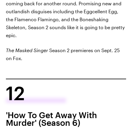
coming back for another round. Promising new and
outlandish disguises including the Eggcellent Egg,
the Flamenco Flamingo, and the Boneshaking
Skeleton, Season 2 sounds like it is going to be pretty
epic.
The Masked Singer
Season 2 premieres on Sept. 25
on Fox.
12
'How To Get Away With
Murder' (Season 6)