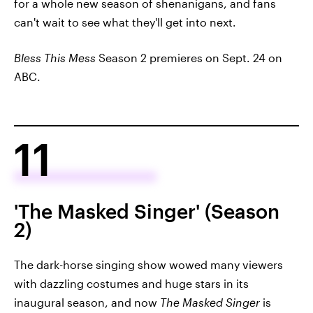
for a whole new season of shenanigans, and fans
can't wait to see what they'll get into next.
Bless This Mess
Season 2 premieres on Sept. 24 on
ABC.
11
'The Masked Singer' (Season
2)
The dark-horse singing show wowed many viewers
with dazzling costumes and huge stars in its
inaugural season, and now
The Masked Singer
is