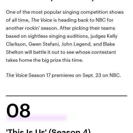
One of the most popular singing competition shows
of all time,
The Voice
is heading back to NBC for
another rockin' season. After picking their teams
based on sightless singing auditions, judges Kelly
Clarkson, Gwen Stefani, John Legend, and Blake
Shelton will battle it out to see whose contestant
takes home the big prize this time.
The Voice
Season 17 premieres on Sept. 23 on NBC.
08
'This Is Us' (Season 4)