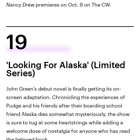
Nancy Drew
premieres on Oct. 9 on The CW.
19
'Looking For Alaska' (Limited
Series)
John Green's debut novel is finally getting its on-
screen adaptation. Chronicling the experiences of
Pudge and his friends after their boarding school
friend Alaska dies somewhat mysteriously, the show
is sure to tug at some heartstrings while adding a
welcome dose of nostalgia for anyone who has read
the beloved book.