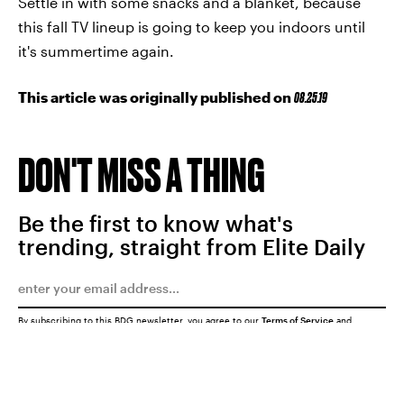
Settle in with some snacks and a blanket, because
this fall TV lineup is going to keep you indoors until
it's summertime again.
This article was originally published on
08.25.19
DON'T MISS A THING
Be the first to know what's
trending, straight from Elite Daily
By subscribing to this BDG newsletter, you agree to our
Terms of Service
and
Privacy Policy
SUBMIT