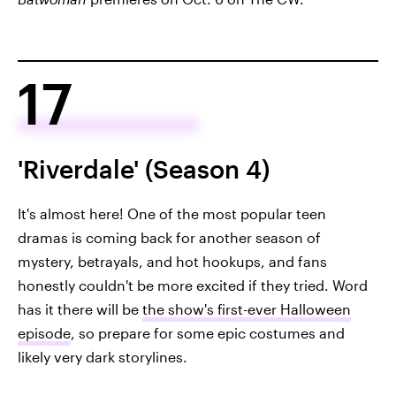
17
'Riverdale' (Season 4)
It's almost here! One of the most popular teen
dramas is coming back for another season of
mystery, betrayals, and hot hookups, and fans
honestly couldn't be more excited if they tried. Word
has it there will be
the show's first-ever Halloween
episode
, so prepare for some epic costumes and
likely very dark storylines.