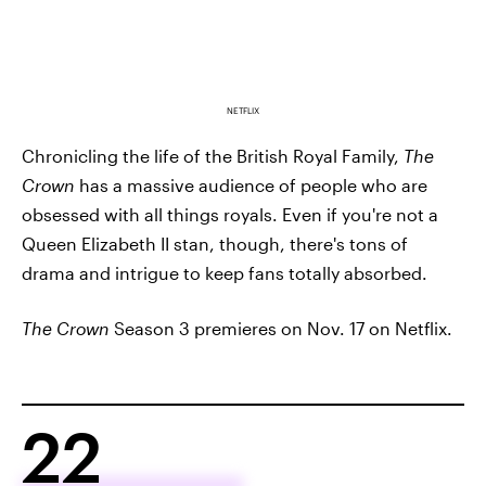
NETFLIX
Chronicling the life of the British Royal Family,
The
Crown
has a massive audience of people who are
obsessed with all things royals. Even if you're not a
Queen Elizabeth II stan, though, there's tons of
drama and intrigue to keep fans totally absorbed.
The Crown
Season 3 premieres on Nov. 17 on Netflix.
22