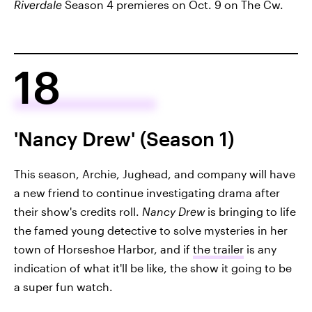
Riverdale
Season 4 premieres on Oct. 9 on The Cw.
18
'Nancy Drew' (Season 1)
This season, Archie, Jughead, and company will have
a new friend to continue investigating drama after
their show's credits roll.
Nancy Drew
is bringing to life
the famed young detective to solve mysteries in her
town of Horseshoe Harbor, and if
the trailer
is any
indication of what it'll be like, the show it going to be
a super fun watch.