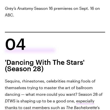
Grey's Anatomy
Season 16 premieres on Sept. 16 on
ABC.
04
'Dancing With The Stars'
(Season 28)
Sequins, rhinestones, celebrities making fools of
themselves trying to master the art of ballroom
dancing — what more could you want? Season 28 of
DTWS
is shaping up to be a good one,
especially
thanks to cast members
such as
The Bachelorette
's