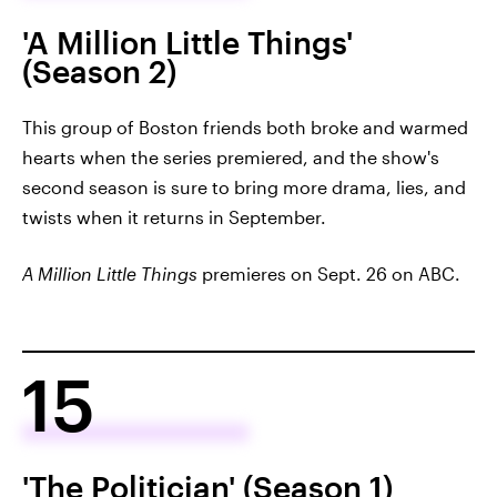
'A Million Little Things'
(Season 2)
This group of Boston friends both broke and warmed
hearts when the series premiered, and the show's
second season is sure to bring more drama, lies, and
twists when it returns in September.
A Million Little Things
premieres on Sept. 26 on ABC.
15
'The Politician' (Season 1)