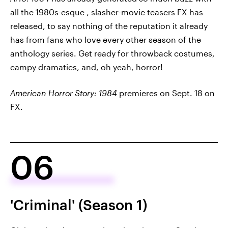
all the 1980s-esque , slasher-movie teasers FX has
released, to say nothing of the reputation it already
has from fans who love every other season of the
anthology series. Get ready for throwback costumes,
campy dramatics, and, oh yeah, horror!
American Horror Story: 1984
premieres on Sept. 18 on
FX.
06
'Criminal' (Season 1)