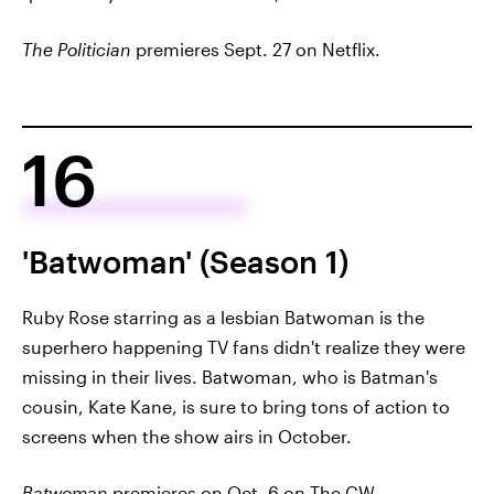
The Politician
premieres Sept. 27 on Netflix.
16
'Batwoman' (Season 1)
Ruby Rose starring as a lesbian Batwoman is the
superhero happening TV fans didn't realize they were
missing in their lives. Batwoman, who is Batman's
cousin, Kate Kane, is sure to bring tons of action to
screens when the show airs in October.
Batwoman
premieres on Oct. 6 on The CW.