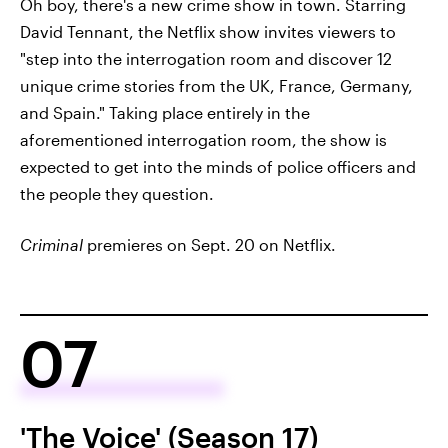
Oh boy, there's a new crime show in town. Starring
David Tennant, the Netflix show invites viewers to
"step into the interrogation room and discover 12
unique crime stories from the UK, France, Germany,
and Spain." Taking place entirely in the
aforementioned interrogation room, the show is
expected to get into the minds of police officers and
the people they question.
Criminal
premieres on Sept. 20 on Netflix.
07
'The Voice' (Season 17)