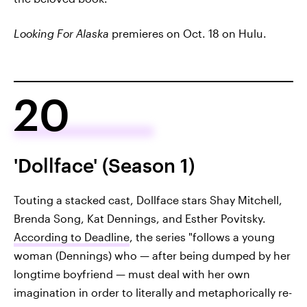
Looking For Alaska
premieres on Oct. 18 on Hulu.
20
'Dollface' (Season 1)
Touting a stacked cast, Dollface stars Shay Mitchell,
Brenda Song, Kat Dennings, and Esther Povitsky.
According to Deadline
, the series "follows a young
woman (Dennings) who — after being dumped by her
longtime boyfriend — must deal with her own
imagination in order to literally and metaphorically re-