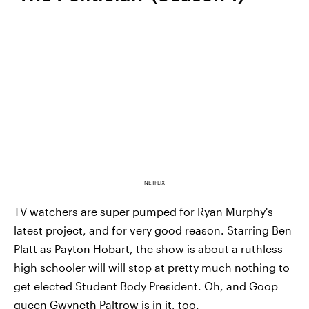
NETFLIX
TV watchers are super pumped for Ryan Murphy's
latest project, and for very good reason. Starring Ben
Platt as Payton Hobart, the show is about a ruthless
high schooler will will stop at pretty much nothing to
get elected Student Body President. Oh, and Goop
queen Gwyneth Paltrow is in it, too.