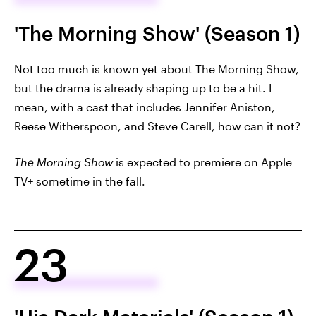
'The Morning Show' (Season 1)
Not too much is known yet about The Morning Show,
but the drama is already shaping up to be a hit. I
mean, with a cast that includes Jennifer Aniston,
Reese Witherspoon, and Steve Carell, how can it not?
The Morning Show
is expected to premiere on Apple
TV+ sometime in the fall.
23