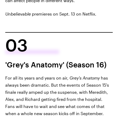
can affect people in different ways.
Unbelievable
premieres on Sept. 13 on Netflix.
03
'Grey's Anatomy' (Season 16)
For all its years and years on air,
Grey's Anatomy
has
always been dramatic. But the events of Season 15's
finale really amped up the suspense, with Meredith,
Alex, and Richard getting fired from the hospital.
Fans will have to wait and see what comes of that
when a whole new season kicks off in September.