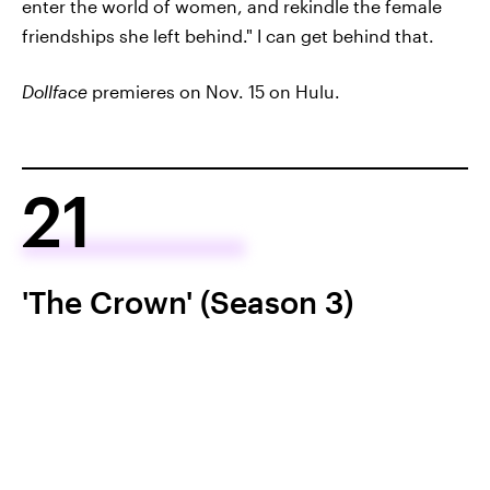
enter the world of women, and rekindle the female
friendships she left behind." I can get behind that.
Dollface
premieres on Nov. 15 on Hulu.
21
'The Crown' (Season 3)