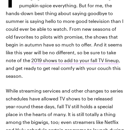
pumpkin-spice everything. But for me, the
hands-down best thing about saying goodbye to
summer is saying hello to more good television than I
could ever be able to watch. From new seasons of
old favorites to pilots with promise, the shows that
begin in autumn have so much to offer. And it seems
like this year will be no different, so be sure to take
note of the
2019 shows to add to your fall TV lineup
,
and get ready to get real comfy with your couch this
season.
While streaming services and other changes to series
schedules have allowed TV shows to be released
year-round these days, fall TV still holds a special
place in the hearts of many. It is still totally a thing
among the bigwigs, too; even streamers like Netflix
and Hulu schedule certain programs to launch during