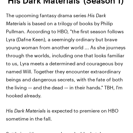
'His Dark Materials' (Season 1)
The upcoming fantasy drama series
His Dark
Materials
is based on a trilogy of books by Philip
Pullman. According to HBO, "the first season follows
Lyra (Dafne Keen), a seemingly ordinary but brave
young woman from another world ... As she journeys
through the worlds, including one that looks familiar
to us, Lyra meets a determined and courageous boy
named Will. Together they encounter extraordinary
beings and dangerous secrets, with the fate of both
the living — and the dead — in their hands." TBH, I'm
hooked already.
His Dark Materials
is expected to premiere on HBO
sometime in the fall.