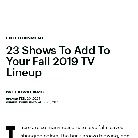
ENTERTAINMENT
23 Shows To Add To
Your Fall 2019 TV
Lineup
by
LEXI WILLIAMS
FEB. 20, 2024
UPDATED:
AUG. 25, 2019
ORIGINALLY PUBLISHED:
T
here are so many reasons to love fall: leaves
changing colors, the brisk breeze blowing, and