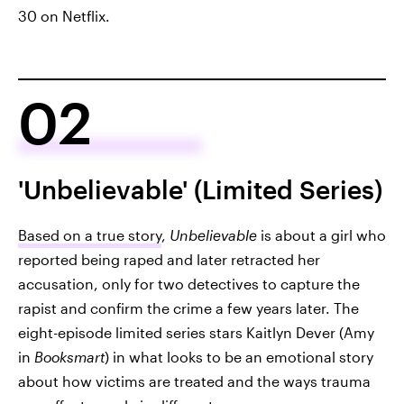
30 on Netflix.
02
'Unbelievable' (Limited Series)
Based on a true story
,
Unbelievable
is about a girl who
reported being raped and later retracted her
accusation, only for two detectives to capture the
rapist and confirm the crime a few years later. The
eight-episode limited series stars Kaitlyn Dever (Amy
in
Booksmart
) in what looks to be an emotional story
about how victims are treated and the ways trauma