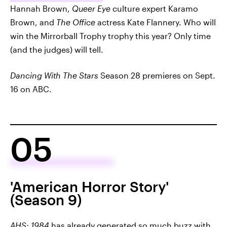
Hannah Brown,
Queer Eye
culture expert Karamo
Brown, and
The Office
actress Kate Flannery. Who will
win the Mirrorball Trophy trophy this year? Only time
(and the judges) will tell.
Dancing With The Stars
Season 28 premieres on Sept.
16 on ABC.
05
'American Horror Story'
(Season 9)
AHS: 1984
has already generated so much buzz with