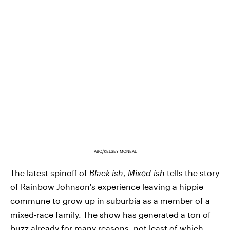
ABC/KELSEY MCNEAL
The latest spinoff of
Black-ish
,
Mixed-ish
tells the story
of Rainbow Johnson's experience leaving a hippie
commune to grow up in suburbia as a member of a
mixed-race family. The show has generated a ton of
buzz already for many reasons, not least of which