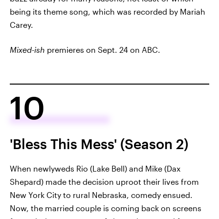
being its theme song, which was recorded by Mariah
Carey.
Mixed-ish
premieres on Sept. 24 on ABC.
10
'Bless This Mess' (Season 2)
When newlyweds Rio (Lake Bell) and Mike (Dax
Shepard) made the decision uproot their lives from
New York City to rural Nebraska, comedy ensued.
Now, the married couple is coming back on screens