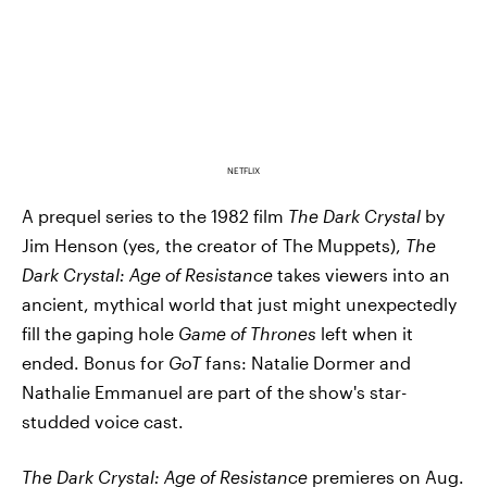
NETFLIX
A prequel series to the 1982 film
The Dark Crystal
by
Jim Henson (yes, the creator of The Muppets),
The
Dark Crystal
: Age of Resistance
takes viewers into an
ancient, mythical world that just might unexpectedly
fill the gaping hole
Game of Thrones
left when it
ended. Bonus for
GoT
fans: Natalie Dormer and
Nathalie Emmanuel are part of the show's star-
studded voice cast.
The Dark Crystal
: Age of Resistance
premieres on Aug.