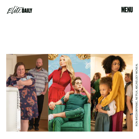
MENU
RON BATZDORFF/NBC, NETFLIX, ABC/KELSEY MCNEAL