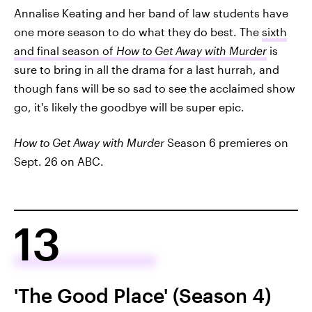
Annalise Keating and her band of law students have
one more season to do what they do best. The
sixth
and final season of
How to Get Away with Murder
is
sure to bring in all the drama for a last hurrah, and
though fans will be so sad to see the acclaimed show
go, it's likely the goodbye will be super epic.
How to Get Away with Murder
Season 6 premieres on
Sept. 26 on ABC.
13
'The Good Place' (Season 4)