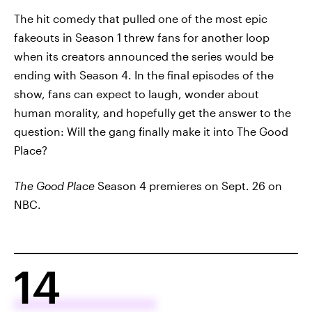
The hit comedy that pulled one of the most epic
fakeouts in Season 1 threw fans for another loop
when its creators announced the series would be
ending with Season 4. In the final episodes of the
show, fans can expect to laugh, wonder about
human morality, and hopefully get the answer to the
question: Will the gang finally make it into The Good
Place?
The Good Place
Season 4 premieres on Sept. 26 on
NBC.
14