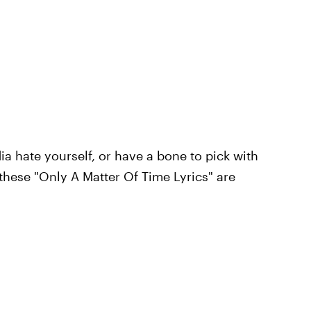
a hate yourself, or have a bone to pick with
 these "Only A Matter Of Time Lyrics" are