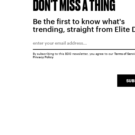
DON'T MISS A THING
Be the first to know what's
trending, straight from Elite 
By subscribing to this BDG newsletter, you agree to our
Terms of Serv
Privacy Policy
SUB