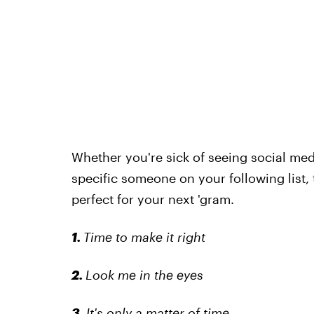
Whether you're sick of seeing social medi
specific someone on your following list,
perfect for your next 'gram.
1.
Time to make it right
2.
Look me in the eyes
3.
It's only a matter of time