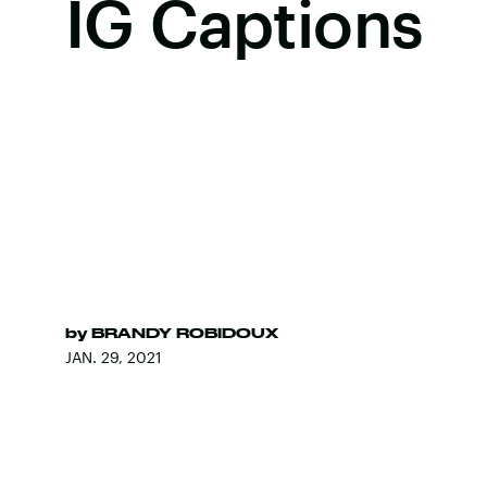
IG Captions
by
BRANDY ROBIDOUX
JAN. 29, 2021