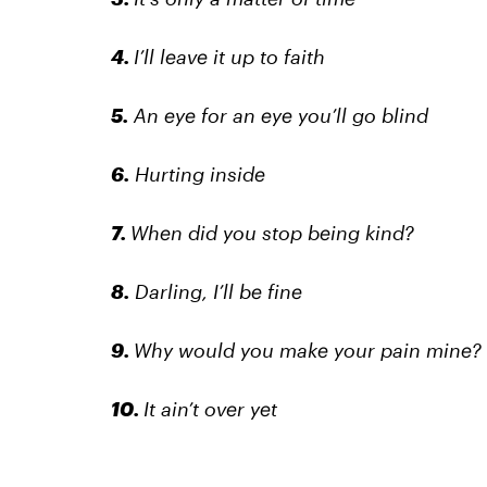
4.
I’ll leave it up to faith
5.
An eye for an eye you’ll go blind
6.
Hurting inside
7.
When did you stop being kind?
8.
Darling, I’ll be fine
9.
Why would you make your pain mine?
10.
It ain’t over yet