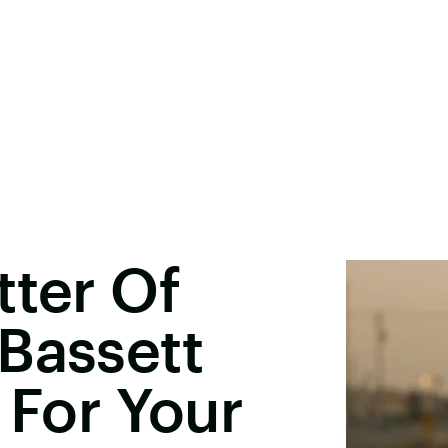
tter Of
Bassett
 For Your