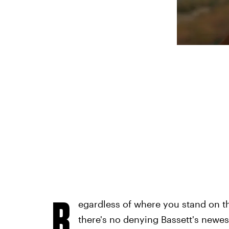
R
egardless of where you stand on th
there's no denying Bassett's newest