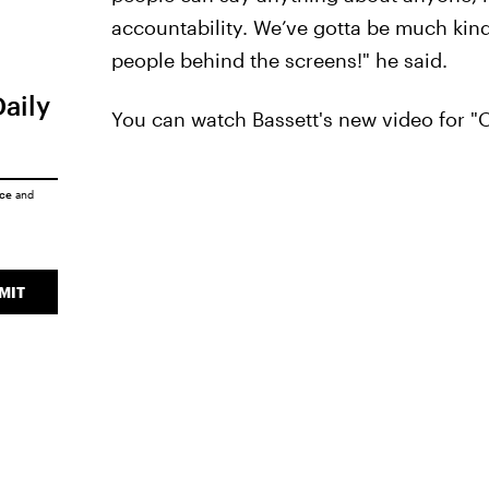
accountability. We’ve gotta be much kind
people behind the screens!" he said.
Daily
You can watch Bassett's new video for "
ice
and
MIT