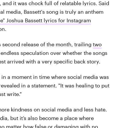
and it was chock full of relatable lyrics. Said
al media, Bassett's song is truly an anthem
e" Joshua Bassett lyrics for Instagram
on.
 second release of the month, trailing
two
endless speculation over whether the songs
st arrived with a very specific back story.
0 in a moment in time where social media was
 revealed in a statement. "It was healing to put
t write."
more kindness on social media and less hate.
ia, but it’s also become a place where
no matter how false or damaging with no