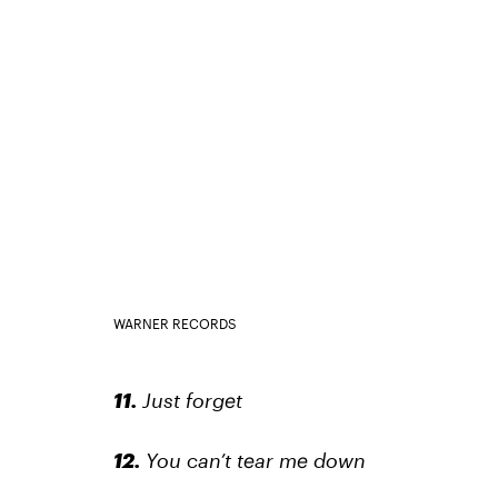
WARNER RECORDS
11.
Just forget
12.
You can’t tear me down