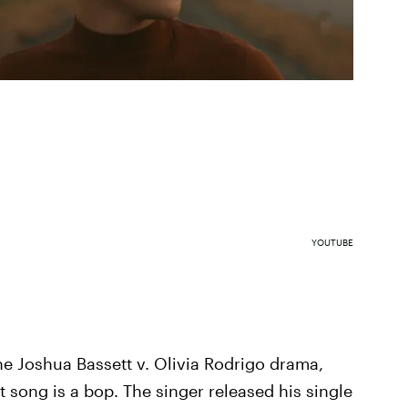
YOUTUBE
e Joshua Bassett v. Olivia Rodrigo drama,
 song is a bop. The singer released his single