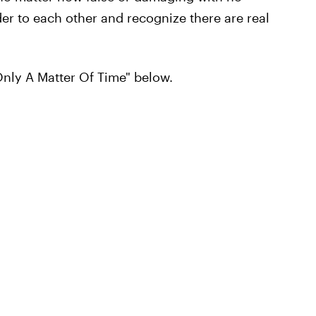
er to each other and recognize there are real
Only A Matter Of Time" below.