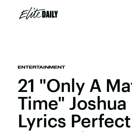
ENTERTAINMENT
21 "Only A Ma
Time" Joshua 
Lyrics Perfect