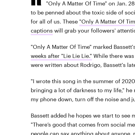
"Only A Matter Of Time" on Jan. 28, 
to be penned about the toxic side of soci
for all of us. These
"Only A Matter Of Tim
captions
will grab your followers' attenti
"Only A Matter Of Time" marked Bassett's
weeks after "Lie Lie Lie."
While there was 
were written about Rodrigo, Bassett's late
"I wrote this song in the summer of 202
bringing a lot of darkness to my life," he
my phone down, turn off the noise and jus
Bassett added he hopes we start to see 
"There’s good that comes from social med
people can say anything about anyone, 