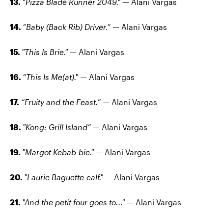
13.
“Pizza Blade Runner 2049."
— Alani Vargas
14.
“Baby (Back Rib) Driver.”
— Alani Vargas
15.
"This Is Brie."
— Alani Vargas
16.
“This Is Me(at)."
— Alani Vargas
17.
“Fruity and the Feast.”
— Alani Vargas
18.
"Kong: Grill Island”
— Alani Vargas
19.
"Margot Kebab-bie."
— Alani Vargas
20.
"Laurie Baguette-calf."
— Alani Vargas
21.
"And the petit four goes to..."
— Alani Vargas