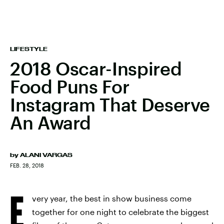
LIFESTYLE
2018 Oscar-Inspired
Food Puns For
Instagram That Deserve
An Award
by
ALANI VARGAS
FEB. 28, 2018
E
very year, the best in show business come
together for one night to celebrate the biggest