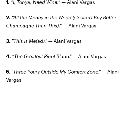
1.
“I, Tonya, Need Wine.”
— Alani Vargas
2.
“All the Money in the World (Couldn't Buy Better
Champagne Than This).”
— Alani Vargas
3.
"This Is Me(ad)."
— Alani Vargas
4.
“The Greatest Pinot Blanc."
— Alani Vargas
5.
"Three Pours Outside My Comfort Zone."
— Alani
Vargas