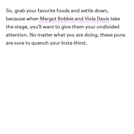
So, grab your favorite foods and settle down,
because when
Margot Robbie and Viola Davis
take
the stage, you'll want to give them your undivided
attention. No matter what you are doing, these puns
are sure to quench your Insta-thirst.