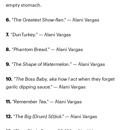
empty stomach.
6.
"The Greatest Show-flan."
— Alani Vargas
7.
“DunTurkey.”
— Alani Vargas
8.
“Phantom Bread.”
— Alani Vargas
9.
“The Shape of Watermelon.”
— Alani Vargas
10.
“The Boss Baby, aka how I act when they forget
garlic dipping sauce."
— Alani Vargas
11.
"Remember Tea."
— Alani Vargas
12.
“The Big (Drum) S(t)ick."
— Alani Vargas