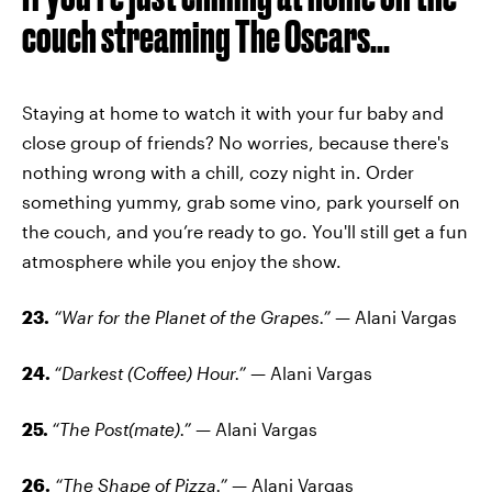
couch streaming The Oscars...
Staying at home to watch it with your fur baby and
close group of friends? No worries, because there's
nothing wrong with a chill, cozy night in. Order
something yummy, grab some vino, park yourself on
the couch, and you’re ready to go. You'll still get a fun
atmosphere while you enjoy the show.
23.
“War for the Planet of the Grapes.”
— Alani Vargas
24.
“Darkest (Coffee) Hour.”
— Alani Vargas
25.
“The Post(mate).”
— Alani Vargas
26.
“The Shape of Pizza.”
— Alani Vargas