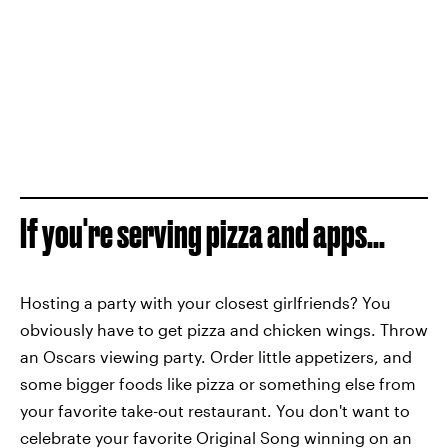
If you're serving pizza and apps...
Hosting a party with your closest girlfriends? You
obviously have to get pizza and chicken wings. Throw
an Oscars viewing party. Order little appetizers, and
some bigger foods like pizza or something else from
your favorite take-out restaurant. You don't want to
celebrate your favorite Original Song winning on an