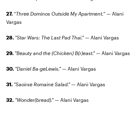
27.
“Three Dominos Outside My Apartment.”
— Alani
Vargas
28.
"Star Wars: The Last Pad Thai."
— Alani Vargas
29.
"Beauty and the (Chicken) B(r)east."
— Alani Vargas
30.
"Daniel Ba-geLewis."
— Alani Vargas
31.
"Saoirse Romaine Salad."
— Alani Vargas
32.
"Wonder(bread)."
— Alani Vargas