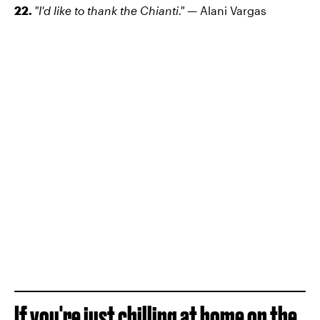
22.
"I'd like to thank the Chianti."
— Alani Vargas
If you're just chilling at home on the