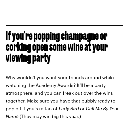
If you're popping champagne or
corking open some wine at your
viewing party
Why wouldn't you want your friends around while
watching the Academy Awards? It'll be a party
atmosphere, and you can freak out over the wins
together. Make sure you have that bubbly ready to
pop off if you're a fan of
Lady Bird
or
Call Me By Your
Name
(They may win big this year.)