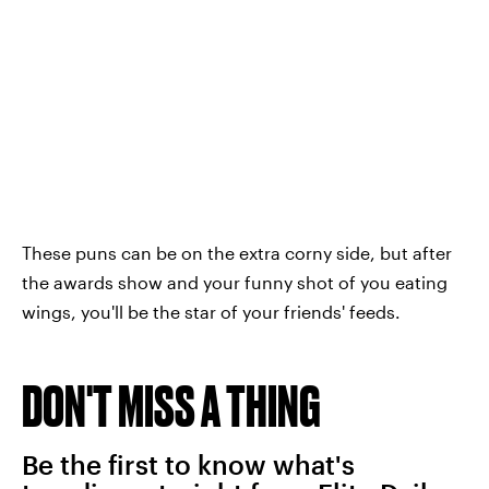
These puns can be on the extra corny side, but after
the awards show and your funny shot of you eating
wings, you'll be the star of your friends' feeds.
DON'T MISS A THING
Be the first to know what's