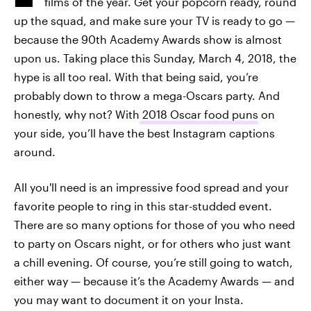
films of the year. Get your popcorn ready, round
up the squad, and make sure your TV is ready to go —
because the 90th Academy Awards show is almost
upon us. Taking place this Sunday, March 4, 2018, the
hype is all too real. With that being said, you’re
probably down to throw a mega-Oscars party. And
honestly, why not? With
2018 Oscar food puns
on
your side, you’ll have the best Instagram captions
around.
All you'll need is an impressive food spread and your
favorite people to ring in this star-studded event.
There are so many options for those of you who need
to party on Oscars night, or for others who just want
a chill evening. Of course, you’re still going to watch,
either way — because it’s the Academy Awards — and
you may want to document it on your Insta.