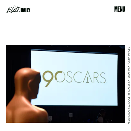
MENU
KEVORK DJANSEZIAN/GETTY IMAGES ENTERTAINMENT/GETTY IMAGES