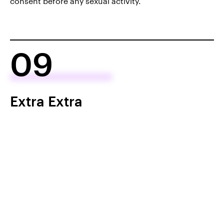
consent before any sexual activity.
09
Extra Extra