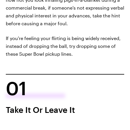
commercial break, if someone's not expressing verbal
and physical interest in your advances, take the hint
before causing a major foul.
If you're feeling your flirting is being widely received,
instead of dropping the ball, try dropping some of
these Super Bowl pickup lines.
01
Take It Or Leave It