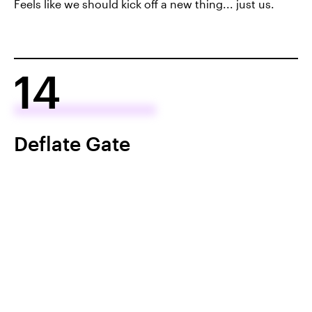
Feels like we should kick off a new thing... just us.
14
Deflate Gate