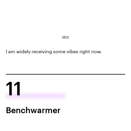
GIPHY
I am widely receiving some vibes right now.
11
Benchwarmer