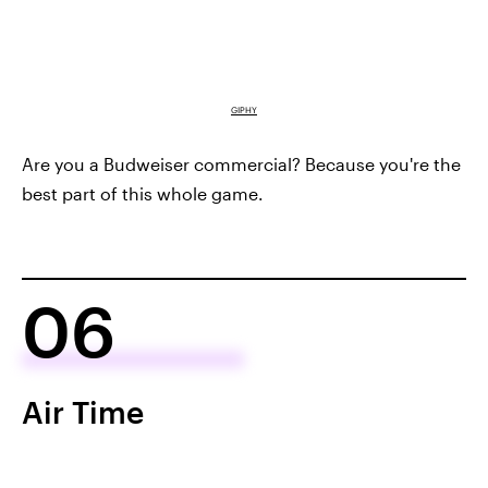
GIPHY
Are you a Budweiser commercial? Because you're the
best part of this whole game.
06
Air Time