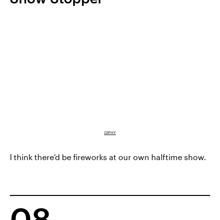
GIPHY
I think there'd be fireworks at our own halftime show.
08