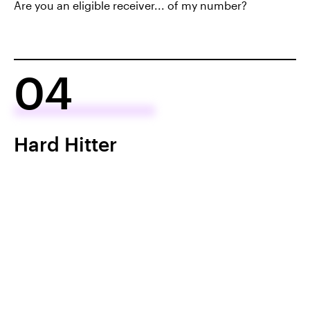
Are you an eligible receiver... of my number?
04
Hard Hitter