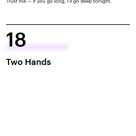
Trust me — if you go long, I’ll go deep tonight.
18
Two Hands