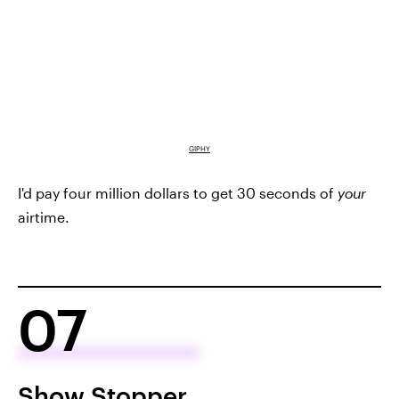
GIPHY
I'd pay four million dollars to get 30 seconds of
your
airtime.
07
Show Stopper