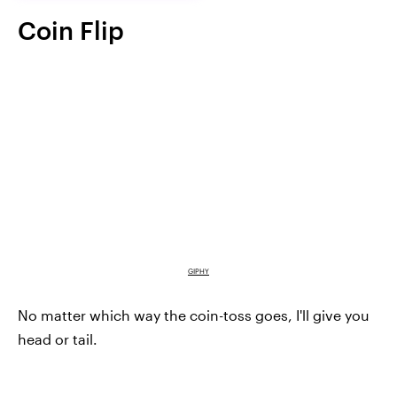
Coin Flip
GIPHY
No matter which way the coin-toss goes, I'll give you
head or tail.