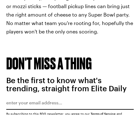
or mozzi sticks — football pickup lines can bring just
the right amount of cheese to any Super Bowl party.
No matter what team you're rooting for, hopefully the
players won't be the only ones scoring.
DON'T MISS A THING
Be the first to know what's
trending, straight from Elite Daily
By subscribing to this BDG newsletter, you agree to our
Terms of Service
and
Privacy Policy