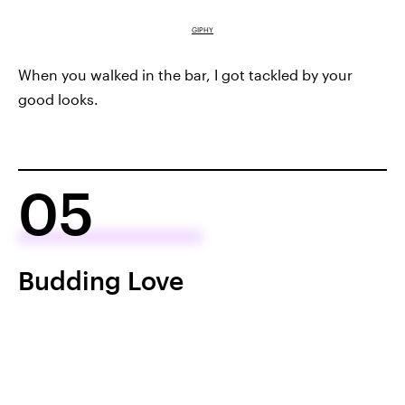
GIPHY
When you walked in the bar, I got tackled by your
good looks.
05
Budding Love