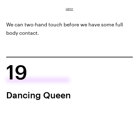
GIPHY
We can two-hand touch before we have some full
body contact.
19
Dancing Queen