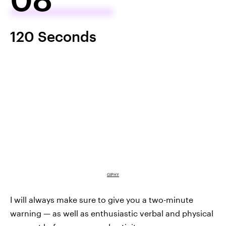
120 Seconds
GIPHY
I will always make sure to give you a two-minute
warning — as well as enthusiastic verbal and physical