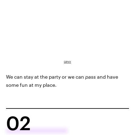
GIPHY
We can stay at the party or we can
pass
and have
some fun at my place.
02