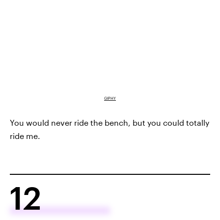
GIPHY
You would never ride the bench, but you could totally
ride me.
12