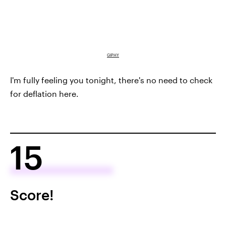
GIPHY
I'm fully feeling you tonight, there's no need to check
for deflation here.
15
Score!