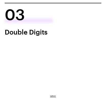
03
Double Digits
GIPHY