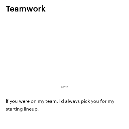
Teamwork
GIPHY
If you were on my team, I'd always pick you for my
starting lineup.