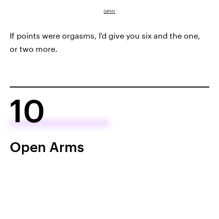
GIPHY
If points were orgasms, I'd give you six and the one,
or two more.
10
Open Arms