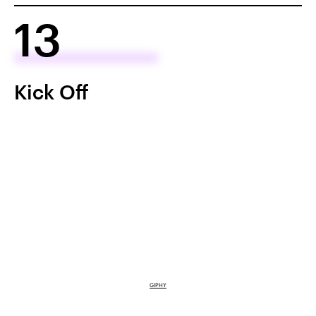
13
Kick Off
GIPHY