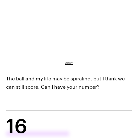
GIPHY
The ball and my life may be spiraling, but I think we
can still score. Can I have your number?
16