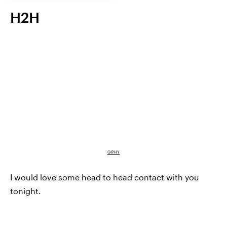
H2H
GIPHY
I would love some head to head contact with you
tonight.