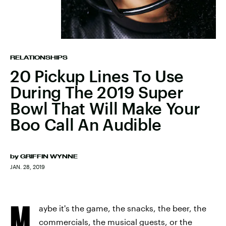
RELATIONSHIPS
20 Pickup Lines To Use
During The 2019 Super
Bowl That Will Make Your
Boo Call An Audible
by
GRIFFIN WYNNE
JAN. 28, 2019
M
aybe it's the game, the snacks, the beer, the
commercials, the musical guests, or the