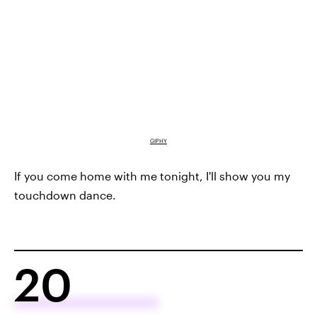
GIPHY
If you come home with me tonight, I'll show you my
touchdown dance.
20