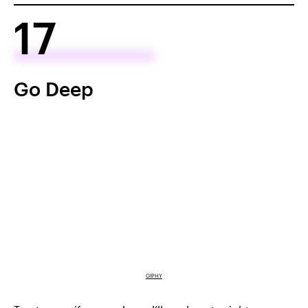
17
Go Deep
GIPHY