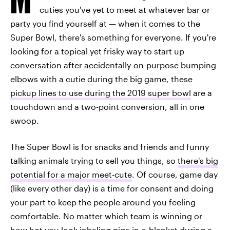
cuties you've yet to meet at whatever bar or
party you find yourself at — when it comes to the
Super Bowl, there's something for everyone. If you're
looking for a topical yet frisky way to start up
conversation after accidentally-on-purpose bumping
elbows with a cutie during the big game, these
pickup lines to use during the 2019 super bowl
are a
touchdown and a two-point conversion, all in one
swoop.
The Super Bowl is for snacks and friends and funny
talking animals trying to sell you things, so
there's big
potential for a major meet-cute
. Of course, game day
(like every other day) is a time for consent and doing
your part to keep the people around you feeling
comfortable. No matter which team is winning or
how hot you look inhaling pigs-in-a-blanket during a