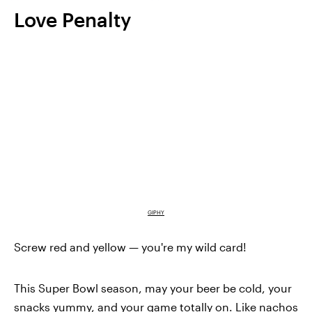
Love Penalty
GIPHY
Screw red and yellow — you're my wild card!
This Super Bowl season, may your beer be cold, your
snacks yummy, and your game totally on. Like nachos