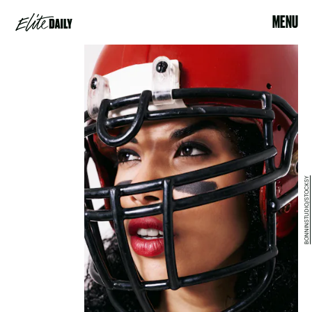
MENU
BONNINSTUDIO/STOCKSY