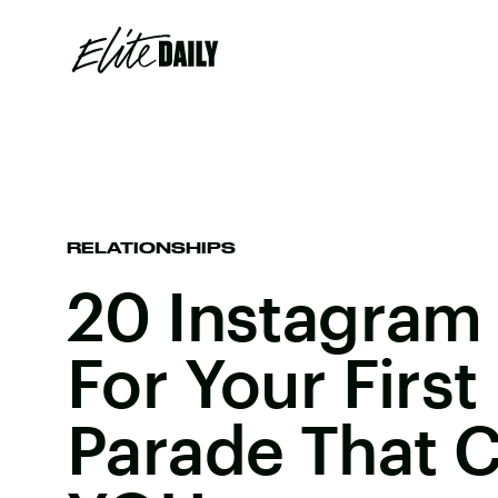
RELATIONSHIPS
20 Instagram
For Your First
Parade That C