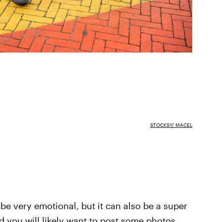
STOCKSY/ MACEL
 be very emotional, but it can also be a super
d you will likely want to post some photos