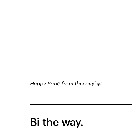
Happy Pride from this gayby!
Bi the way.