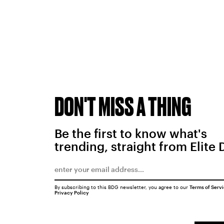
DON'T MISS A THING
Be the first to know what's
trending, straight from Elite 
By subscribing to this BDG newsletter, you agree to our
Terms of Serv
Privacy Policy