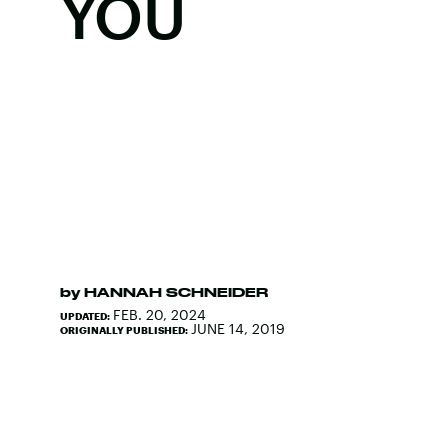
YOU
by
HANNAH SCHNEIDER
FEB. 20, 2024
UPDATED:
JUNE 14, 2019
ORIGINALLY PUBLISHED: