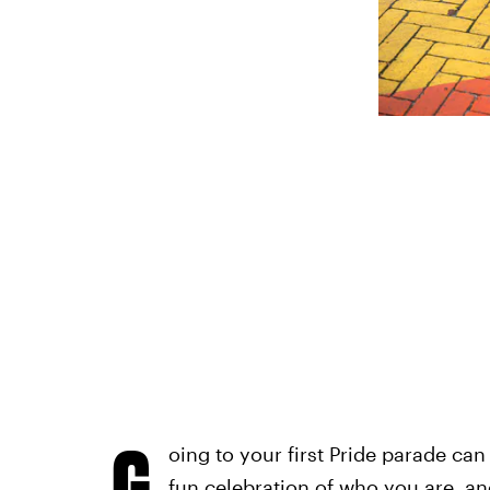
G
oing to your first Pride parade can
fun celebration of who you are, an