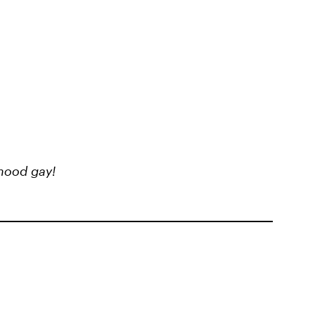
hood gay!