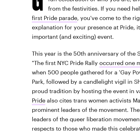
from the festivities. If you need h
first Pride parade
, you've come to the ri
explanation for your presence at Pride, 
important (and exciting) event.
This year is the 50th anniversary of the 
"The first NYC Pride Rally
occurred one m
when 500 people gathered for a 'Gay Po
Park, followed by a candlelight vigil in 
proud tradition by hosting the event in v
Pride
also cites trans women activists Ma
prominent leaders of the movement. Thes
leaders of the queer liberation movemen
respects to those who made this celebrat