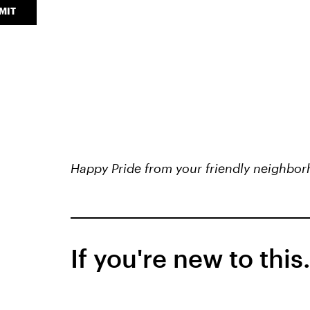
MIT
Happy Pride from your friendly neighbor
If you're new to this.