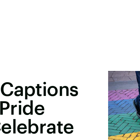
 Captions
 Pride
elebrate