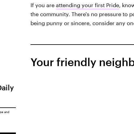
If you are
attending your first Pride
, kno
the community. There's no pressure to pos
being punny or sincere, consider any one
Your friendly neigh
Daily
ice
and