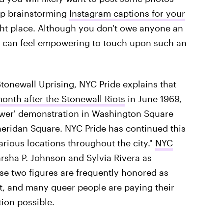
elp brainstorming
Instagram captions for your
ght place. Although you don't owe anyone an
it can feel empowering to touch upon such an
Stonewall Uprising, NYC Pride explains that
onth after the Stonewall Riots
in June 1969,
wer' demonstration in Washington Square
Sheridan Square. NYC Pride has continued this
arious locations throughout the city."
NYC
rsha P. Johnson and Sylvia Rivera as
e two figures are frequently honored as
t, and many queer people are paying their
ion possible.