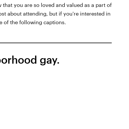
w that you are so loved and valued as a part of
t about attending, but if you're interested in
 of the following captions.
borhood gay.