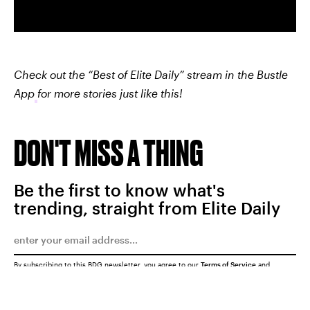
Check out the “Best of Elite Daily” stream in the Bustle
App
for more stories just like this!
DON'T MISS A THING
Be the first to know what's
trending, straight from Elite Daily
By subscribing to this BDG newsletter, you agree to our
Terms of Service
and
Privacy Policy