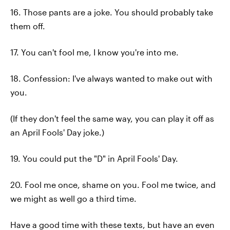
16. Those pants are a joke. You should probably take
them off.
17. You can't fool me, I know you're into me.
18. Confession: I've always wanted to make out with
you.
(If they don't feel the same way, you can play it off as
an April Fools' Day joke.)
19. You could put the "D" in April Fools' Day.
20. Fool me once, shame on you. Fool me twice, and
we might as well go a third time.
Have a good time with these texts, but have an even