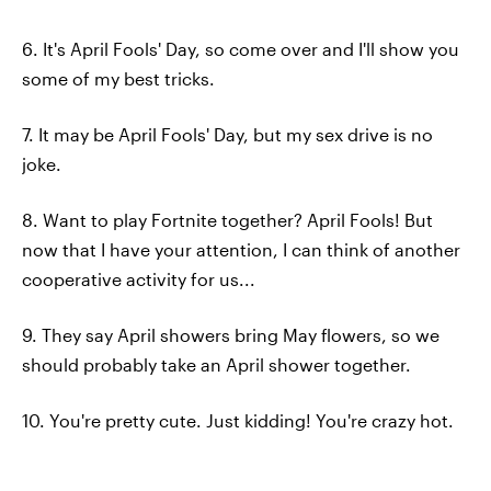
6. It's April Fools' Day, so come over and I'll show you
some of my best tricks.
7. It may be April Fools' Day, but my sex drive is no
joke.
8. Want to play Fortnite together? April Fools! But
now that I have your attention, I can think of another
cooperative activity for us...
9. They say April showers bring May flowers, so we
should probably take an April shower together.
10. You're pretty cute. Just kidding! You're crazy hot.