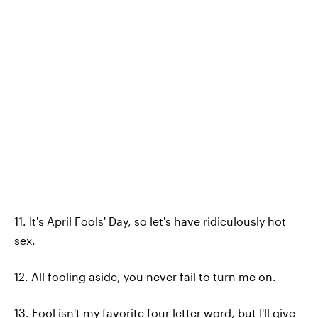
11. It's April Fools' Day, so let's have ridiculously hot
sex.
12. All fooling aside, you never fail to turn me on.
13. Fool isn't my favorite four letter word, but I'll give