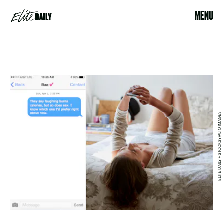
MENU
ELITE DAILY + STOCKSY/ALTO IMAGES