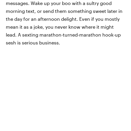
messages. Wake up your boo with a sultry good
morning text, or send them something sweet later in
the day for an afternoon delight. Even if you mostly
mean it as a joke, you never know where it might
lead. A sexting marathon-turned-marathon hook-up
sesh is serious business.