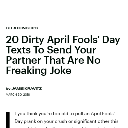
RELATIONSHIPS
20 Dirty April Fools' Day
Texts To Send Your
Partner That Are No
Freaking Joke
by
JAMIE KRAVITZ
MARCH 30, 2018
I
f you think you're too old to pull an April Fools'
Day prank on your crush or significant other this