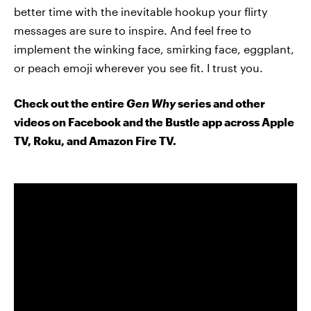
better time with the inevitable hookup your flirty
messages are sure to inspire. And feel free to
implement the winking face, smirking face, eggplant,
or peach emoji wherever you see fit. I trust you.
Check out the entire
Gen Why
series and other
videos on Facebook and the Bustle app across Apple
TV, Roku, and Amazon Fire TV.