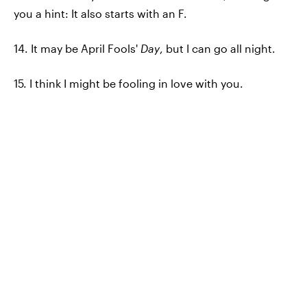
you a hint: It also starts with an F.
14. It may be April Fools'
Day
, but I can go all night.
15. I think I might be fooling in love with you.