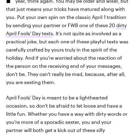
year, think again. You may be older and wiser, but
that just means your tricks have matured along with
you. Put your own spin on the classic April 1 tradition
by sending your partner or FWB one of these 20
dirty
April Fools' Day texts
. It's not quite as involved as a
practical joke, but each one of these playful texts was
carefully crafted by yours truly in the spirit of the
holiday. And if you're worried about the reaction of
the person on the receiving end of your messages,
don't be. They can't really be mad, because, after all,
you are sexting them.
April Fools' Day is meant to be a lighthearted
occasion, so don't be afraid to let loose and have a
little fun. Whether you have a way with dirty words or
you're more of a sporadic sexter, you and your
partner will both get a kick out of these silly