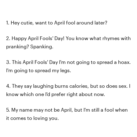
1. Hey cutie, want to April fool around later?
2. Happy April Fools' Day! You know what rhymes with
pranking? Spanking.
3. This April Fools' Day I'm not going to spread a hoax.
I'm going to spread my legs.
4. They say laughing burns calories, but so does sex. I
know which one I'd prefer right about now.
5. My name may not be April, but I'm still a fool when
it comes to loving you.