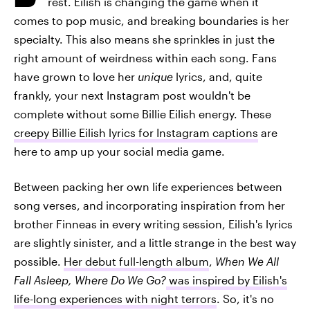
rest. Eilish is changing the game when it
comes to pop music, and breaking boundaries is her
specialty. This also means she sprinkles in just the
right amount of weirdness within each song. Fans
have grown to love her
unique
lyrics, and, quite
frankly, your next Instagram post wouldn't be
complete without some Billie Eilish energy. These
creepy Billie Eilish lyrics for Instagram captions
are
here to amp up your social media game.
Between packing her own life experiences between
song verses, and incorporating inspiration from her
brother Finneas in every writing session, Eilish's lyrics
are slightly sinister, and a little strange in the best way
possible.
Her debut full-length album
,
When We All
Fall Asleep, Where Do We Go?
was inspired by Eilish's
life-long experiences with night terrors
. So, it's no