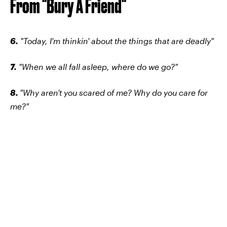
From "Bury A Friend"
6.
"Today, I'm thinkin' about the things that are deadly"
7.
"When we all fall asleep, where do we go?"
8.
"Why aren't you scared of me? Why do you care for
me?"