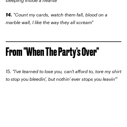
sleeping inside a hearse"
14.
"Count my cards, watch them fall, blood on a
marble wall, I like the way they all scream"
From "When The Party's Over"
15. "I've learned to lose you, can't afford to, tore my shirt
to stop you bleedin', but nothin' ever stops you leavin'"