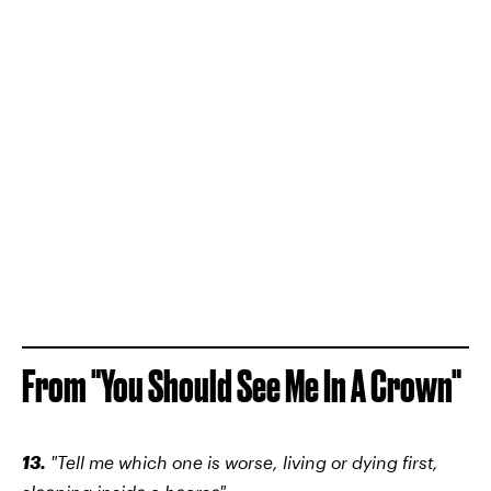
From "You Should See Me In A Crown"
13.
"Tell me which one is worse, living or dying first,