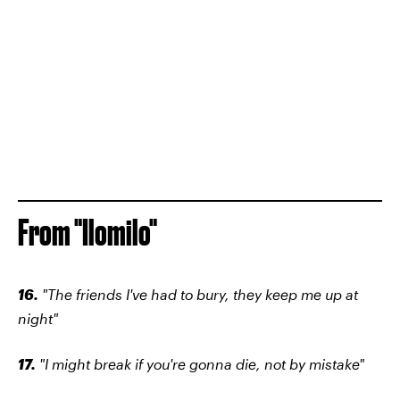
From "Ilomilo"
16.
"The friends I've had to bury, they keep me up at
night"
17.
"I might break if you're gonna die, not by mistake"