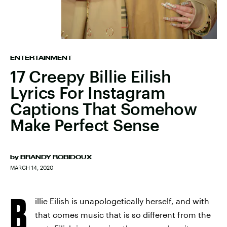
ENTERTAINMENT
17 Creepy Billie Eilish
Lyrics For Instagram
Captions That Somehow
Make Perfect Sense
by
BRANDY ROBIDOUX
MARCH 14, 2020
B
illie Eilish is unapologetically herself, and with
that comes music that is so different from the