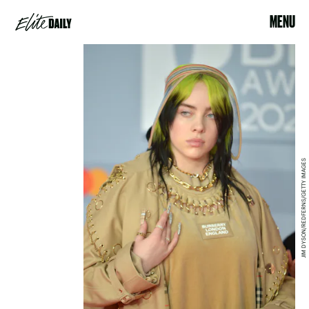
MENU
JIM DYSON/REDFERNS/GETTY IMAGES