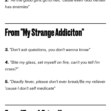
has enemies"
From "My Strange Addiciton"
3.
"Don't ask questions, you don't wanna know"
4.
"Bite my glass, set myself on fire, can't you tell I'm
crass?"
5.
"Deadly fever, please don't ever break/Be my reliever
'cause I don't self medicate"