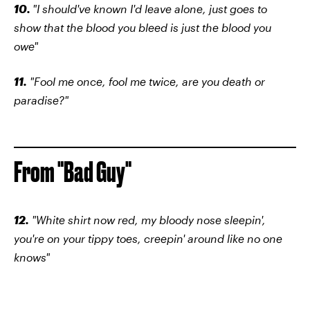
10.
"I should've known I'd leave alone, just goes to
show that the blood you bleed is just the blood you
owe"
11.
"Fool me once, fool me twice, are you death or
paradise?"
From "Bad Guy"
12.
"White shirt now red, my bloody nose sleepin',
you're on your tippy toes, creepin' around like no one
knows"