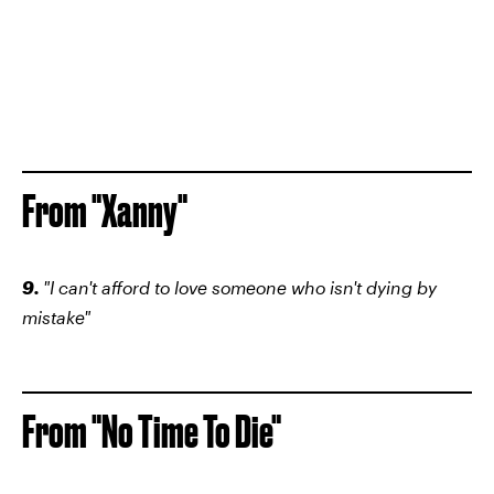
From "Xanny"
9.
"I can't afford to love someone who isn't dying by
mistake"
From "No Time To Die"