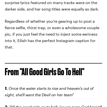
surprise lyrics featured on many tracks were on the
darker side, and her song titles were equally as dark.
Regardless of whether you're gearing up to post a
fierce selfie, thirst trap, or even a wholesome couple
pic, if you just feel the need to inject some eeriness
into it, Eilish has the perfect Instagram caption for
that.
From "All Good Girls Go To Hell"
1.
Once the water starts to rise and heaven's out of
sight, she'll want the Devil on her team"
2.
"All the good girls go to hell, 'cause even God herself