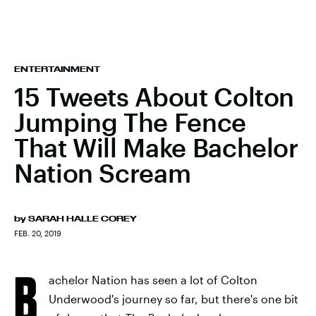
ENTERTAINMENT
15 Tweets About Colton
Jumping The Fence
That Will Make Bachelor
Nation Scream
by
SARAH HALLE COREY
FEB. 20, 2019
B
achelor Nation has seen a lot of Colton
Underwood's journey so far, but there's one bit