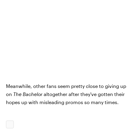
Meanwhile, other fans seem pretty close to giving up
on
The Bachelor
altogether after they've gotten their
hopes up with misleading promos so many times.