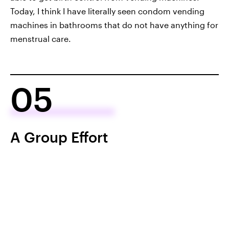
Today, I think I have literally seen condom vending
machines in bathrooms that do not have anything for
menstrual care.
05
A Group Effort