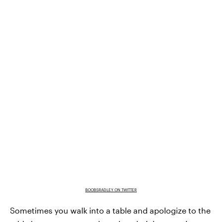
BOOBSRADLEY ON TWITTER
Sometimes you walk into a table and apologize to the