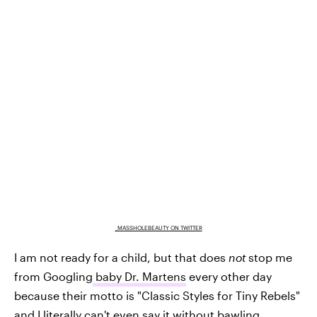
_MASSHOLEBEAUTY ON TWITTER
I am not ready for a child, but that does
not
stop me
from Googling
baby Dr. Martens
every other day
because their motto is "Classic Styles for Tiny Rebels‎"
and I literally can't even say it without bawling.