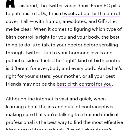
assured, the Twitter-verse does. From BC pills
to patches to IUDs, these
tweets about birth control
cover it all — with humor, anecdotes, and GIFs. Let
me be clear: When it comes to figuring which type of
birth control is right for you and your body, the best
thing to do is to talk to your doctor before scrolling
through Twitter. Due to your hormone levels and
potential side effects, the "right" kind of birth control
is different for everybody and every body. And what's
right for your sisters, your mother, or all your best
friends may not be the
best birth control for you
.
Although the internet is vast and quick, when
learning about the ins and outs of contraceptives,
making sure that you're talking to a trained medical
professional is the best way to find the most effective
birth control for your body. But still, that doesn't