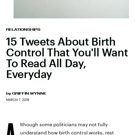
RELATIONSHIPS
15 Tweets About Birth
Control That You'll Want
To Read All Day,
Everyday
by
GRIFFIN WYNNE
MARCH 7, 2019
A
lthough some politicians may not fully
understand how birth control works, rest