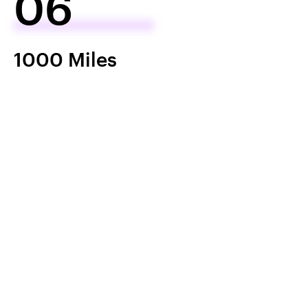
06
1000 Miles