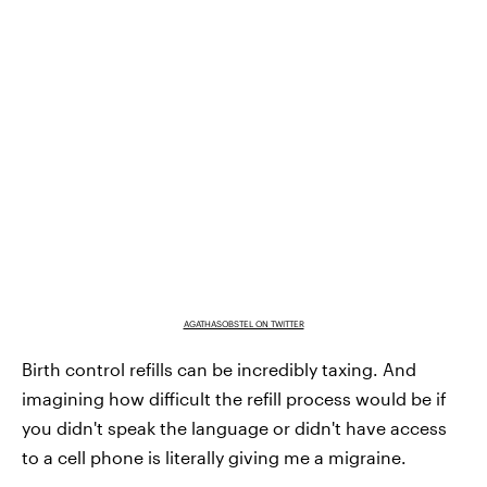
AGATHASOBSTEL ON TWITTER
Birth control refills can be incredibly taxing. And
imagining how difficult the refill process would be if
you didn't speak the language or didn't have access
to a cell phone is literally giving me a migraine.