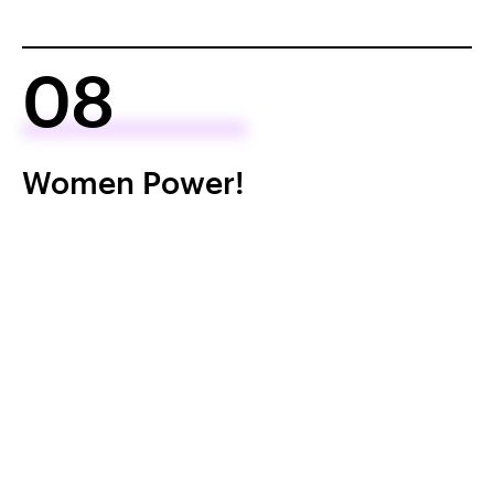
08
Women Power!