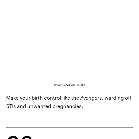
U4EUH_DAVIS ON TWITTER
Make your birth control like the
Avengers
, warding off
STIs and unwanted pregnancies.