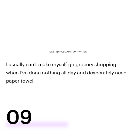
DESTINYHOLTZMAN ON TWITTER
I usually can't make myself go grocery shopping
when I've done nothing all day and desperately need
paper towel.
09