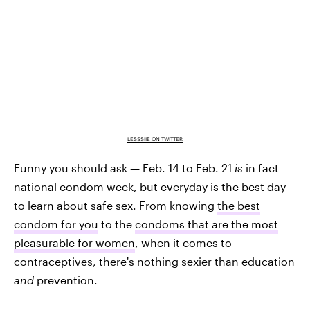
LESSSIIE ON TWITTER
Funny you should ask — Feb. 14 to Feb. 21
is
in fact
national condom week, but everyday is the best day
to learn about safe sex. From knowing
the best
condom for you
to the
condoms that are the most
pleasurable for women
, when it comes to
contraceptives, there's nothing sexier than education
and
prevention.