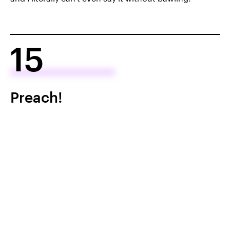
15
Preach!