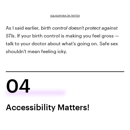
AQUASAPHIRA ON TWITTER
As I said earlier,
birth control doesn't protect against
STIs
. If your birth control is making you feel gross —
talk to your doctor about what's going on. Safe sex
shouldn't mean feeling icky.
04
Accessibility Matters!