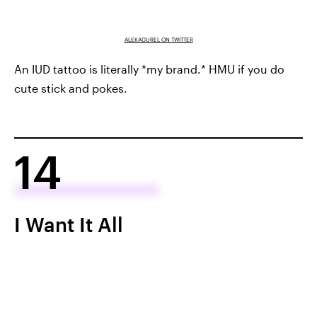
ALEKAGUREL ON TWITTER
An IUD tattoo is literally *my brand.* HMU if you do
cute stick and pokes.
14
I Want It All