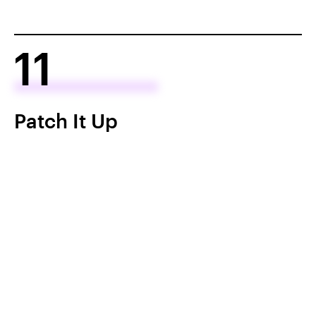
11
Patch It Up