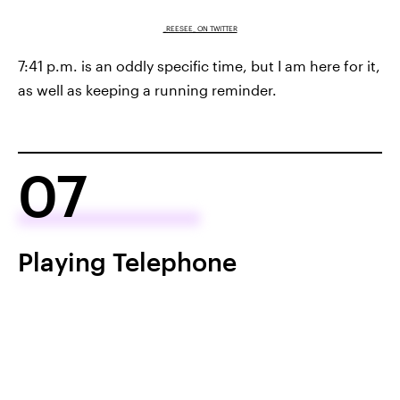
_REESEE_ ON TWITTER
7:41 p.m. is an oddly specific time, but I am here for it,
as well as keeping a running reminder.
07
Playing Telephone