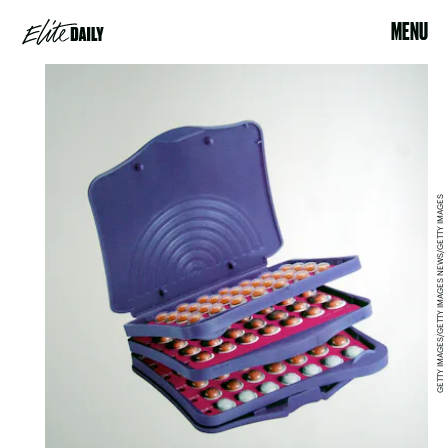
MENU
GETTY IMAGES/GETTY IMAGES NEWS/GETTY IMAGES