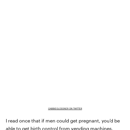
GABBIEGLOSSNER ON TWITTER
I read once that if men could get pregnant, you'd be
able to get birth control from vending machines.