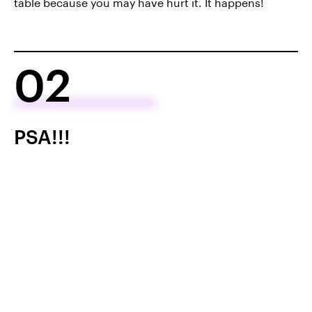
table because you may have hurt it. It happens!
02
PSA!!!