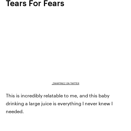
Tears For Fears
_ZMARTINEZ ON TWITTER
This is incredibly relatable to me, and this baby
drinking a large juice is everything I never knew I
needed.