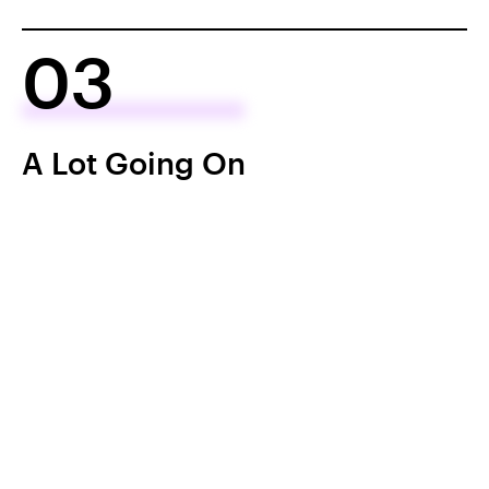
03
A Lot Going On