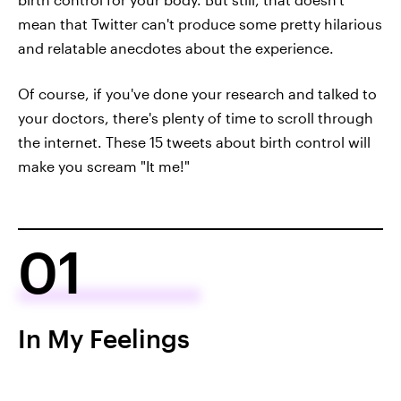
mean that Twitter can't produce some pretty hilarious
and relatable anecdotes about the experience.
Of course, if you've done your research and talked to
your doctors, there's plenty of time to scroll through
the internet. These 15 tweets about birth control will
make you scream "It me!"
01
In My Feelings