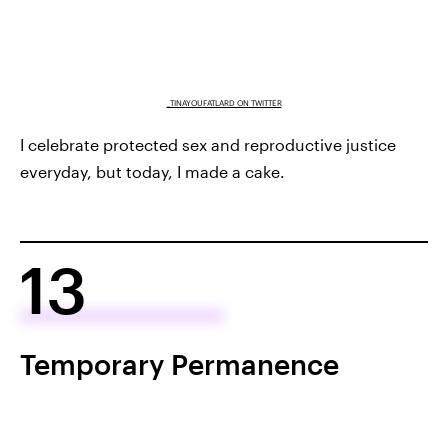
_TINAYOUFATLARD ON TWITTER
I celebrate protected sex and reproductive justice
everyday, but today, I made a cake.
13
Temporary Permanence