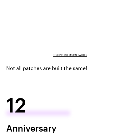
STRIPPROBLEMS ON TWITTER
Not all patches are built the same!
12
Anniversary