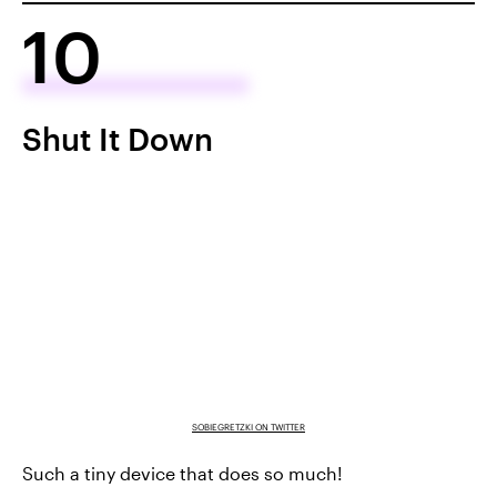
10
Shut It Down
SOBIEGRETZKI ON TWITTER
Such a tiny device that does so much!