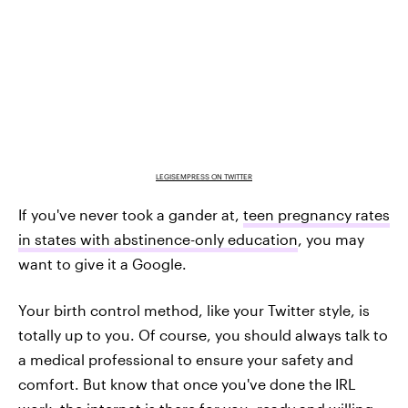
LEGISEMPRESS ON TWITTER
If you've never took a gander at,
teen pregnancy rates
in states with abstinence-only education
, you may
want to give it a Google.
Your birth control method, like your Twitter style, is
totally up to you. Of course, you should always talk to
a medical professional to ensure your safety and
comfort. But know that once you've done the IRL