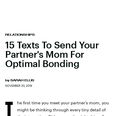
RELATIONSHIPS
15 Texts To Send Your
Partner's Mom For
Optimal Bonding
by
SARAH ELLIS
NOVEMBER 20, 2019
T
he first time you meet your partner’s mom, you
might be thinking through every tiny detail of