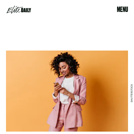
MENU
SHUTTERSTOCK