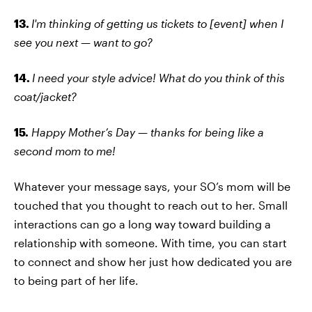
13.
I'm thinking of getting us tickets to [event] when I
see you next — want to go?
14.
I need your style advice! What do you think of this
coat/jacket?
15.
Happy Mother’s Day — thanks for being like a
second mom to me!
Whatever your message says, your SO’s mom will be
touched that you thought to reach out to her. Small
interactions can go a long way toward building a
relationship with someone. With time, you can start
to connect and show her just how dedicated you are
to being part of her life.