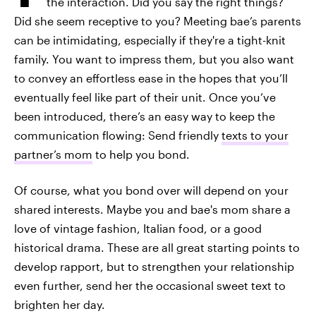
the interaction. Did you say the right things?
Did she seem receptive to you? Meeting bae’s parents
can be intimidating, especially if they're a tight-knit
family. You want to impress them, but you also want
to convey an effortless ease in the hopes that you’ll
eventually feel like part of their unit. Once you’ve
been introduced, there’s an easy way to keep the
communication flowing: Send friendly
texts to your
partner’s mom
to help you bond.
Of course, what you bond over will depend on your
shared interests. Maybe you and bae's mom share a
love of vintage fashion, Italian food, or a good
historical drama. These are all great starting points to
develop rapport, but to strengthen your relationship
even further, send her the occasional sweet text to
brighten her day.