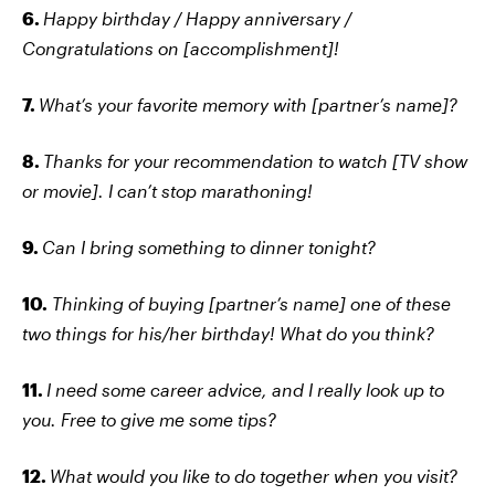
6.
Happy birthday / Happy anniversary /
Congratulations on [accomplishment]!
7.
What’s your favorite memory with [partner’s name]?
8.
Thanks for your recommendation to watch [TV show
or movie]. I can’t stop marathoning!
9.
Can I bring something to dinner tonight?
10.
Thinking of buying [partner’s name] one of these
two things for his/her birthday! What do you think?
11.
I need some career advice, and I really look up to
you. Free to give me some tips?
12.
What would you like to do together when you visit?