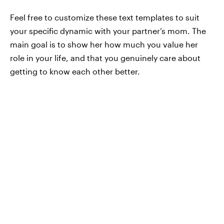
Feel free to customize these text templates to suit
your specific dynamic with your partner’s mom. The
main goal is to show her how much you value her
role in your life, and that you genuinely care about
getting to know each other better.