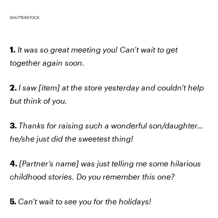
SHUTTERSTOCK
1.
It was so great meeting you! Can’t wait to get
together again soon.
2.
I saw [item] at the store yesterday and couldn’t help
but think of you.
3.
Thanks for raising such a wonderful son/daughter…
he/she just did the sweetest thing!
4.
[Partner’s name] was just telling me some hilarious
childhood stories. Do you remember this one?
5.
Can’t wait to see you for the holidays!