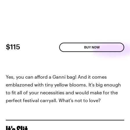
$115
BUY NOW
Yes, you can afford a Ganni bag! And it comes
emblazoned with tiny yellow blooms. It's big enough
to fit all of your necessities and would make for the
perfect festival carryall. What's not to love?