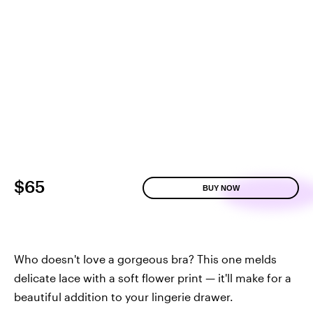
$65
BUY NOW
Who doesn't love a gorgeous bra? This one melds
delicate lace with a soft flower print — it'll make for a
beautiful addition to your lingerie drawer.