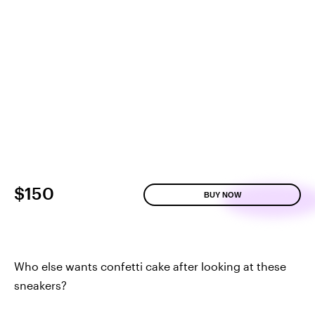
$150
BUY NOW
Who else wants confetti cake after looking at these
sneakers?