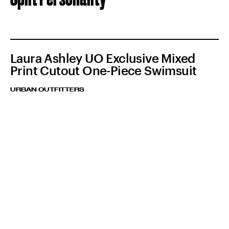
Laura Ashley UO Exclusive Mixed
Print Cutout One-Piece Swimsuit
URBAN OUTFITTERS