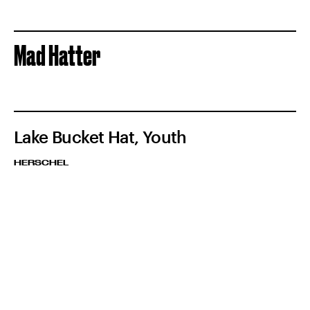
Mad Hatter
Lake Bucket Hat, Youth
HERSCHEL