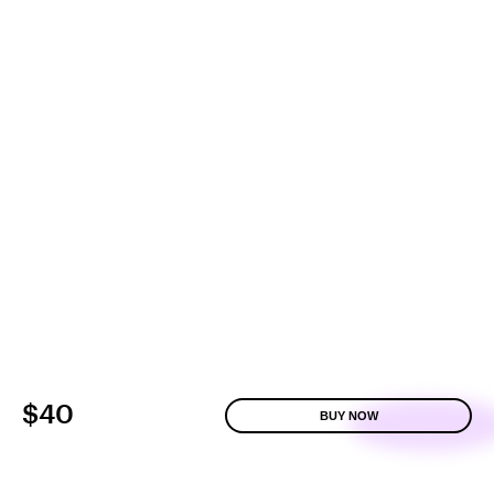
$40
BUY NOW