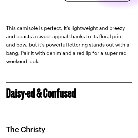
This camisole is perfect. It's lightweight and breezy
and boasts a sweet appeal thanks to its floral print
and bow, but it's powerful lettering stands out with a
bang. Pair it with denim and a red lip for a super rad
weekend look.
Daisy-ed & Confused
The Christy