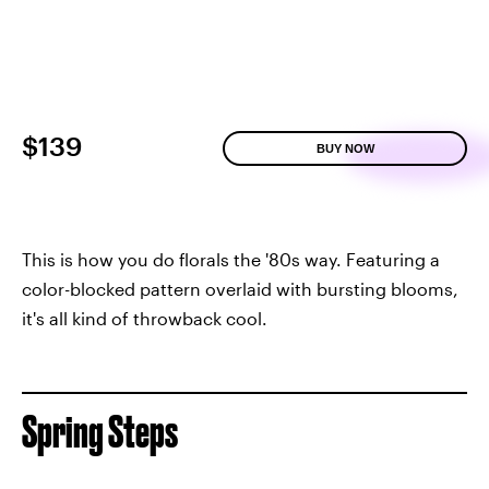
$139
BUY NOW
This is how you do florals the '80s way. Featuring a
color-blocked pattern overlaid with bursting blooms,
it's all kind of throwback cool.
Spring Steps