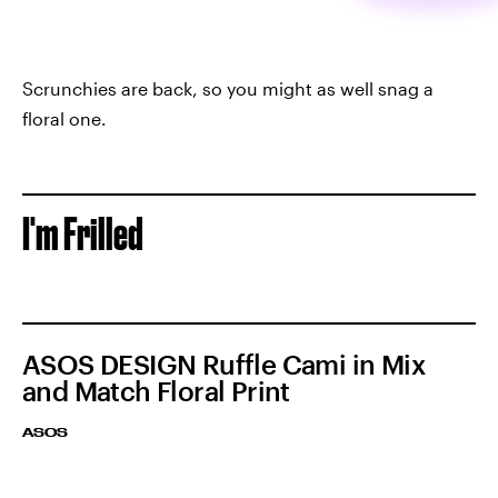
Scrunchies are back, so you might as well snag a
floral one.
I'm Frilled
ASOS DESIGN Ruffle Cami in Mix
and Match Floral Print
ASOS