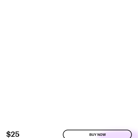
$25
BUY NOW