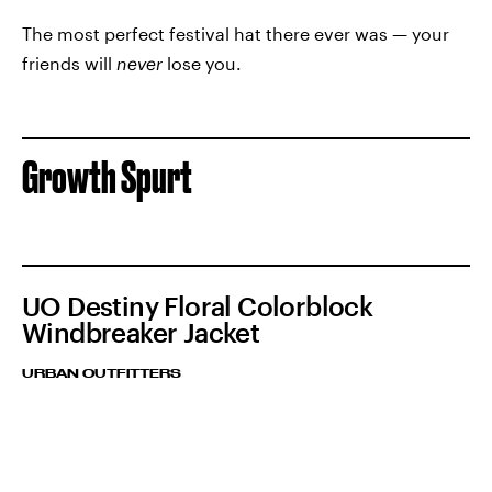
The most perfect festival hat there ever was — your
friends will
never
lose you.
Growth Spurt
UO Destiny Floral Colorblock
Windbreaker Jacket
URBAN OUTFITTERS