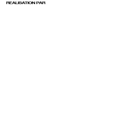
REALISATION PAR