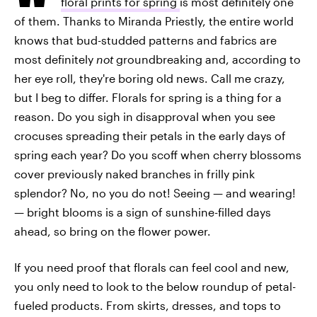
floral prints for spring
is most definitely one
of them. Thanks to Miranda Priestly, the entire world
knows that bud-studded patterns and fabrics are
most definitely
not
groundbreaking and, according to
her eye roll, they're boring old news. Call me crazy,
but I beg to differ. Florals for spring is a thing for a
reason. Do you sigh in disapproval when you see
crocuses spreading their petals in the early days of
spring each year? Do you scoff when cherry blossoms
cover previously naked branches in frilly pink
splendor? No, no you do not! Seeing — and wearing!
— bright blooms is a sign of sunshine-filled days
ahead, so bring on the flower power.
If you need proof that florals can feel cool and new,
you only need to look to the below roundup of petal-
fueled products. From skirts, dresses, and tops to