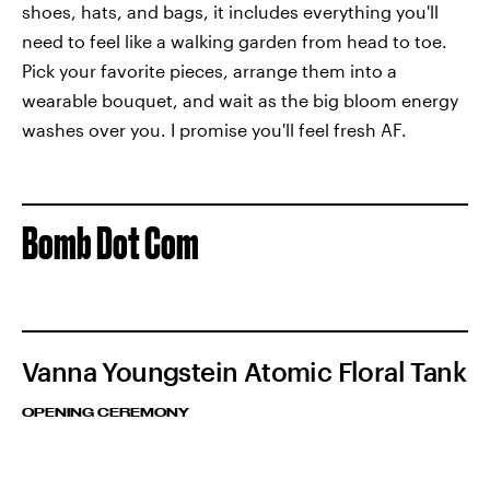
shoes, hats, and bags, it includes everything you'll
need to feel like a walking garden from head to toe.
Pick your favorite pieces, arrange them into a
wearable bouquet, and wait as the big bloom energy
washes over you. I promise you'll feel fresh AF.
Bomb Dot Com
Vanna Youngstein Atomic Floral Tank
OPENING CEREMONY