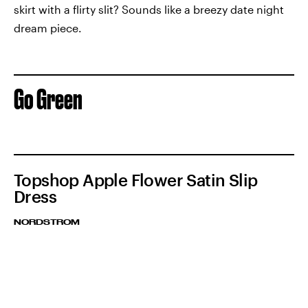
skirt with a flirty slit? Sounds like a breezy date night
dream piece.
Go Green
Topshop Apple Flower Satin Slip
Dress
NORDSTROM