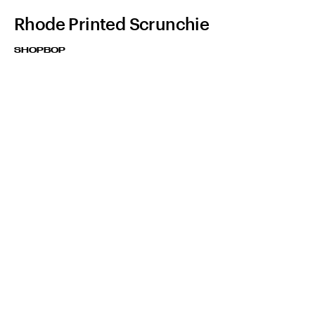
Rhode Printed Scrunchie
SHOPBOP