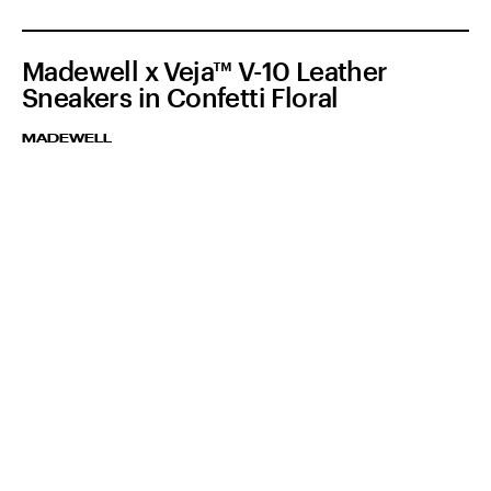
Madewell x Veja™ V-10 Leather
Sneakers in Confetti Floral
MADEWELL