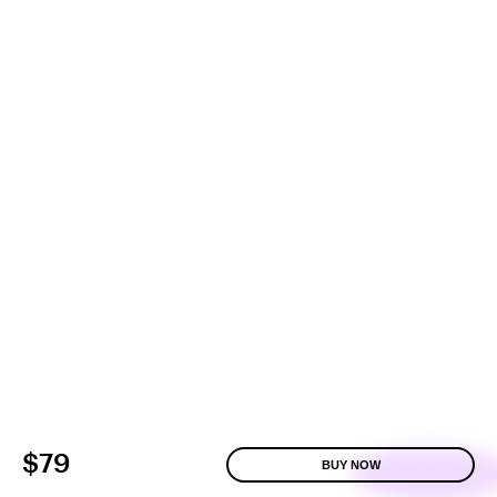
$79
BUY NOW