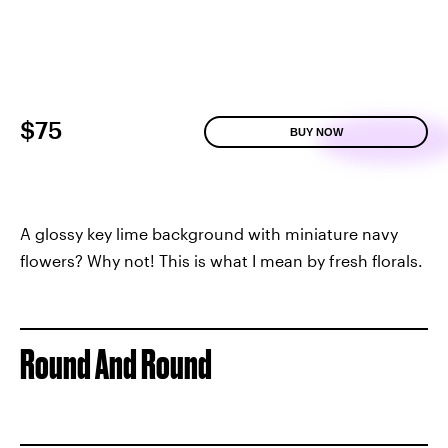
$75
BUY NOW
A glossy key lime background with miniature navy
flowers? Why not! This is what I mean by fresh florals.
Round And Round