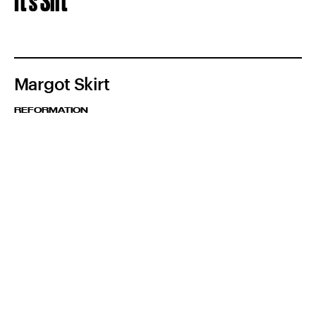
It's Slit
Margot Skirt
REFORMATION