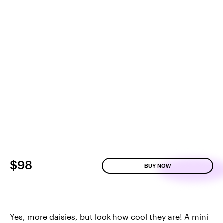
$98
BUY NOW
Yes, more daisies, but look how cool they are! A mini