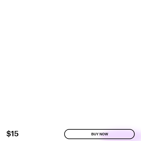
$15
BUY NOW