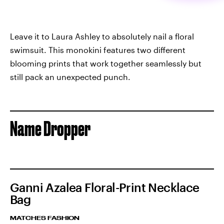
Leave it to Laura Ashley to absolutely nail a floral
swimsuit. This monokini features two different
blooming prints that work together seamlessly but
still pack an unexpected punch.
Name Dropper
Ganni Azalea Floral-Print Necklace
Bag
MATCHES FASHION