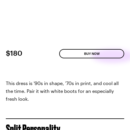
$180
BUY NOW
This dress is '90s in shape, '70s in print, and cool all
the time. Pair it with white boots for an especially
fresh look.
Split Personality