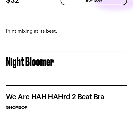
BUY NOW
Print mixing at its best.
Night Bloomer
We Are HAH HAHrd 2 Beat Bra
SHOPBOP