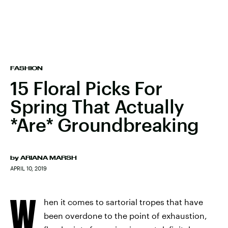
FASHION
15 Floral Picks For
Spring That Actually
*Are* Groundbreaking
by
ARIANA MARSH
APRIL 10, 2019
W
hen it comes to sartorial tropes that have
been overdone to the point of exhaustion,