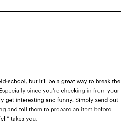
ld-school, but it'll be a great way to break the
 Especially since you're checking in from your
lly get interesting and funny. Simply send out
ing and tell them to prepare an item before
ll" takes you.