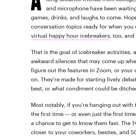
and microphone have been waiting 
games, drinks, and laughs to come. Hopef
conversation topics ready for when you d
virtual happy hour icebreakers
, too, and
That
is
the goal of icebreaker activities, a
awkward silences that may come up when y
figure out the features in Zoom, or your
on. They're made for starting lively deb
best, or what condiment could be ditched
Most notably, if you're hanging out with 
the first time — or even just the first ti
a chance to get to know them fast. The 1
closer to your coworkers, besties, and S