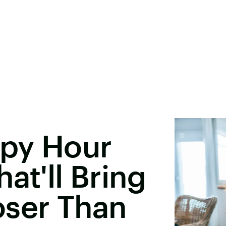
ppy Hour
at'll Bring
oser Than