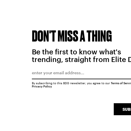
DON'T MISS A THING
Be the first to know what's
trending, straight from Elite 
By subscribing to this BDG newsletter, you agree to our
Terms of Serv
Privacy Policy
SUB