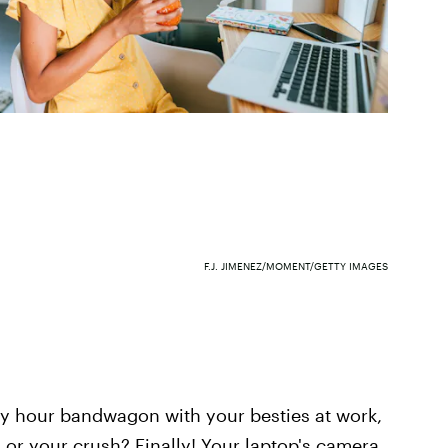
F.J. JIMENEZ/MOMENT/GETTY IMAGES
py hour bandwagon with your besties at work,
 or your crush? Finally! Your laptop's camera