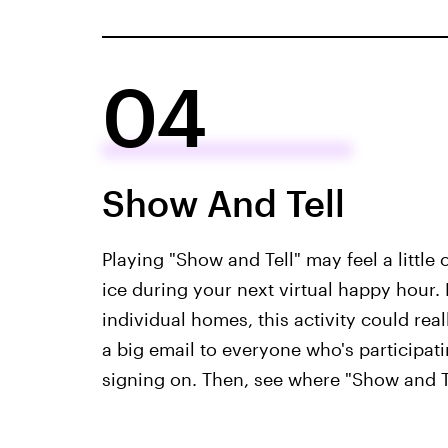
04
Show And Tell
Playing "Show and Tell" may feel a little o
ice during your next virtual happy hour.
individual homes, this activity could rea
a big email to everyone who's participat
signing on. Then, see where "Show and Te