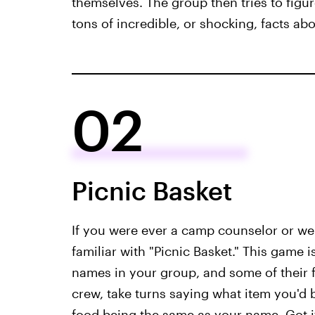
themselves. The group then tries to figur
tons of incredible, or shocking, facts ab
02
Picnic Basket
If you were ever a camp counselor or w
familiar with "Picnic Basket." This game
names in your group, and some of their f
crew, take turns saying what item you'd bri
food being the same as your name. Got i