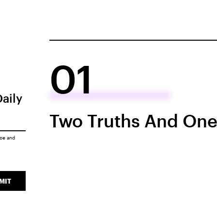
01
Daily
Two Truths And One
ice
and
MIT