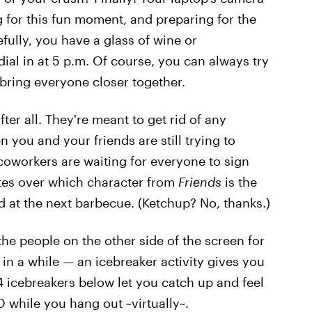
for this fun moment, and preparing for the
ully, you have a glass of wine or
ial in at 5 p.m. Of course, you can always try
 bring everyone closer together.
fter all. They're meant to get rid of any
ou and your friends are still trying to
 coworkers are waiting for everyone to sign
ates over which character from
Friends
is the
 at the next barbecue. (Ketchup? No, thanks.)
the people on the other side of the screen for
me in a while — an icebreaker activity gives you
4 icebreakers below let you catch up and feel
O while you hang out ~virtually~.