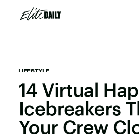
LIFESTYLE
14 Virtual Ha
Icebreakers Th
Your Crew Cl