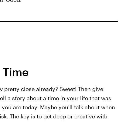
y Time
w pretty close already? Sweet! Then give
ell a story about a time in your life that was
n you are today. Maybe you'll talk about when
sk. The key is to get deep or creative with