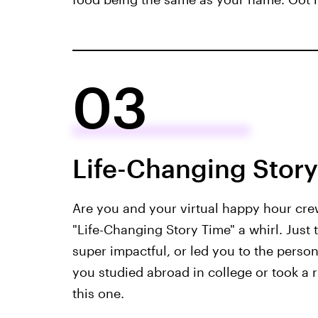
03
Life-Changing Stor
Are you and your virtual happy hour cre
"Life-Changing Story Time" a whirl. Just t
super impactful, or led you to the perso
you studied abroad in college or took a ri
this one.