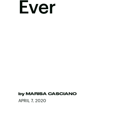
Ever
by
MARISA CASCIANO
APRIL 7, 2020