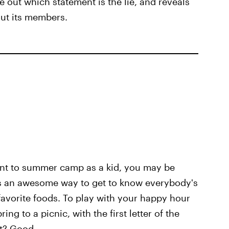
e out which statement is the lie, and reveals
out its members.
ent to summer camp as a kid, you may be
 is an awesome way to get to know everybody's
avorite foods. To play with your happy hour
ng to a picnic, with the first letter of the
t? Good.