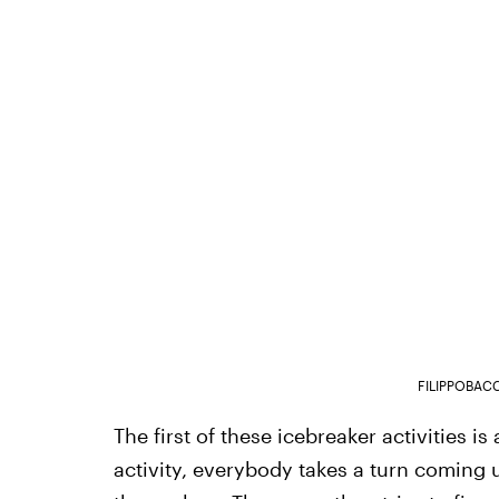
FILIPPOBAC
The first of these icebreaker activities is
activity, everybody takes a turn coming 