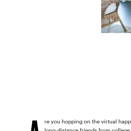
A
re you hopping on the virtual hap
long-distance friends from college,