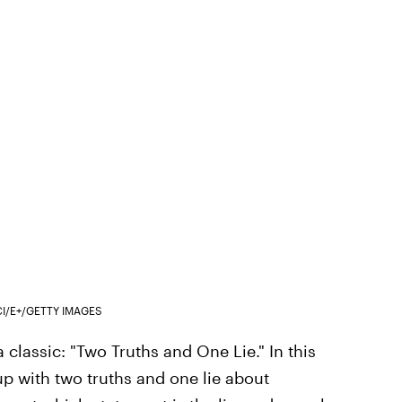
CI/E+/GETTY IMAGES
 a classic: "Two Truths and One Lie." In this
up with two truths and one lie about