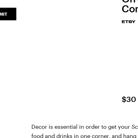
Con
MIT
ETSY
$30
Decor is essential in order to get your
Sc
food and drinks in one corner, and hang