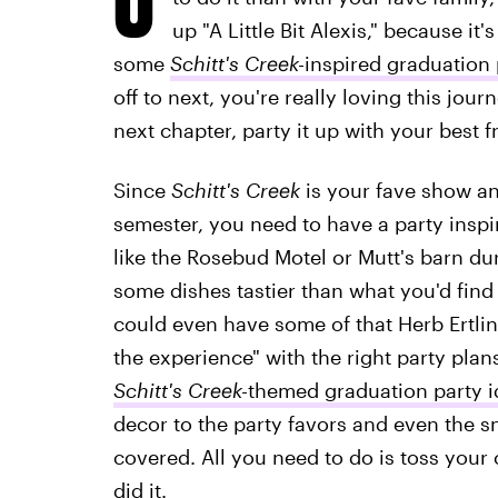
up "A Little Bit Alexis," because it
some
Schitt's Creek-
inspired graduation 
off to next, you're really loving this jou
next chapter, party it up with your best f
Since
Schitt's Creek
is your fave show an
semester, you need to have a party inspir
like the Rosebud Motel or Mutt's barn du
some dishes tastier than what you'd find 
could even have some of that Herb Ertlin
the experience" with the right party plans
Schitt's Creek-
themed
graduation party 
decor to the party favors and even the 
covered. All you need to do is toss your 
did it.