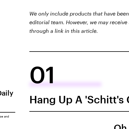
We only include products that have been 
editorial team. However, we may receive 
through a link in this article.
01
Daily
Hang Up A 'Schitt's
ice
and
Oh 