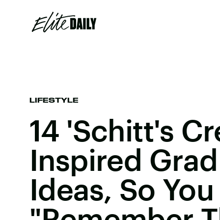
LIFESTYLE
14 'Schitt's Cr
Inspired Grad
Ideas, So You
"Remember T