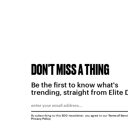
DON'T MISS A THING
Be the first to know what's
trending, straight from Elite 
By subscribing to this BDG newsletter, you agree to our
Terms of Serv
Privacy Policy