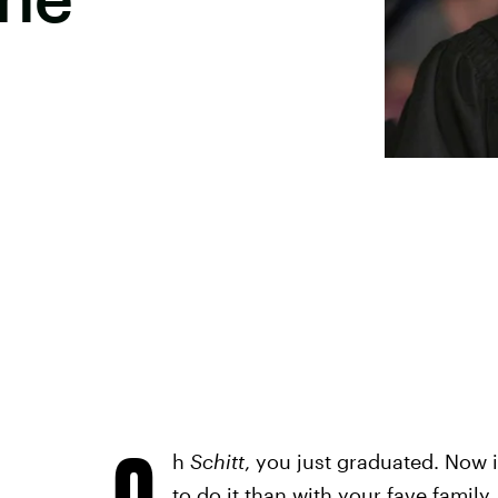
O
h
Schitt
, you just graduated. Now i
to do it than with your fave famil