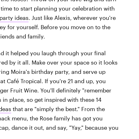
's time to start planning your celebration with
party ideas
. Just like Alexis, wherever you're
rney for yourself. Before you move on to the
riends and family.
d it helped you laugh through your final
ed by it all. Make over your space so it looks
ring Moira's birthday party, and serve up
at Café Tropical. If you're 21 and up, you
ger Fruit Wine. You'll definitely "remember
 in place, so get inspired with these 14
ideas
that are "simply the best." From the
snack menu, the Rose family has got you
cap, dance it out, and say, "Yay," because you