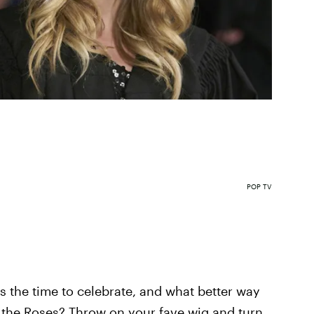
POP TV
s the time to celebrate, and what better way
y, the Roses? Throw on your fave wig and turn