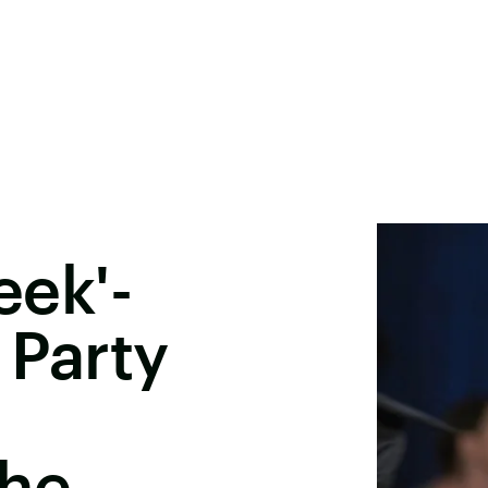
eek'-
 Party
he