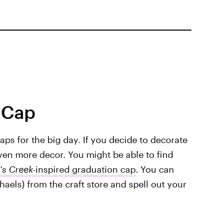
 Cap
caps for the big day. If you decide to decorate
 even more decor. You might be able to find
's Creek-
inspired graduation cap
. You can
haels) from the craft store and spell out your