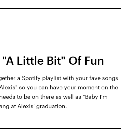
"A Little Bit" Of Fun
gether a Spotify playlist with your fave songs
it Alexis" so you can have your moment on the
 needs to be on there as well as "Baby I'm
ang at Alexis' graduation.