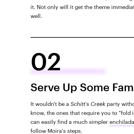
it. Not only will it get the theme immedia
well.
02
Serve Up Some Fami
It wouldn't be a
Schitt's Creek
party with
know, the ones that require you to "fold
can easily find a much simpler
enchilada
follow Moira's steps.