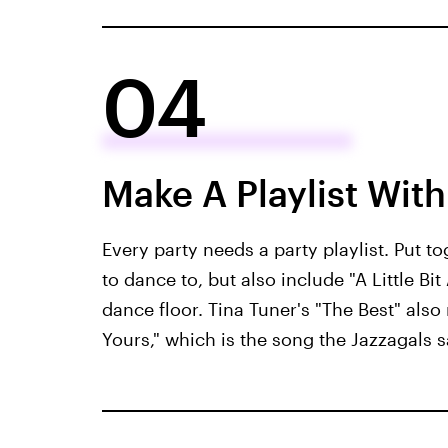
04
Make A Playlist With 
Every party needs a party playlist. Put to
to dance to, but also include "A Little B
dance floor. Tina Tuner's "The Best" also
Yours," which is the song the Jazzagals s