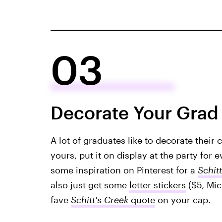
03
Decorate Your Grad
A lot of graduates like to decorate their 
yours, put it on display at the party for
some inspiration on Pinterest for a
Schitt
also just get some
letter stickers
($5, Mic
fave
Schitt's Creek
quote
on your cap.