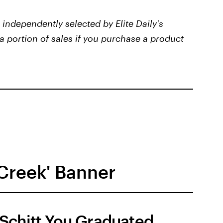
independently selected by Elite Daily's
a portion of sales if you purchase a product
 Creek' Banner
Schitt You Graduated,