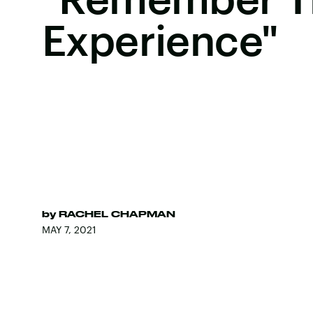
Experience"
by
RACHEL CHAPMAN
MAY 7, 2021