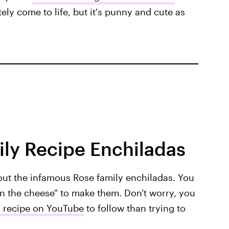
tely come to life, but it's punny and cute as
ly Recipe Enchiladas
out the infamous Rose family enchiladas. You
 in the cheese" to make them. Don't worry, you
 recipe on YouTube
to follow than trying to