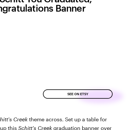
gratulations Banner
SEE ON ETSY
hitt's Creek
theme across. Set up a table for
 up this
Schitt's Creek
graduation banner
over