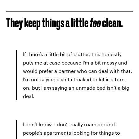
They keep things a little
too
clean.
If there’s a little bit of clutter, this honestly
puts me at ease because I’m a bit messy and
would prefer a partner who can deal with that.
I’m not saying a shit-streaked toilet is a turn-
on, but I
am
saying an unmade bed isn’t a big
deal.
I don’t know. I don’t really roam around
people’s apartments looking for things to