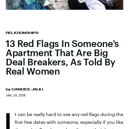
RELATIONSHIPS
13 Red Flags In Someone's
Apartment That Are Big
Deal Breakers, As Told By
Real Women
by
CANDICE JALILI
JAN. 24, 2018
I
t can be really hard to see any red flags during the
first few dates with someone, especially if you like