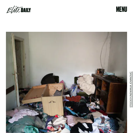
MENU
STOCKSY/NEMANJA JOVANOVIC