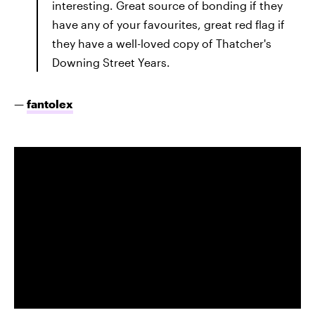
interesting. Great source of bonding if they
have any of your favourites, great red flag if
they have a well-loved copy of Thatcher's
Downing Street Years.
—
fantolex