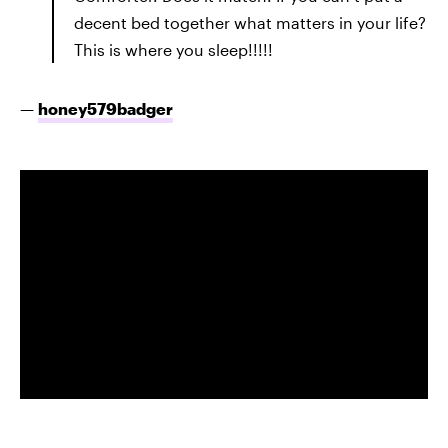
decent bed together what matters in your life?
This is where you sleep!!!!!
—
honey579badger