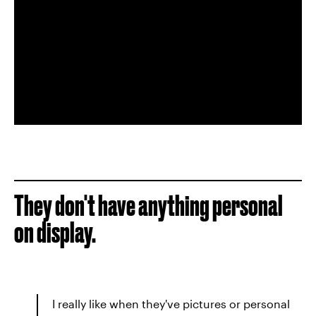
They don't have anything personal
on display.
I really like when they've pictures or personal