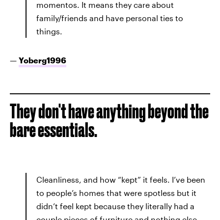
momentos. It means they care about
family/friends and have personal ties to
things.
—
Yoberg1996
They don't have anything beyond the
bare essentials.
Cleanliness, and how “kept” it feels. I’ve been
to people’s homes that were spotless but it
didn’t feel kept because they literally had a
couple pieces of furniture and nothing else.