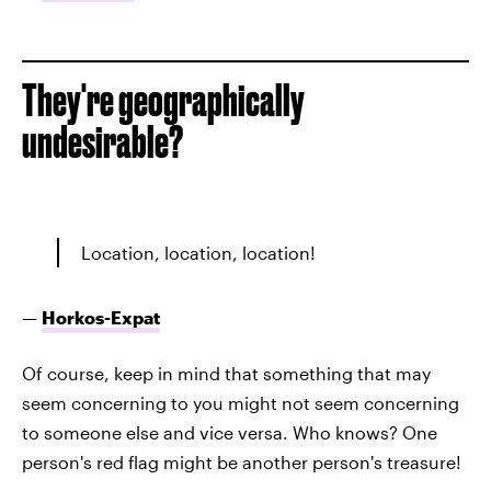
They're geographically
undesirable?
Location, location, location!
—
Horkos-Expat
Of course, keep in mind that something that may
seem concerning to you might not seem concerning
to someone else and vice versa. Who knows? One
person's red flag might be another person's treasure!