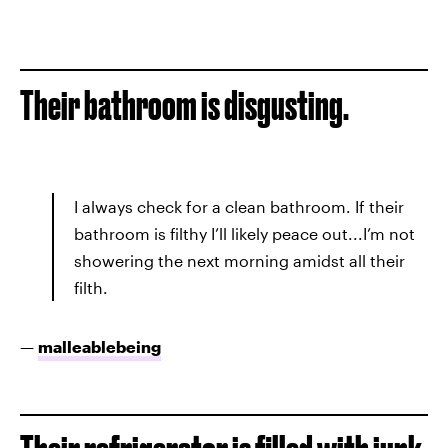
Their bathroom is disgusting.
I always check for a clean bathroom. If their
bathroom is filthy I’ll likely peace out...I’m not
showering the next morning amidst all their
filth.
—
malleablebeing