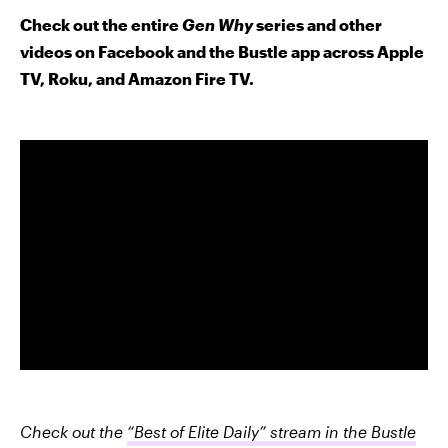
Check out the entire
Gen Why
series and other
videos on Facebook and the Bustle app across Apple
TV, Roku, and Amazon Fire TV.
Check out the
“Best of Elite Daily” stream in the Bustle