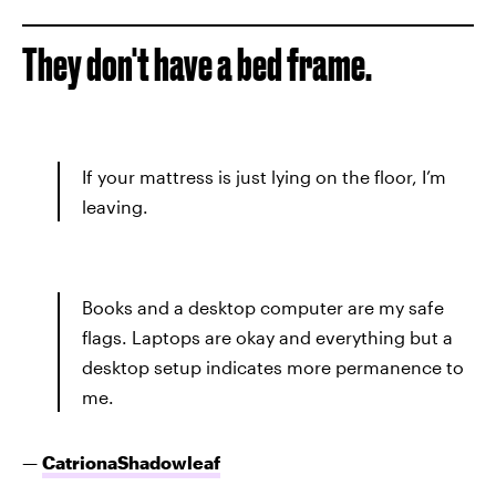
They don't have a bed frame.
If your mattress is just lying on the floor, I’m
leaving.
Books and a desktop computer are my safe
flags. Laptops are okay and everything but a
desktop setup indicates more permanence to
me.
—
CatrionaShadowleaf