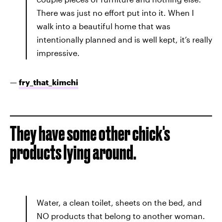
There was just no effort put into it. When I
walk into a beautiful home that was
intentionally planned and is well kept, it’s really
impressive.
—
fry_that_kimchi
They have some other chick's
products lying around.
Water, a clean toilet, sheets on the bed, and
NO products that belong to another woman.