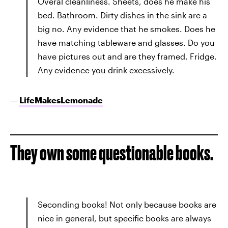
Overal cleanliness. Sheets, does he make his
bed. Bathroom. Dirty dishes in the sink are a
big no. Any evidence that he smokes. Does he
have matching tableware and glasses. Do you
have pictures out and are they framed. Fridge.
Any evidence you drink excessively.
—
LifeMakesLemonade
They own some questionable books.
Seconding books! Not only because books are
nice in general, but specific books are always