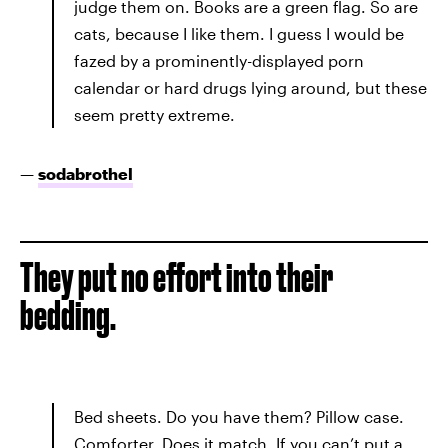
judge them on. Books are a green flag. So are
cats, because I like them. I guess I would be
fazed by a prominently-displayed porn
calendar or hard drugs lying around, but these
seem pretty extreme.
—
sodabrothel
They put no effort into their
bedding.
Bed sheets. Do you have them? Pillow case.
Comforter. Does it match. If you can’t put a