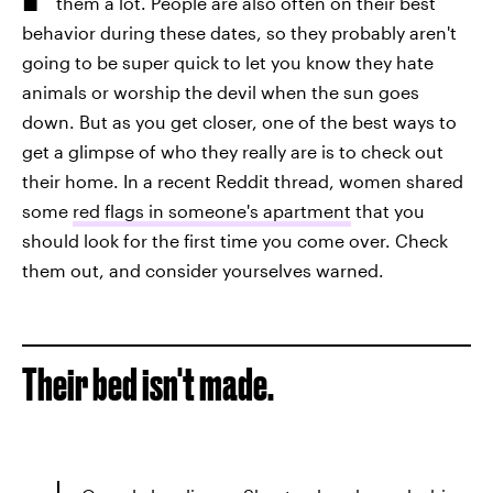
them a lot. People are also often on their best
behavior during these dates, so they probably aren't
going to be super quick to let you know they hate
animals or worship the devil when the sun goes
down. But as you get closer, one of the best ways to
get a glimpse of who they really are is to check out
their home. In a recent Reddit thread, women shared
some
red flags in someone's apartment
that you
should look for the first time you come over. Check
them out, and consider yourselves warned.
Their bed isn't made.