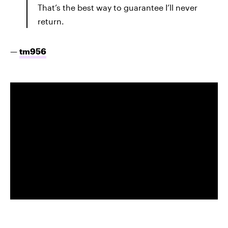
That’s the best way to guarantee I’ll never
return.
—
tm956