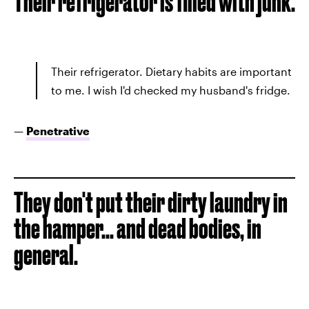
Their refrigerator is filled with junk.
Their refrigerator. Dietary habits are important
to me. I wish I'd checked my husband's fridge.
—
Penetrative
They don't put their dirty laundry in
the hamper... and dead bodies, in
general.