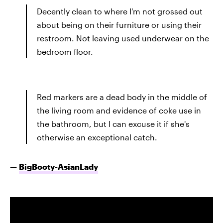
Decently clean to where I'm not grossed out
about being on their furniture or using their
restroom. Not leaving used underwear on the
bedroom floor.
Red markers are a dead body in the middle of
the living room and evidence of coke use in
the bathroom, but I can excuse it if she's
otherwise an exceptional catch.
—
BigBooty-AsianLady