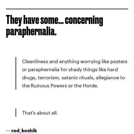
They have some... concerning
paraphernalia.
Cleanliness and anything worrying like posters
or paraphernalia for shady things like hard
drugs, terrorism, satanic rituals, allegiance to
the Ruinous Powers or the Horde.
That's about all.
—
red_keshik