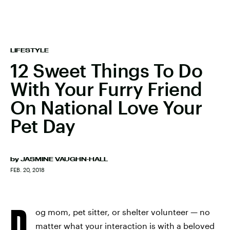
LIFESTYLE
12 Sweet Things To Do
With Your Furry Friend
On National Love Your
Pet Day
by
JASMINE VAUGHN-HALL
FEB. 20, 2018
D
og mom, pet sitter, or shelter volunteer — no
matter what your interaction is with a beloved