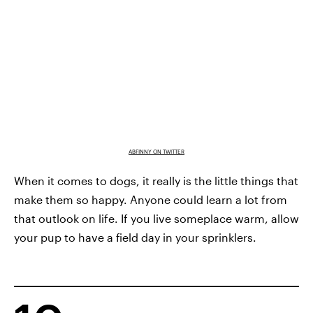
ABFINNY ON TWITTER
When it comes to dogs, it really is the little things that
make them so happy. Anyone could learn a lot from
that outlook on life. If you live someplace warm, allow
your pup to have a field day in your sprinklers.