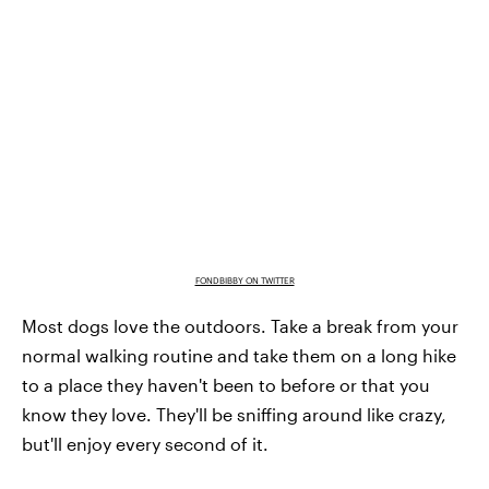
FONDBIBBY ON TWITTER
Most dogs love the outdoors. Take a break from your
normal walking routine and take them on a long hike
to a place they haven't been to before or that you
know they love. They'll be sniffing around like crazy,
but'll enjoy every second of it.