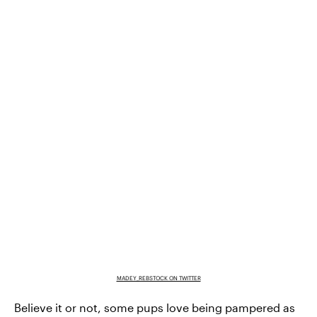
MADEY_REBSTOCK ON TWITTER
Believe it or not, some pups love being pampered as