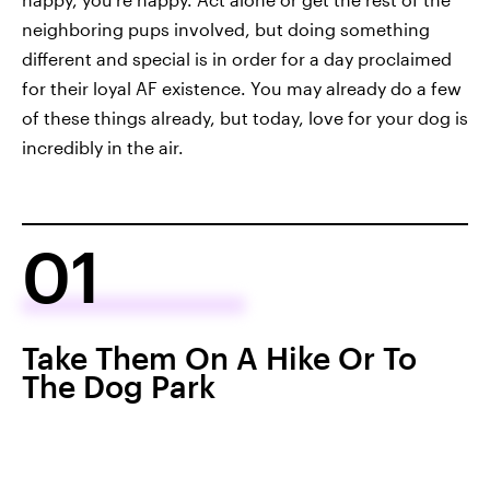
neighboring pups involved, but doing something
different and special is in order for a day proclaimed
for their loyal AF existence. You may already do a few
of these things already, but today, love for your dog is
incredibly in the air.
01
Take Them On A Hike Or To
The Dog Park