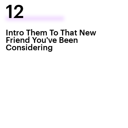
12
Intro Them To That New
Friend You've Been
Considering