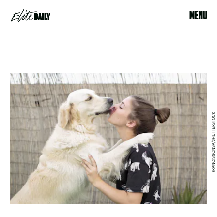
MENU
FRANCISGONSA/SHUTTERSTOCK