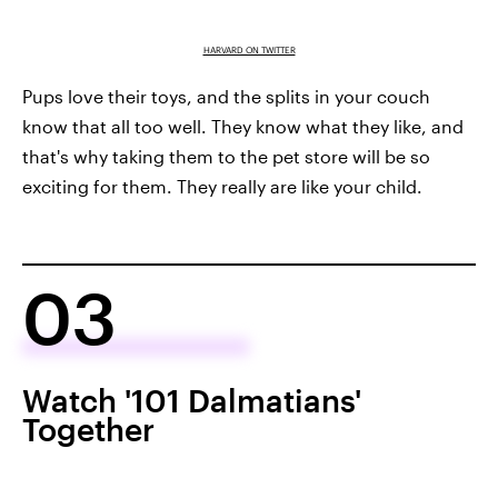
HARVARD ON TWITTER
Pups love their toys, and the splits in your couch
know that all too well. They know what they like, and
that's why taking them to the pet store will be so
exciting for them. They really are like your child.
03
Watch '101 Dalmatians'
Together