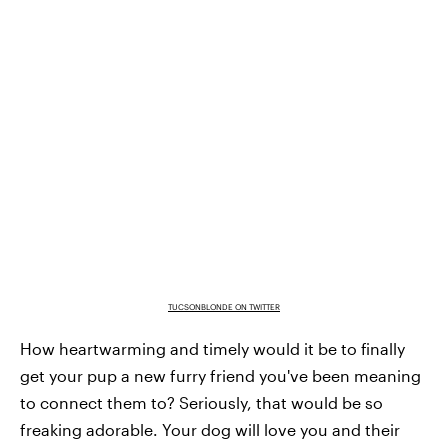
TUCSONBLONDE ON TWITTER
How heartwarming and timely would it be to finally
get your pup a new furry friend you've been meaning
to connect them to? Seriously, that would be so
freaking adorable. Your dog will love you and their