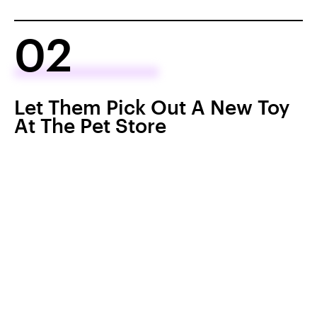
02
Let Them Pick Out A New Toy
At The Pet Store