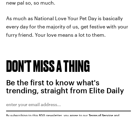
new pal so, so much.
As much as National Love Your Pet Day is basically
every day for the majority of us, get festive with your
furry friend. Your love means a lot to them.
DON'T MISS A THING
Be the first to know what's
trending, straight from Elite Daily
By subscribing to this BDG newsletter, you agree to our
Terms of Service
and
Privacy Policy