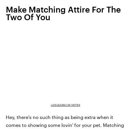
Make Matching Attire For The
Two Of You
LOVEQUERBO ON TWITTER
Hey, there's no such thing as being extra when it
comes to showing some lovin' for your pet. Matching