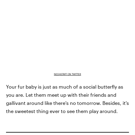
NEDASTAFF ON TWITTER
Your fur baby is just as much of a social butterfly as
you are. Let them meet up with their friends and
gallivant around like there's no tomorrow. Besides, it's
the sweetest thing ever to see them play around.