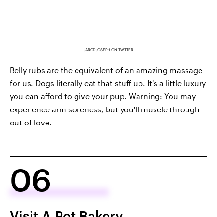
JARODJOSEPH ON TWITTER
Belly rubs are the equivalent of an amazing massage
for us. Dogs literally eat that stuff up. It's a little luxury
you can afford to give your pup. Warning: You may
experience arm soreness, but you'll muscle through
out of love.
06
Visit A Pet Bakery