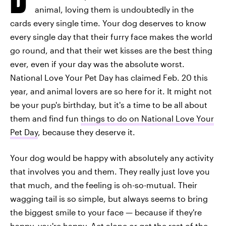
animal, loving them is undoubtedly in the
cards every single time. Your dog deserves to know
every single day that their furry face makes the world
go round, and that their wet kisses are the best thing
ever, even if your day was the absolute worst.
National Love Your Pet Day has claimed Feb. 20 this
year, and animal lovers are so here for it. It might not
be your pup's birthday, but it's a time to be all about
them and find fun
things to do on National Love Your
Pet Day
, because they deserve it.
Your dog would be happy with absolutely any activity
that involves you and them. They really just love you
that much, and the feeling is oh-so-mutual. Their
wagging tail is so simple, but always seems to bring
the biggest smile to your face — because if they're
happy, you're happy. Act alone or get the rest of the