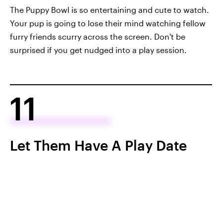
The Puppy Bowl is so entertaining and cute to watch.
Your pup is going to lose their mind watching fellow
furry friends scurry across the screen. Don't be
surprised if you get nudged into a play session.
11
Let Them Have A Play Date