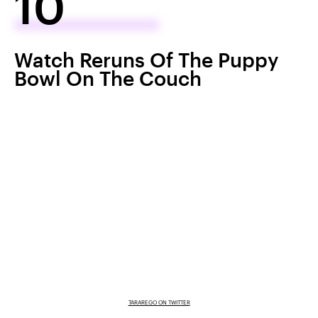
10
Watch Reruns Of The Puppy
Bowl On The Couch
TARAREGO ON TWITTER