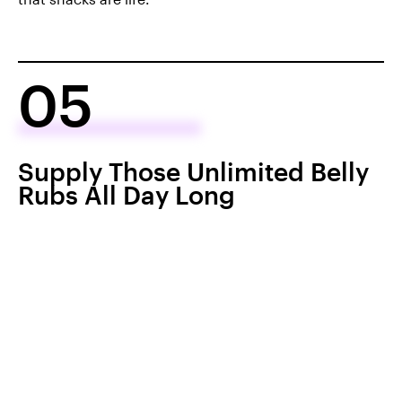
05
Supply Those Unlimited Belly
Rubs All Day Long