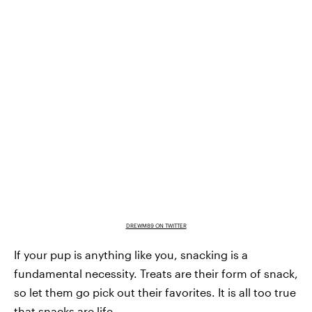
DREWM89 ON TWITTER
If your pup is anything like you, snacking is a
fundamental necessity. Treats are their form of snack,
so let them go pick out their favorites. It is all too true
that snacks are life.