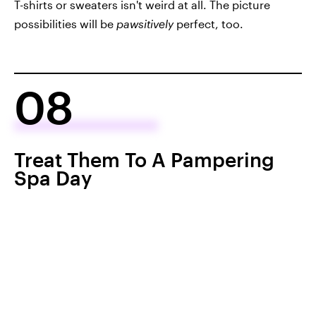
T-shirts or sweaters isn't weird at all. The picture
possibilities will be
pawsitively
perfect, too.
08
Treat Them To A Pampering
Spa Day