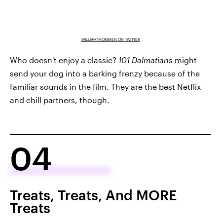
WILLIAMTHOMMEN ON TWITTER
Who doesn't enjoy a classic?
101 Dalmatians
might
send your dog into a barking frenzy because of the
familiar sounds in the film. They are the best Netflix
and chill partners, though.
04
Treats, Treats, And MORE
Treats