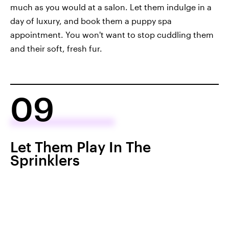
much as you would at a salon. Let them indulge in a
day of luxury, and book them a puppy spa
appointment. You won't want to stop cuddling them
and their soft, fresh fur.
09
Let Them Play In The
Sprinklers