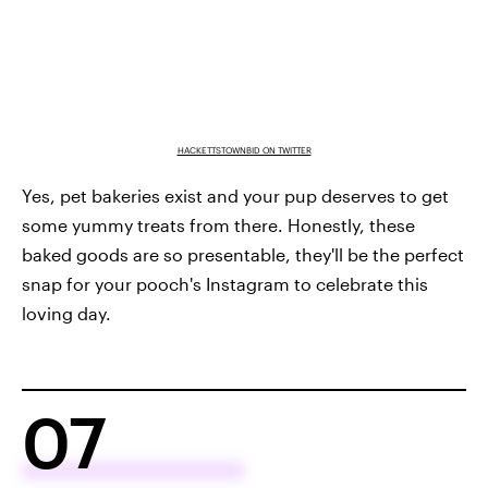
HACKETTSTOWNBID ON TWITTER
Yes, pet bakeries exist and your pup deserves to get
some yummy treats from there. Honestly, these
baked goods are so presentable, they'll be the perfect
snap for your pooch's Instagram to celebrate this
loving day.
07