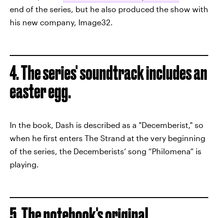
end of the series, but he also produced the show with
his new company, Image32.
4. The series' soundtrack includes an
easter egg.
In the book, Dash is described as a "Decemberist," so
when he first enters The Strand at the very beginning
of the series, the Decemberists’ song “Philomena” is
playing.
5. The notebook's original