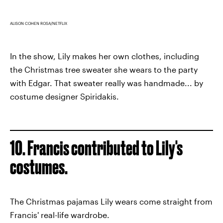
ALISON COHEN ROSA/NETFLIX
In the show, Lily makes her own clothes, including
the Christmas tree sweater she wears to the party
with Edgar. That sweater really was handmade... by
costume designer Spiridakis.
10. Francis contributed to Lily's
costumes.
The Christmas pajamas Lily wears come straight from
Francis' real-life wardrobe.