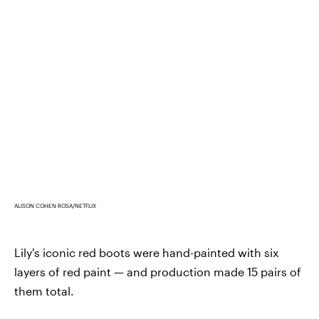
ALISON COHEN ROSA/NETFLIX
Lily's iconic red boots were hand-painted with six
layers of red paint — and production made 15 pairs of
them total.