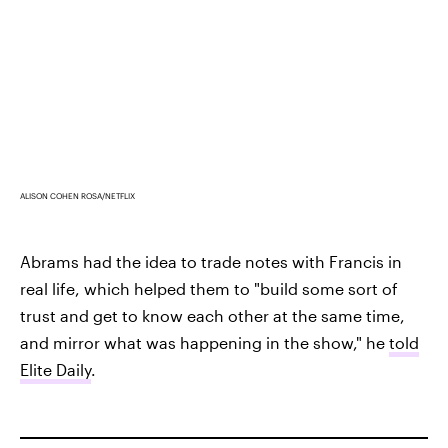
ALISON COHEN ROSA/NETFLIX
Abrams had the idea to trade notes with Francis in
real life, which helped them to "build some sort of
trust and get to know each other at the same time,
and mirror what was happening in the show," he
told
Elite Daily
.