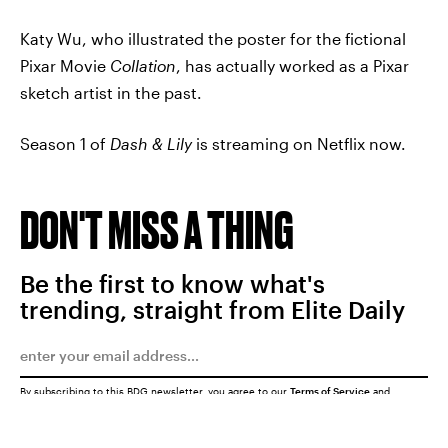
Katy Wu, who illustrated the poster for the fictional
Pixar Movie
Collation
, has actually worked as a Pixar
sketch artist in the past.
Season 1 of
Dash & Lily
is streaming on Netflix now.
DON'T MISS A THING
Be the first to know what's
trending, straight from Elite Daily
By subscribing to this BDG newsletter, you agree to our
Terms of Service
and
Privacy Policy