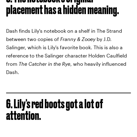
placement has a hidden meaning.
Dash finds Lily's notebook on a shelf in The Strand
between two copies of
Franny & Zooey
by J.D.
Salinger, which is Lily's favorite book. This is also a
reference to the Salinger character Holden Caulfield
from
The Catcher in the Rye
, who heavily influenced
Dash.
6. Lily's red boots got a lot of
attention.