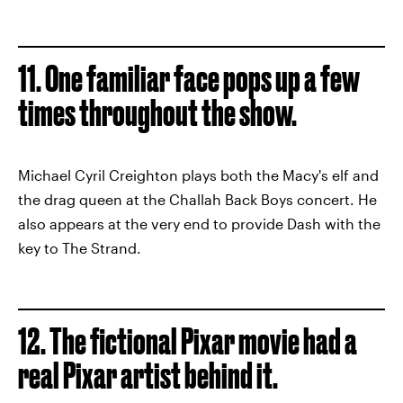
11. One familiar face pops up a few
times throughout the show.
Michael Cyril Creighton plays both the Macy's elf and
the drag queen at the Challah Back Boys concert. He
also appears at the very end to provide Dash with the
key to The Strand.
12. The fictional Pixar movie had a
real Pixar artist behind it.