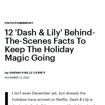
ENTERTAINMENT
12 'Dash & Lily' Behind-
The-Scenes Facts To
Keep The Holiday
Magic Going
by
SARAH HALLE COREY
NOVEMBER 14, 2020
I
t isn't even December yet, but already the
holidays have arrived on Netflix.
Dash & Lily
is