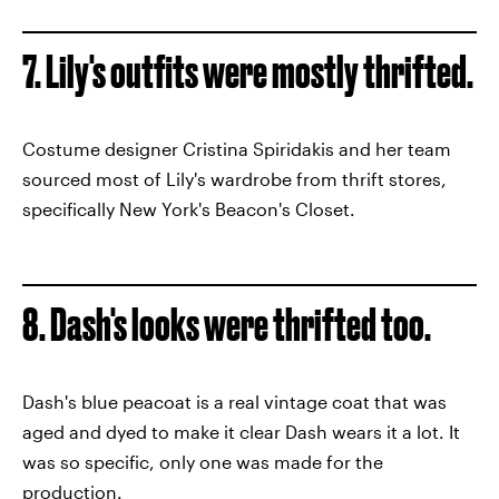
7. Lily's outfits were mostly thrifted.
Costume designer Cristina Spiridakis and her team
sourced most of Lily's wardrobe from thrift stores,
specifically New York's Beacon's Closet.
8. Dash's looks were thrifted too.
Dash's blue peacoat is a real vintage coat that was
aged and dyed to make it clear Dash wears it a lot. It
was so specific, only one was made for the
production.