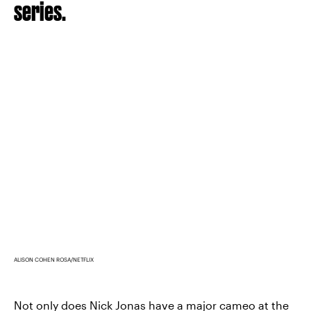
series.
ALISON COHEN ROSA/NETFLIX
Not only does
Nick Jonas have a major cameo
at the