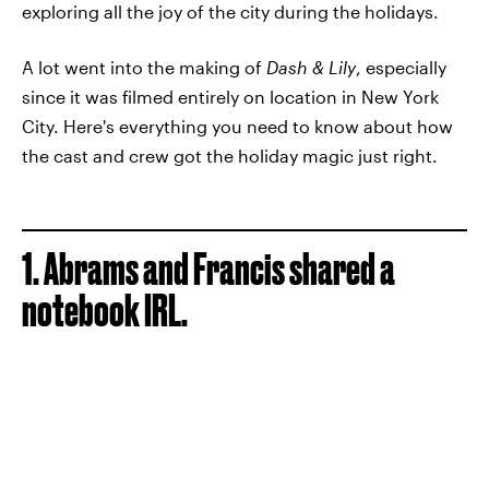
exploring all the joy of the city during the holidays.
A lot went into the making of
Dash & Lily
, especially
since it was filmed entirely on location in New York
City. Here's everything you need to know about how
the cast and crew got the holiday magic just right.
1. Abrams and Francis shared a
notebook IRL.