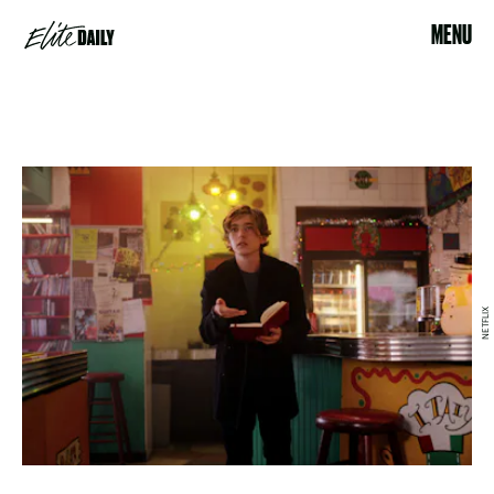
MENU
NETFLIX