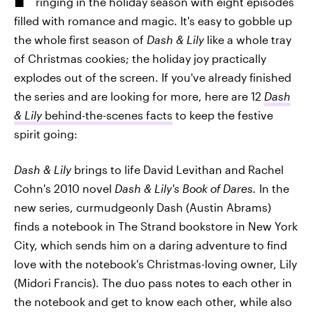
ringing in the holiday season with eight episodes
filled with romance and magic. It's easy to gobble up
the whole first season of
Dash & Lily
like a whole tray
of Christmas cookies; the holiday joy practically
explodes out of the screen. If you've already finished
the series and are looking for more, here are 12
Dash
& Lily
behind-the-scenes facts
to keep the festive
spirit going:
Dash & Lily
brings to life David Levithan and Rachel
Cohn's 2010 novel
Dash & Lily's Book of Dares.
In the
new series, curmudgeonly Dash (Austin Abrams)
finds a notebook in The Strand bookstore in New York
City, which sends him on a daring adventure to find
love with the notebook's Christmas-loving owner, Lily
(Midori Francis). The duo pass notes to each other in
the notebook and get to know each other, while also