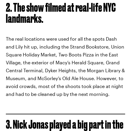
2. The show filmed at real-life NYC
landmarks.
The real locations were used for all the spots Dash
and Lily hit up, including the Strand Bookstore, Union
Square Holiday Market, Two Boots Pizza in the East
Village, the exterior of Macy’s Herald Square, Grand
Central Terminal, Dyker Heights, the Morgan Library &
Museum, and McSorley’s Old Ale House. However, to
avoid crowds, most of the shoots took place at night
and had to be cleaned up by the next morning.
3. Nick Jonas played a big part in the