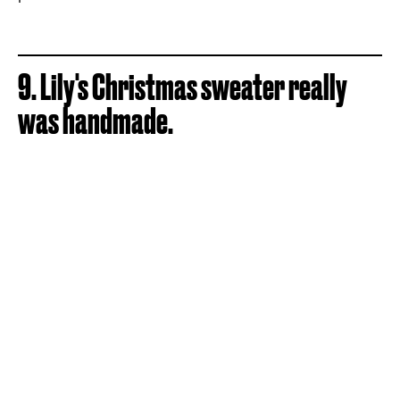
9. Lily's Christmas sweater really
was handmade.