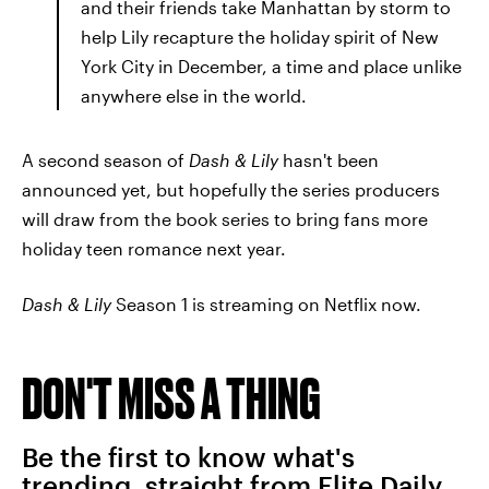
and their friends take Manhattan by storm to
help Lily recapture the holiday spirit of New
York City in December, a time and place unlike
anywhere else in the world.
A second season of
Dash & Lily
hasn't been
announced yet, but hopefully the series producers
will draw from the book series to bring fans more
holiday teen romance next year.
Dash & Lily
Season 1 is streaming on Netflix now.
DON'T MISS A THING
Be the first to know what's
trending, straight from Elite Daily