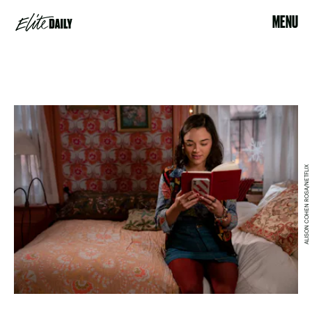
MENU
ALISON COHEN ROSA/NETFLIX