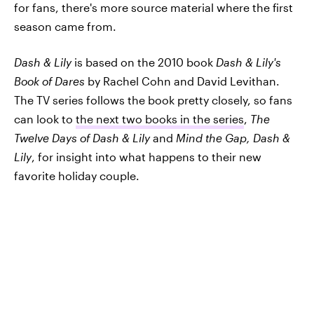
for fans, there's more source material where the first
season came from.
Dash & Lily
is based on the 2010 book
Dash & Lily's
Book of Dares
by Rachel Cohn and David Levithan.
The TV series follows the book pretty closely, so fans
can look to
the next two books in the series
,
The
Twelve Days of Dash & Lily
and
Mind the Gap, Dash &
Lily
, for insight into what happens to their new
favorite holiday couple.