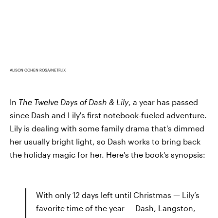
ALISON COHEN ROSA/NETFLIX
In
The Twelve Days of Dash & Lily
, a year has passed
since Dash and Lily's first notebook-fueled adventure.
Lily is dealing with some family drama that's dimmed
her usually bright light, so Dash works to bring back
the holiday magic for her. Here's the book's synopsis:
With only 12 days left until Christmas — Lily’s
favorite time of the year — Dash, Langston,