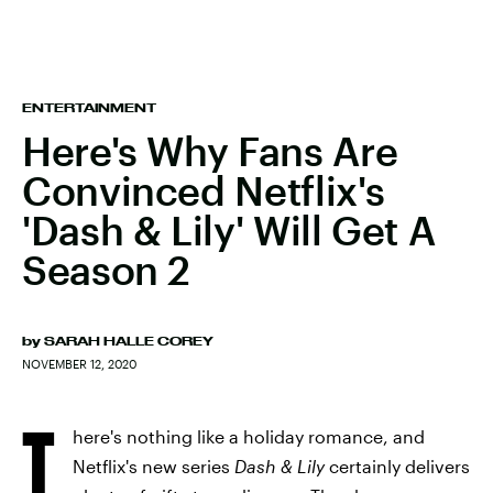
ENTERTAINMENT
Here's Why Fans Are
Convinced Netflix's
'Dash & Lily' Will Get A
Season 2
by
SARAH HALLE COREY
NOVEMBER 12, 2020
T
here's nothing like a holiday romance, and
Netflix's new series
Dash & Lily
certainly delivers