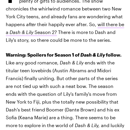
plenty of gifts to audiences. The show
chronicles the whirlwind romance between two New
York City teens, and already fans are wondering what
happens
after
their happily ever after. So,
will there be
a
Dash & Lily
Season 2?
There is more to Dash and
Lily's story, so there could be more to the series.
Warning: Spoilers for Season 1 of
Dash & Lily
follow.
Like any good romance,
Dash & Lily
ends with the
titular teen lovebirds (Austin Abrams and Midori
Francis) finally uniting. But other parts of the series
are not tied up with such a neat bow. The season
ends with the question of Lily's family's move from
New York to Fiji, plus the totally new possibility that
Dash's best friend Boomer (Dante Brown) and his ex
Sofia (Keana Marie) are a thing. There seems to be
more to explore in the world of
Dash & Lily,
and luckily