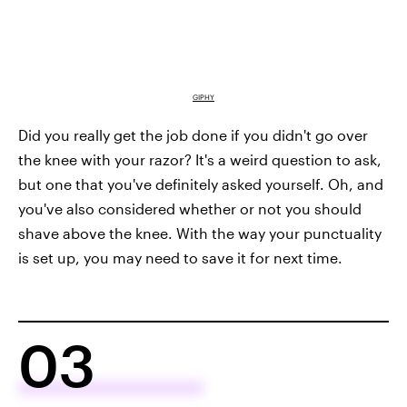
GIPHY
Did you really get the job done if you didn't go over
the knee with your razor? It's a weird question to ask,
but one that you've definitely asked yourself. Oh, and
you've also considered whether or not you should
shave above the knee. With the way your punctuality
is set up, you may need to save it for next time.
03