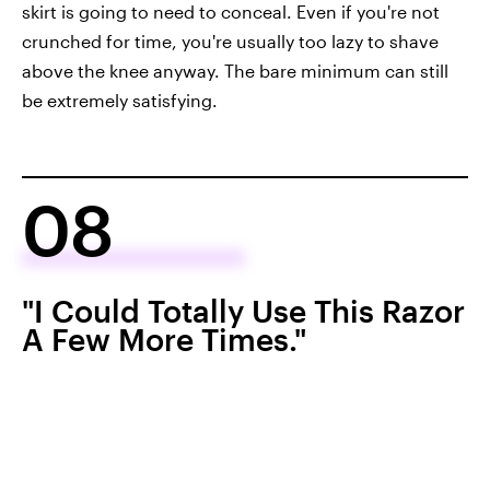
skirt is going to need to conceal. Even if you're not
crunched for time, you're usually too lazy to shave
above the knee anyway. The bare minimum can still
be extremely satisfying.
08
"I Could Totally Use This Razor
A Few More Times."