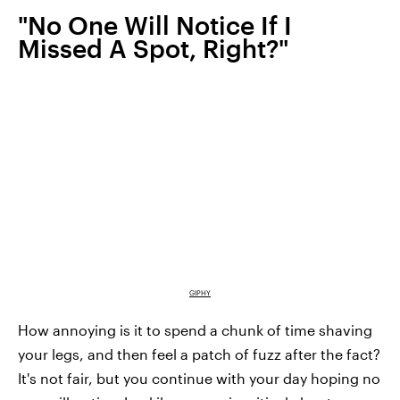
"No One Will Notice If I
Missed A Spot, Right?"
GIPHY
How annoying is it to spend a chunk of time shaving
your legs, and then feel a patch of fuzz after the fact?
It's not fair, but you continue with your day hoping no