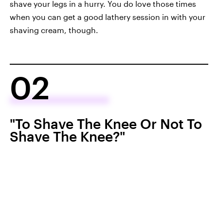
shave your legs in a hurry. You do love those times
when you can get a good lathery session in with your
shaving cream, though.
02
"To Shave The Knee Or Not To
Shave The Knee?"