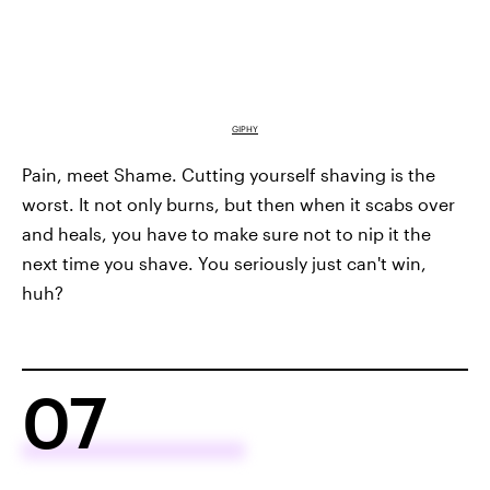
GIPHY
Pain, meet Shame. Cutting yourself shaving is the
worst. It not only burns, but then when it scabs over
and heals, you have to make sure not to nip it the
next time you shave. You seriously just can't win,
huh?
07