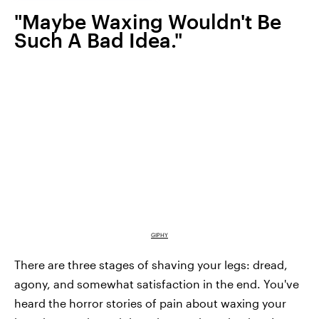
"Maybe Waxing Wouldn't Be
Such A Bad Idea."
GIPHY
There are three stages of shaving your legs: dread,
agony, and somewhat satisfaction in the end. You've
heard the horror stories of pain about waxing your