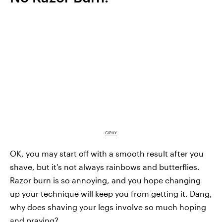
GIPHY
OK, you may start off with a smooth result after you
shave, but it's not always rainbows and butterflies.
Razor burn is so annoying, and you hope changing
up your technique will keep you from getting it. Dang,
why does shaving your legs involve so much hoping
and praying?