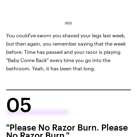
GIPHY
You could've sworn you shaved your legs last week,
but then again, you remember saying that the week
before. Time has passed and your razor is playing
"Baby Come Back" every time you go into the
bathroom. Yeah, it has been that long.
05
"Please No Razor Burn. Please
No Razor Burn."