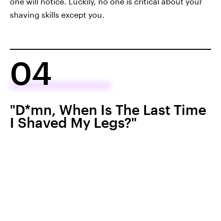
one will notice. Luckily, no one is critical about your
shaving skills except you.
04
"D*mn, When Is The Last Time
I Shaved My Legs?"