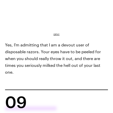
GIPHY
Yes, I'm admitting that I am a devout user of
disposable razors. Your eyes have to be peeled for
when you should really throw it out, and there are
times you seriously milked the hell out of your last
one.
09