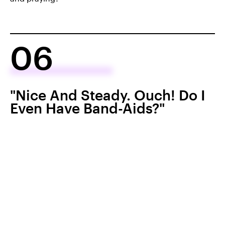
06
"Nice And Steady. Ouch! Do I
Even Have Band-Aids?"