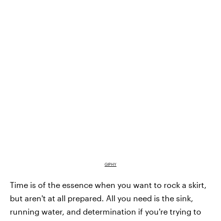
GIPHY
Time is of the essence when you want to rock a skirt,
but aren't at all prepared. All you need is the sink,
running water, and determination if you're trying to