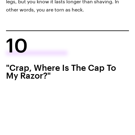
legs, but you know it lasts longer than shaving. In
other words, you are torn as heck.
10
"Crap, Where Is The Cap To
My Razor?"