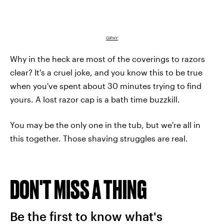
GIPHY
Why in the heck are most of the coverings to razors
clear? It's a cruel joke, and you know this to be true
when you've spent about 30 minutes trying to find
yours. A lost razor cap is a bath time buzzkill.
You may be the only one in the tub, but we're all in
this together. Those shaving struggles are real.
DON'T MISS A THING
Be the first to know what's