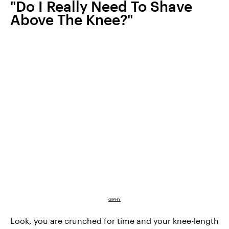
"Do I Really Need To Shave
Above The Knee?"
GIPHY
Look, you are crunched for time and your knee-length