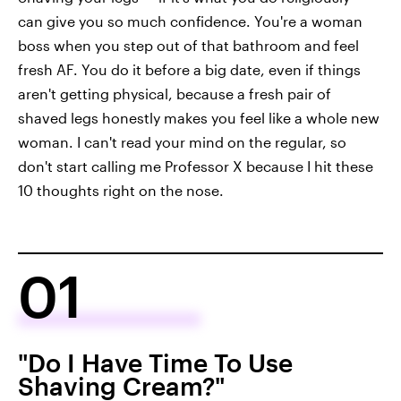
can give you so much confidence. You're a woman
boss when you step out of that bathroom and feel
fresh AF. You do it before a big date, even if things
aren't getting physical, because a fresh pair of
shaved legs honestly makes you feel like a whole new
woman. I can't read your mind on the regular, so
don't start calling me Professor X because I hit these
10 thoughts right on the nose.
01
"Do I Have Time To Use
Shaving Cream?"