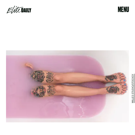
MENU
MILLES STUDIO/STOCKSY