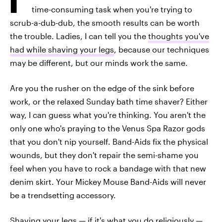
time-consuming task when you're trying to
scrub-a-dub-dub, the smooth results can be worth
the trouble. Ladies, I can tell you the
thoughts you've
had while shaving your legs
, because our techniques
may be different, but our minds work the same.
Are you the rusher on the edge of the sink before
work, or the relaxed Sunday bath time shaver? Either
way, I can guess what you're thinking. You aren't the
only one who's praying to the Venus Spa Razor gods
that you don't nip yourself. Band-Aids fix the physical
wounds, but they don't repair the semi-shame you
feel when you have to rock a bandage with that new
denim skirt. Your Mickey Mouse Band-Aids will never
be a trendsetting accessory.
Shaving your legs — if it's what you do religiously —