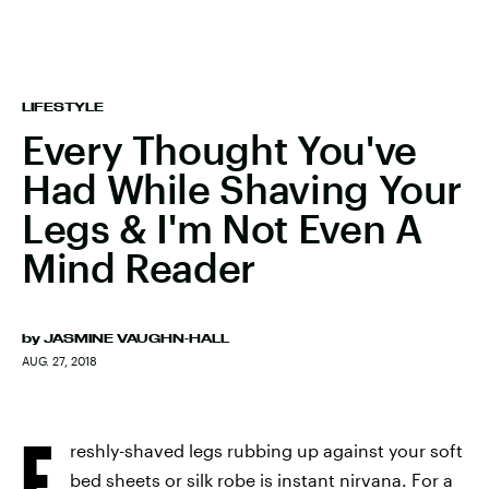
LIFESTYLE
Every Thought You've
Had While Shaving Your
Legs & I'm Not Even A
Mind Reader
by
JASMINE VAUGHN-HALL
AUG. 27, 2018
F
reshly-shaved legs rubbing up against your soft
bed sheets or silk robe is instant nirvana. For a