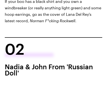
If your boo has a black shirt and you own a
windbreaker (or really anything light green) and some
hoop earrings, go as the cover of Lana Del Rey's
latest record,
Norman F*cking Rockwell
.
02
Nadia & John From 'Russian
Doll'