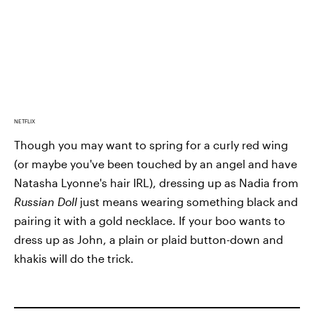
NETFLIX
Though you may want to spring for a curly red wing
(or maybe you've been touched by an angel and have
Natasha Lyonne's hair IRL), dressing up as Nadia from
Russian Doll
just means wearing something black and
pairing it with a gold necklace. If your boo wants to
dress up as John, a plain or plaid button-down and
khakis will do the trick.