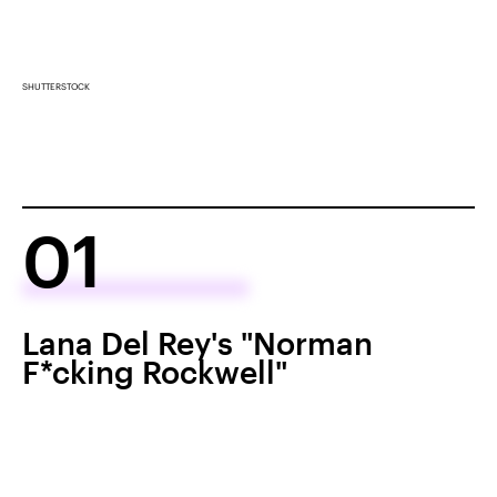
SHUTTERSTOCK
01
Lana Del Rey's "Norman
F*cking Rockwell"