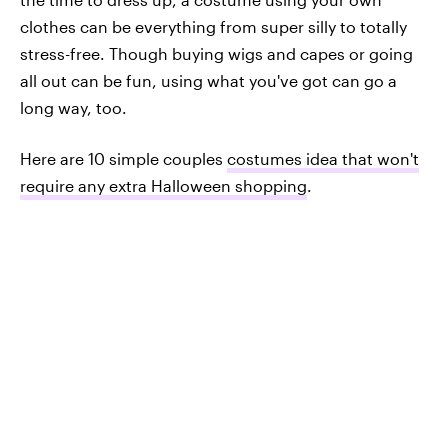
clothes can be everything from super silly to totally
stress-free. Though buying wigs and capes or going
all out can be fun, using what you've got can go a
long way, too.
Here are 10 simple couples
costumes idea that won't
require any extra Halloween shopping
.