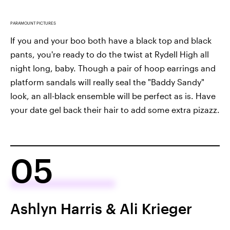
PARAMOUNT PICTURES
If you and your boo both have a black top and black
pants, you're ready to do the twist at Rydell High all
night long, baby. Though a pair of hoop earrings and
platform sandals will really seal the "Baddy Sandy"
look, an all-black ensemble will be perfect as is. Have
your date gel back their hair to add some extra pizazz.
05
Ashlyn Harris & Ali Krieger