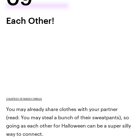
Each Other!
COURTESY OF MADDY FARKUS
You may already share clothes with your partner
(read: You may steal a bunch of their sweatpants), so
going as each other for Halloween can be a super silly
way to connect.