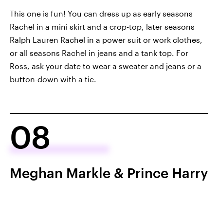
This one is fun! You can dress up as early seasons
Rachel in a mini skirt and a crop-top, later seasons
Ralph Lauren Rachel in a power suit or work clothes,
or all seasons Rachel in jeans and a tank top. For
Ross, ask your date to wear a sweater and jeans or a
button-down with a tie.
08
Meghan Markle & Prince Harry