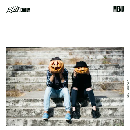
MENU
SHUTTERSTOCK