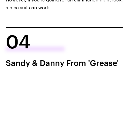
a nice suit can work.
04
Sandy & Danny From 'Grease'