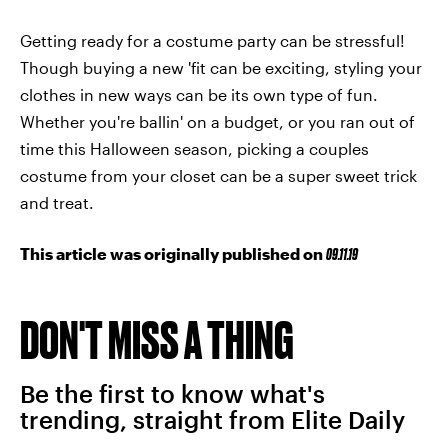
Getting ready for a costume party can be stressful!
Though buying a new 'fit can be exciting, styling your
clothes in new ways can be its own type of fun.
Whether you're ballin' on a budget, or you ran out of
time this Halloween season, picking a couples
costume from your closet can be a super sweet trick
and treat.
This article was originally published on
09.11.19
DON'T MISS A THING
Be the first to know what's
trending, straight from Elite Daily