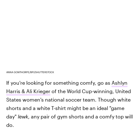
ANNA GOWTHORPE/BPI/SHUTTERSTOCK
If you're looking for something comfy, go as
Ashlyn
Harris & Ali Krieger
of the World Cup-winning, United
States women's national soccer team. Though white
shorts and a white T-shirt might be an ideal "game
day"
lewk
, any pair of gym shorts and a comfy top will
do.