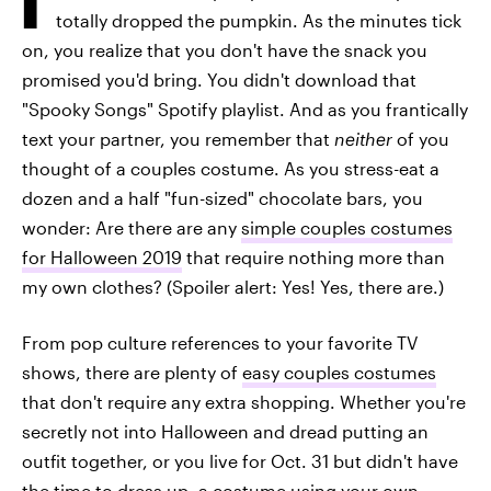
totally dropped the pumpkin. As the minutes tick
on, you realize that you don't have the snack you
promised you'd bring. You didn't download that
"Spooky Songs" Spotify playlist. And as you frantically
text your partner, you remember that
neither
of you
thought of a couples costume. As you stress-eat a
dozen and a half "fun-sized" chocolate bars, you
wonder: Are there are any
simple couples costumes
for Halloween 2019
that require nothing more than
my own clothes? (Spoiler alert: Yes! Yes, there are.)
From pop culture references to your favorite TV
shows, there are plenty of
easy couples costumes
that don't require any extra shopping. Whether you're
secretly not into Halloween and dread putting an
outfit together, or you live for Oct. 31 but didn't have
the time to dress up, a costume using your own