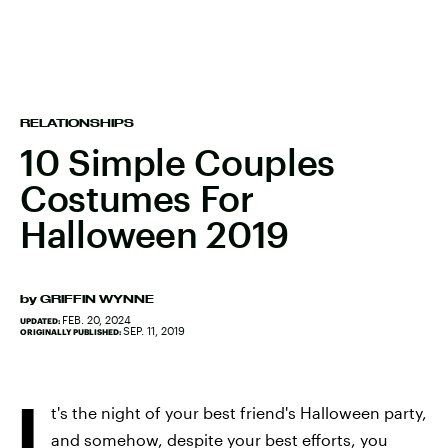
RELATIONSHIPS
10 Simple Couples
Costumes For
Halloween 2019
by
GRIFFIN WYNNE
FEB. 20, 2024
UPDATED:
SEP. 11, 2019
ORIGINALLY PUBLISHED:
I
t's the night of your best friend's Halloween party,
and somehow, despite your best efforts, you