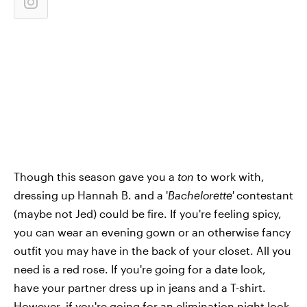
Though this season gave you a
ton
to work with,
dressing up Hannah B. and a '
Bachelorette'
contestant
(maybe not Jed) could be fire. If you're feeling spicy,
you can wear an evening gown or an otherwise fancy
outfit you may have in the back of your closet. All you
need is a red rose. If you're going for a date look,
have your partner dress up in jeans and a T-shirt.
However, if you're going for an elimination night look,