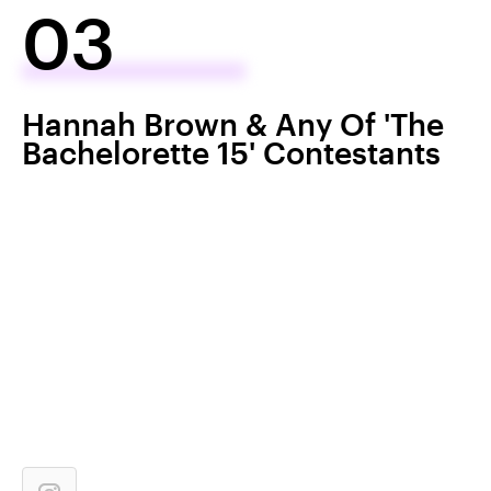
03
Hannah Brown & Any Of 'The
Bachelorette 15' Contestants