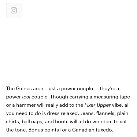
The Gaines aren't just a power couple — they're a
power
tool
couple. Though carrying a measuring tape
or a hammer will really add to the
Fixer Upper
vibe, all
you need to do is dress relaxed. Jeans, flannels, plain
shirts, ball caps, and boots will all do wonders to set
the tone. Bonus points for a Canadian tuxedo.