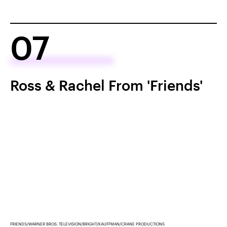
07
Ross & Rachel From 'Friends'
FRIENDS/WARNER BROS. TELEVISION/BRIGHT/KAUFFMAN/CRANE PRODUCTIONS