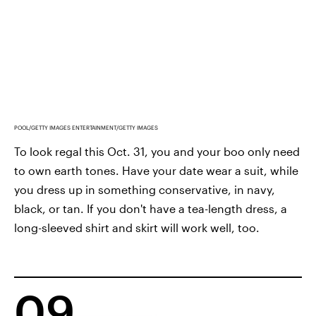
POOL/GETTY IMAGES ENTERTAINMENT/GETTY IMAGES
To look regal this Oct. 31, you and your boo only need
to own earth tones. Have your date wear a suit, while
you dress up in something conservative, in navy,
black, or tan. If you don't have a tea-length dress, a
long-sleeved shirt and skirt will work well, too.
09