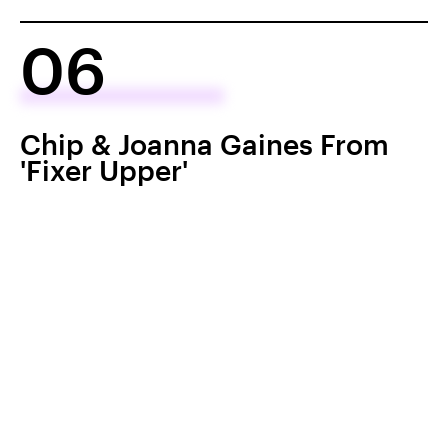
06
Chip & Joanna Gaines From
'Fixer Upper'