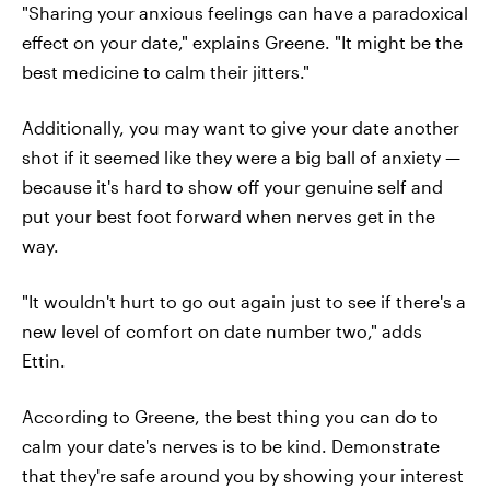
"Sharing your anxious feelings can have a paradoxical
effect on your date," explains Greene. "It might be the
best medicine to calm their jitters."
Additionally, you may want to give your date another
shot if it seemed like they were a big ball of anxiety —
because it's hard to show off your genuine self and
put your best foot forward when nerves get in the
way.
"It wouldn't hurt to go out again just to see if there's a
new level of comfort on date number two," adds
Ettin.
According to Greene, the best thing you can do to
calm your date's nerves is to be kind. Demonstrate
that they're safe around you by showing your interest