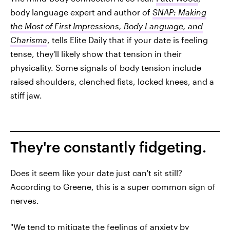
body language expert and author of
SNAP: Making
the Most of First Impressions, Body Language, and
Charisma
, tells Elite Daily that if your date is feeling
tense, they'll likely show that tension in their
physicality. Some signals of body tension include
raised shoulders, clenched fists, locked knees, and a
stiff jaw.
They're constantly fidgeting.
Does it seem like your date just can't sit still?
According to Greene, this is a super common sign of
nerves.
"We tend to mitigate the feelings of anxiety by