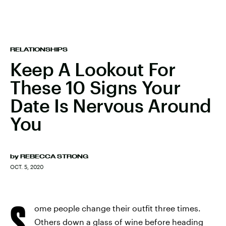
RELATIONSHIPS
Keep A Lookout For
These 10 Signs Your
Date Is Nervous Around
You
by
REBECCA STRONG
OCT. 5, 2020
S
ome people change their outfit three times.
Others down a glass of wine before heading