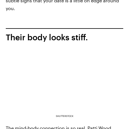
subtle signs that your date is a little on edge around
you.
Their body looks stiff.
SHUTTERSTOCK
The mind-body connection is so real.
Patti Wood
,