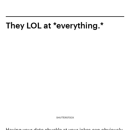
They LOL at *everything.*
SHUTTERSTOCK
Having your date
chuckle at your jokes
can obviously