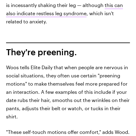
is incessantly shaking their leg — although
this can
also indicate restless leg syndrome
, which isn't
related to anxiety.
They're preening.
Woos tells Elite Daily that when people are nervous in
social situations, they often use certain "preening
motions" to make themselves feel more prepared for
an interaction. A few examples of this include if your
date rubs their hair, smooths out the wrinkles on their
pants, adjusts their belt or watch, or tucks in their
shirt.
"These self-touch motions offer comfort," adds Wood.