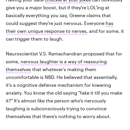
give you a major boost, but if they're LOL'ing at
basically everything you say, Greene claims that
could suggest they're just nervous. Everyone
has
their own unique response to nerves
, and for some, it
can trigger them to laugh.
Neuroscientist V.S. Ramachandran proposed that for
some,
nervous laughter is a way of reassuring
themselves
that whatever’s making them
uncomfortable is NBD. He believed that essentially,
it's a cognitive defense mechanism for lowering
anxiety. You know the old saying "fake it till you make
it?" It's almost like the person who's nervously
laughing is subconsciously trying to convince
themselves that there's nothing to worry about.