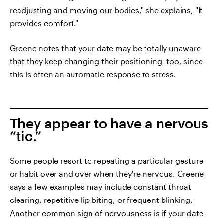
readjusting and moving our bodies," she explains, "It
provides comfort."
Greene notes that your date may be totally unaware
that they keep changing their positioning, too, since
this is often an automatic response to stress.
They appear to have a nervous
“tic.”
Some people resort to repeating a particular gesture
or habit over and over when they're nervous. Greene
says a few examples may include constant throat
clearing, repetitive lip biting, or frequent blinking.
Another common sign of nervousness is if your date