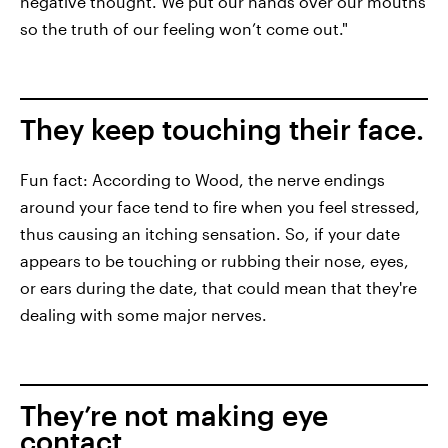
negative thought. We put our hands over our mouths
so the truth of our feeling won’t come out."
They keep touching their face.
Fun fact: According to Wood, the nerve endings
around your face tend to fire when you feel stressed,
thus causing an itching sensation. So, if your date
appears to be touching or rubbing their nose, eyes,
or ears during the date, that could mean that they're
dealing with some major nerves.
They’re not making eye
contact.