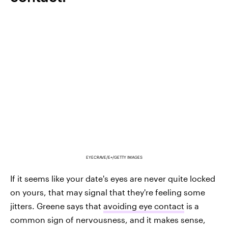
EYECRAVE/E+/GETTY IMAGES
If it seems like your date's eyes are never quite locked
on yours, that may signal that they're feeling some
jitters. Greene says that
avoiding eye contact
is a
common sign of nervousness, and it makes sense,