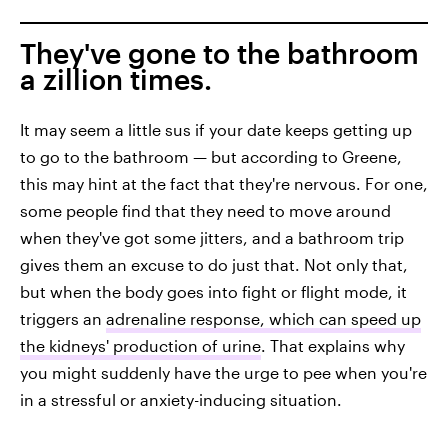
They've gone to the bathroom
a zillion times.
It may seem a little sus if your date keeps getting up
to go to the bathroom — but according to Greene,
this may hint at the fact that they're nervous. For one,
some people find that they need to move around
when they've got some jitters, and a bathroom trip
gives them an excuse to do just that. Not only that,
but when the body goes into fight or flight mode, it
triggers an
adrenaline response, which can speed up
the kidneys' production of urine
. That explains why
you might suddenly have the urge to pee when you're
in a stressful or anxiety-inducing situation.