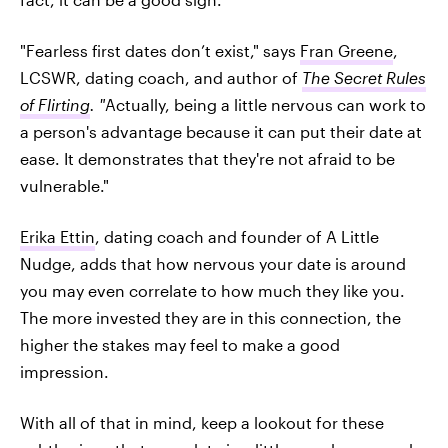
"Fearless first dates don’t exist," says
Fran Greene
,
LCSWR, dating coach, and author of
The Secret Rules
of Flirting
. "
Actually, being a little nervous can work to
a person's advantage because it can put their date at
ease. It demonstrates that they're not afraid to be
vulnerable."
Erika Ettin
, dating coach and founder of A Little
Nudge, adds that how nervous your date is around
you may even correlate to how much they like you.
The more invested they are in this connection, the
higher the stakes may feel to make a good
impression.
With all of that in mind, keep a lookout for these