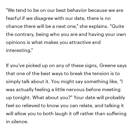
"We tend to be on our best behavior because we are
fearful if we disagree with our date, there is no
chance there will be a next one," she explains. "Quite
the contrary, being who you are and having your own
opinions is what makes you attractive and
interesting."
If you've picked up on any of these signs, Greene says
that one of the best ways to break the tension is to
simply talk about it. You might say something like, "I
was actually feeling a little nervous before meeting
up tonight. What about you?" Your date will probably
feel so relieved to know you can relate, and talking it
will allow you to both laugh it off rather than suffering
in silence.