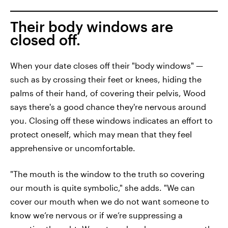
Their body windows are
closed off.
When your date closes off their "body windows" —
such as by crossing their feet or knees, hiding the
palms of their hand, of covering their pelvis, Wood
says there's a good chance they're nervous around
you. Closing off these windows indicates an effort to
protect oneself, which may mean that they feel
apprehensive or uncomfortable.
"The mouth is the window to the truth so covering
our mouth is quite symbolic," she adds. "We can
cover our mouth when we do not want someone to
know we’re nervous or if we’re suppressing a