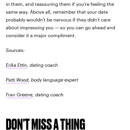
in them, and reassuring them if you're feeling the
same way. Above all, remember that your date
probably wouldn't be nervous if they didn't care
about impressing you — so you can go ahead and
consider it a major compliment.
Sources:
Erika Ettin
, dating coach
Patti Wood
, body language expert
Fran Greene
, dating coach
DON'T MISS A THING