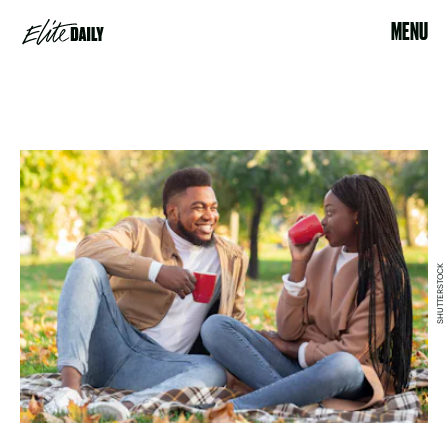
MENU
SHUTTERSTOCK