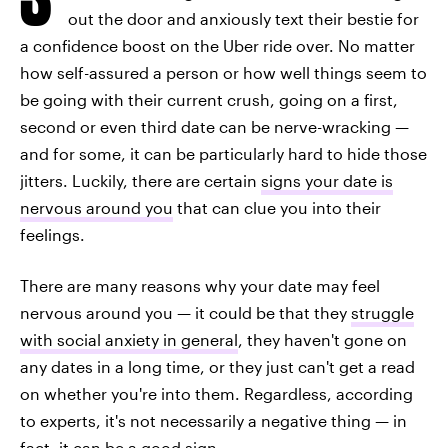
out the door and anxiously text their bestie for
a confidence boost on the Uber ride over. No matter
how self-assured a person or how well things seem to
be going with their current crush, going on a first,
second or even third date can be nerve-wracking —
and for some, it can be particularly hard to hide those
jitters. Luckily, there are certain
signs your date is
nervous around you
that can clue you into their
feelings.
There are many reasons why your date may feel
nervous around you — it could be that they
struggle
with social anxiety in general
, they haven't gone on
any dates in a long time, or they just can't get a read
on whether you're into them. Regardless, according
to experts, it's not necessarily a negative thing — in
fact, it can be a good sign.