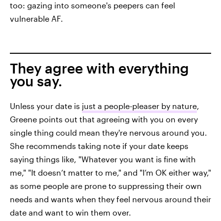
too: gazing into someone's peepers can feel
vulnerable AF.
They agree with everything
you say.
Unless your date is
just a people-pleaser by nature
,
Greene points out that agreeing with you on every
single thing could mean they're nervous around you.
She recommends taking note if your date keeps
saying things like, "Whatever you want is fine with
me," "It doesn’t matter to me," and "I’m OK either way,"
as some people are prone to suppressing their own
needs and wants when they feel nervous around their
date and want to win them over.