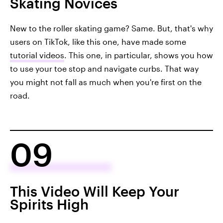
Skating Novices
New to the roller skating game? Same. But, that's why
users on TikTok, like this one, have made some
tutorial videos
. This one, in particular, shows you how
to use your toe stop and navigate curbs. That way
you might not fall as much when you're first on the
road.
09
This Video Will Keep Your
Spirits High