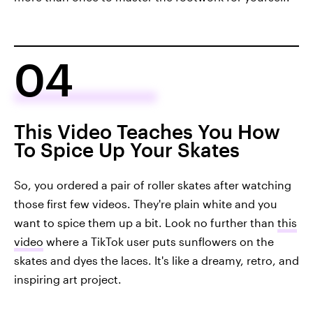
04
This Video Teaches You How
To Spice Up Your Skates
So, you ordered a pair of roller skates after watching
those first few videos. They're plain white and you
want to spice them up a bit. Look no further than
this
video
where a TikTok user puts sunflowers on the
skates and dyes the laces. It's like a dreamy, retro, and
inspiring art project.