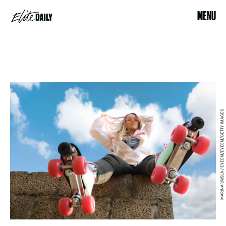
MENU
MARINA VAISLA / EYEEM/EYEEM/GETTY IMAGES