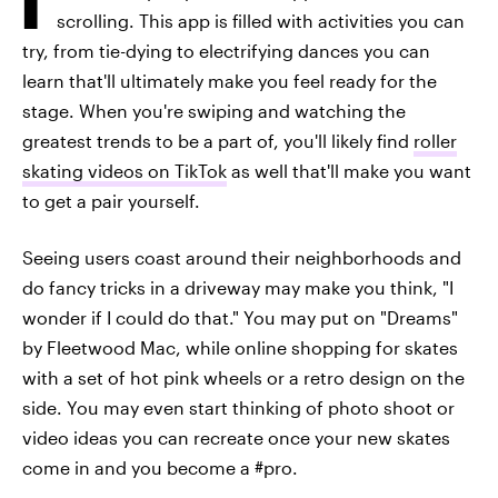
scrolling. This app is filled with activities you can
try, from tie-dying to electrifying dances you can
learn that'll ultimately make you feel ready for the
stage. When you're swiping and watching the
greatest trends to be a part of, you'll likely find
roller
skating videos on TikTok
as well that'll make you want
to get a pair yourself.
Seeing users coast around their neighborhoods and
do fancy tricks in a driveway may make you think, "I
wonder if I could do that." You may put on "Dreams"
by Fleetwood Mac, while online shopping for skates
with a set of hot pink wheels or a retro design on the
side. You may even start thinking of photo shoot or
video ideas you can recreate once your new skates
come in and you become a #pro.