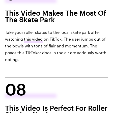
This Video Makes The Most Of
The Skate Park
Take your roller skates to the local skate park after
watching
this video
on TikTok. The user jumps out of
the bowls with tons of flair and momentum. The
poses this TikToker does in the air are seriously worth
noting.
08
This Video Is Perfect For Roller