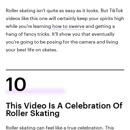
Roller skating isn't quite as easy as it looks. But TikTok
videos like this one will certainly keep your spirits high
while you're learning
how to swerve
and getting a
hang of fancy tricks. It'll show you that eventually
you're going to be posing for the camera and living
your best life on skates.
10
This Video Is A Celebration Of
Roller Skating
Roller skating can feel like a true celebration.
This