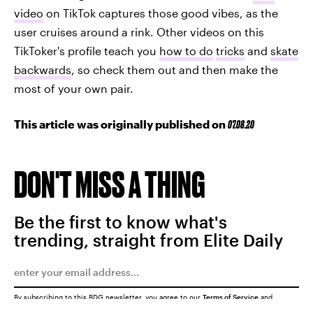
video
on TikTok captures those good vibes, as the
user cruises around a rink. Other videos on this
TikToker's profile teach you
how to do
tricks
and
skate
backwards
, so check them out and then make the
most of your own pair.
This article was originally published on
07.08.20
DON'T MISS A THING
Be the first to know what's
trending, straight from Elite Daily
By subscribing to this BDG newsletter, you agree to our
Terms of Service
and
Privacy Policy