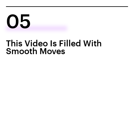
05
This Video Is Filled With
Smooth Moves