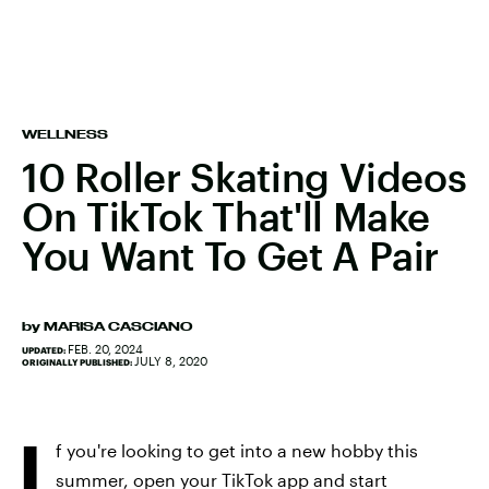
WELLNESS
10 Roller Skating Videos
On TikTok That'll Make
You Want To Get A Pair
by
MARISA CASCIANO
FEB. 20, 2024
UPDATED:
JULY 8, 2020
ORIGINALLY PUBLISHED:
I
f you're looking to get into a new hobby this
summer, open your TikTok app and start