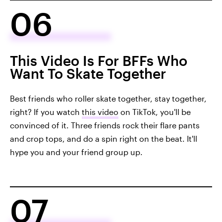
06
This Video Is For BFFs Who
Want To Skate Together
Best friends who roller skate together, stay together,
right? If you watch
this video
on TikTok, you'll be
convinced of it. Three friends rock their flare pants
and crop tops, and do a spin right on the beat. It'll
hype you and your friend group up.
07