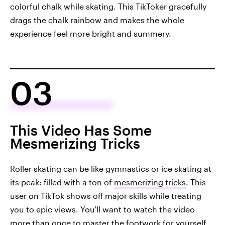
colorful chalk while skating. This TikToker gracefully
drags the chalk rainbow and makes the whole
experience feel more bright and summery.
03
This Video Has Some
Mesmerizing Tricks
Roller skating can be like gymnastics or ice skating at
its peak: filled with a ton of
mesmerizing tricks
. This
user on TikTok shows off major skills while treating
you to epic views. You'll want to watch the video
more than once to master the footwork for yourself.