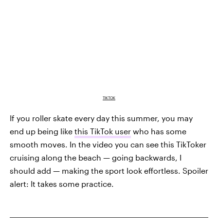
TIKTOK
If you roller skate every day this summer, you may
end up being like
this TikTok user
who has some
smooth moves. In the video you can see this TikToker
cruising along the beach — going backwards, I
should add — making the sport look effortless. Spoiler
alert: It takes some practice.