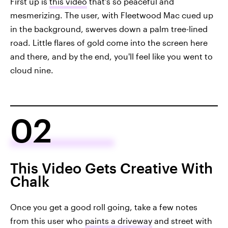
First up is
this video
that's so peaceful and
mesmerizing. The user, with Fleetwood Mac cued up
in the background, swerves down a palm tree-lined
road. Little flares of gold come into the screen here
and there, and by the end, you'll feel like you went to
cloud nine.
02
This Video Gets Creative With
Chalk
Once you get a good roll going, take a few notes
from this user who
paints a driveway
and street with