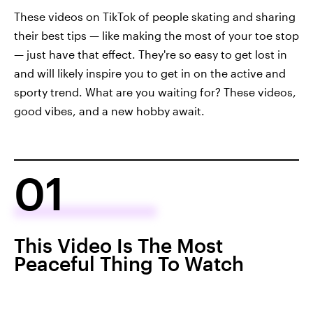
These videos on TikTok of people skating and sharing
their best tips — like making the most of your toe stop
— just have that effect. They're so easy to get lost in
and will likely inspire you to get in on the active and
sporty trend. What are you waiting for? These videos,
good vibes, and a new hobby await.
01
This Video Is The Most
Peaceful Thing To Watch