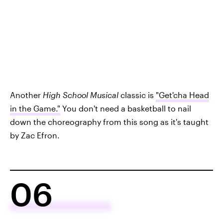
Another
High School Musical
classic is
"Get'cha Head
in the Game."
You don't need a basketball to nail
down the choreography from this song as it's taught
by Zac Efron.
06