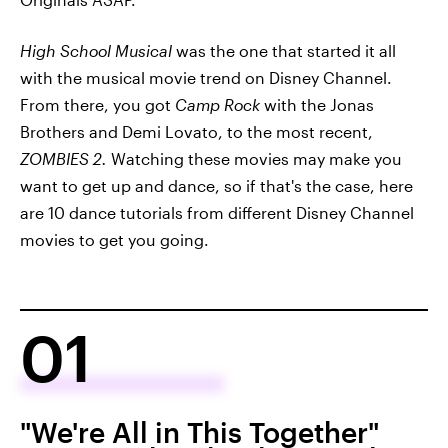
High School Musical
was the one that started it all
with the musical movie trend on Disney Channel.
From there, you got
Camp Rock
with the Jonas
Brothers and Demi Lovato, to the most recent,
ZOMBIES 2.
Watching these movies may make you
want to get up and dance, so if that's the case, here
are 10 dance tutorials from different Disney Channel
movies to get you going.
01
"We're All in This Together"