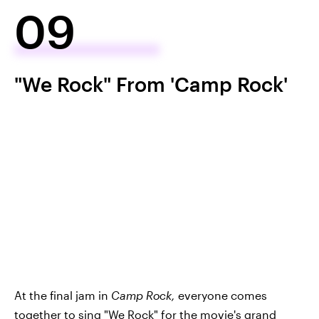
09
"We Rock" From 'Camp Rock'
At the final jam in
Camp Rock,
everyone comes
together to sing
"We Rock"
for the movie's grand