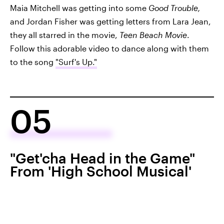
Maia Mitchell was getting into some
Good Trouble,
and Jordan Fisher was getting letters from Lara Jean,
they all starred in the movie,
Teen Beach Movie
.
Follow this adorable video to dance along with them
to the song
"Surf's Up."
05
"Get'cha Head in the Game"
From 'High School Musical'