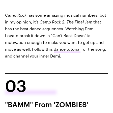
Camp Rock
has some amazing musical numbers, but
in my opinion, it's
Camp Rock 2: The Final Jam
that
has the best dance sequences. Watching Demi
Lovato break it down in "Can't Back Down" is
motivation enough to make you want to get up and
move as well. Follow this
dance tutorial
for the song,
and channel your inner Demi.
03
"BAMM" From 'ZOMBIES'