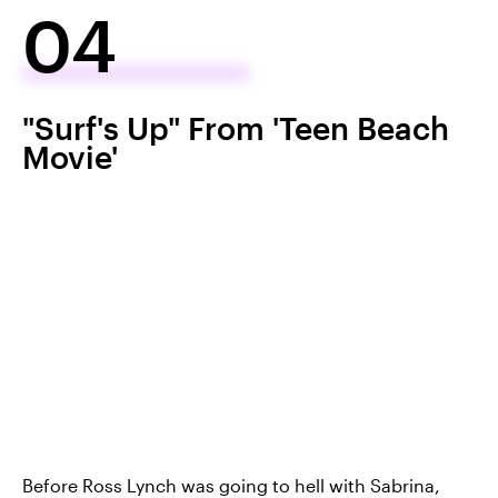
04
"Surf's Up" From 'Teen Beach
Movie'
Before Ross Lynch was going to hell with Sabrina,