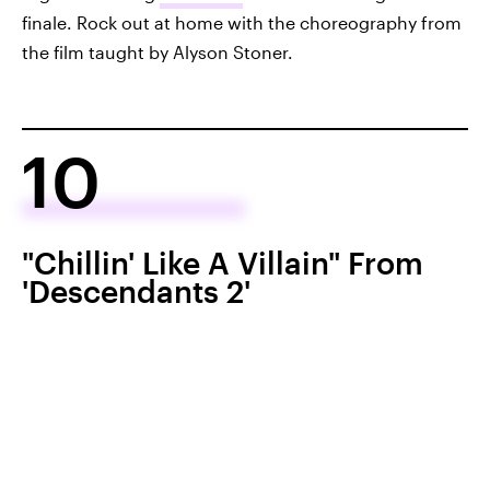
finale. Rock out at home with the choreography from
the film taught by Alyson Stoner.
10
"Chillin' Like A Villain" From
'Descendants 2'