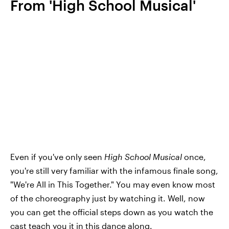
From 'High School Musical'
Even if you've only seen
High School Musical
once,
you're still very familiar with the infamous finale song,
"We're All in This Together." You may even know most
of the choreography just by watching it. Well, now
you can get the official steps down as you watch the
cast teach you it in this
dance along
.