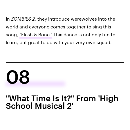
In
ZOMBIES 2,
they introduce werewolves into the
world and everyone comes together to sing this
song,
"Flesh & Bone."
This dance is not only fun to
learn, but great to do with your very own squad.
08
"What Time Is It?" From 'High
School Musical 2'