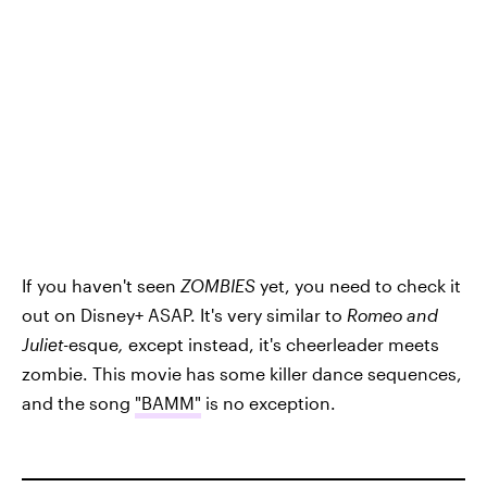
If you haven't seen
ZOMBIES
yet, you need to check it
out on Disney+ ASAP. It's very similar to
Romeo and
Juliet
-esque
,
except instead, it's cheerleader meets
zombie. This movie has some killer dance sequences,
and the song
"BAMM"
is no exception.