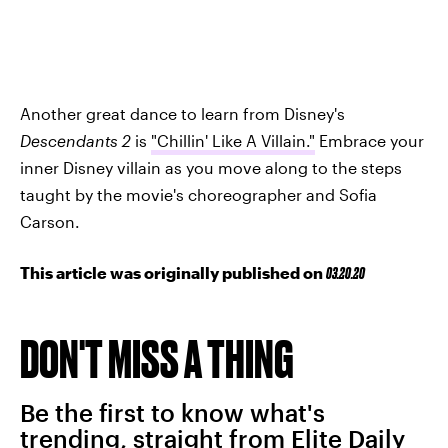
Another great dance to learn from Disney's
Descendants 2
is
"Chillin' Like A Villain."
Embrace your
inner Disney villain as you move along to the steps
taught by the movie's choreographer and Sofia
Carson.
This article was originally published on
03.20.20
DON'T MISS A THING
Be the first to know what's
trending, straight from Elite Daily