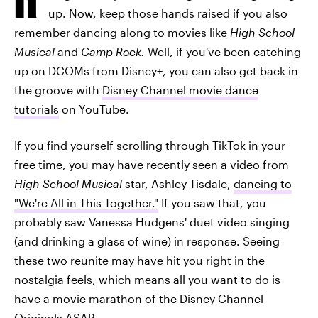
up. Now, keep those hands raised if you also
remember dancing along to movies like
High School
Musical
and
Camp Rock.
Well, if you've been catching
up on DCOMs from Disney+, you can also get back in
the groove with
Disney Channel movie dance
tutorials
on YouTube.
If you find yourself scrolling through TikTok in your
free time, you may have recently seen a video from
High School Musical
star, Ashley Tisdale,
dancing to
"We're All in This Together."
If you saw that, you
probably saw Vanessa Hudgens' duet video singing
(and drinking a glass of wine) in response. Seeing
these two reunite may have hit you right in the
nostalgia feels, which means all you want to do is
have a movie marathon of the Disney Channel
Originals ASAP.