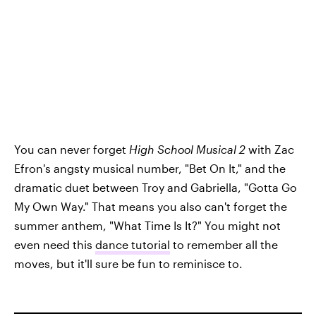
You can never forget
High School Musical 2
with Zac
Efron's angsty musical number, "Bet On It," and the
dramatic duet between Troy and Gabriella, "Gotta Go
My Own Way." That means you also can't forget the
summer anthem, "What Time Is It?" You might not
even need this
dance tutorial
to remember all the
moves, but it'll sure be fun to reminisce to.