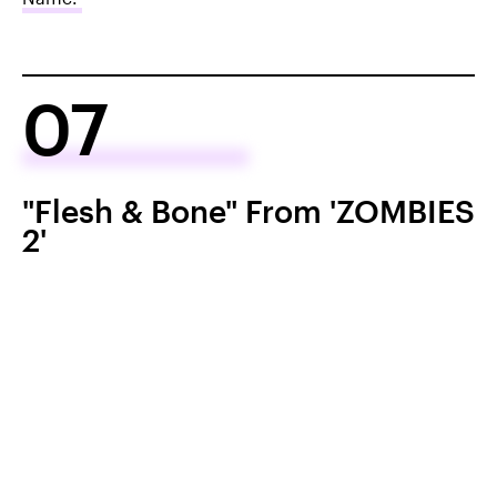
07
"Flesh & Bone" From 'ZOMBIES
2'