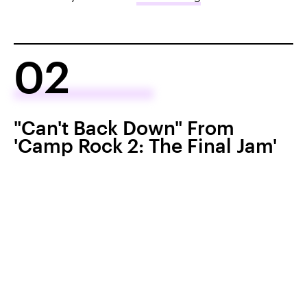
02
"Can't Back Down" From
'Camp Rock 2: The Final Jam'