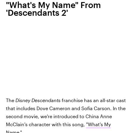
"What's My Name" From
'Descendants 2'
The
Disney Descendants
franchise has an all-star cast
that includes Dove Cameron and Sofia Carson. In the
second movie, we're introduced to China Anne
McClain's character with this song,
"What's My
Name."