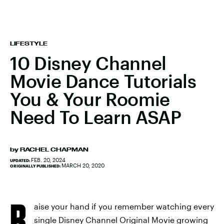
LIFESTYLE
10 Disney Channel
Movie Dance Tutorials
You & Your Roomie
Need To Learn ASAP
by
RACHEL CHAPMAN
FEB. 20, 2024
UPDATED:
MARCH 20, 2020
ORIGINALLY PUBLISHED:
R
aise your hand if you remember watching every
single Disney Channel Original Movie growing