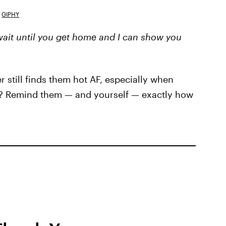
GIPHY
 wait until you get home and I can show you
r still finds them hot AF, especially when
? Remind them — and yourself — exactly how