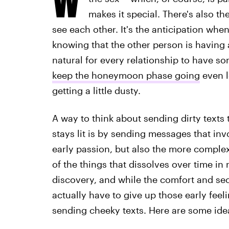
makes it special. There's also t
see each other. It's the anticipation when
knowing that the other person is having a
natural for every relationship to have s
keep the honeymoon phase going
even l
getting a little dusty.
A way to think about sending dirty texts 
stays lit is by sending messages that inv
early passion, but also the more complex
of the things that dissolves over time in 
discovery, and while the comfort and secu
actually have to give up those early feeling
sending cheeky texts. Here are some idea