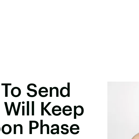
s To Send
 Will Keep
on Phase