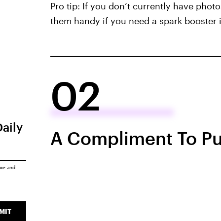
Pro tip: If you don’t currently have pho
them handy if you need a spark booster i
02
Daily
A Compliment To Pu
ice
and
MIT