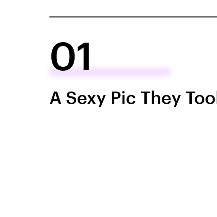
01
A Sexy Pic They Too