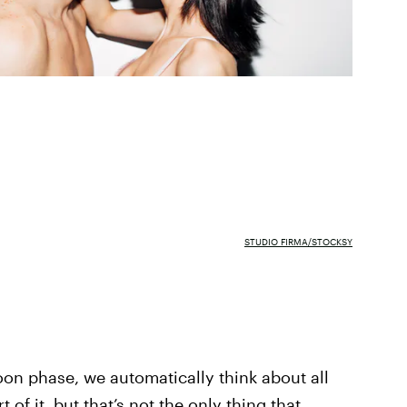
STUDIO FIRMA/STOCKSY
n phase, we automatically think about all
 of it, but that’s not the only thing that