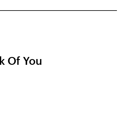
k Of You