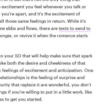
he excitement you feel whenever you talk or
 you're apart, and it's the excitement of
ll those same feelings in return. While it's
ome ebbs and flows, there are
texts to send to
onger, or revive it when the romance starts
to your SO that will help make sure that spark
oke both the desire and cheekiness of that
 feelings of excitement and anticipation. One
relationships is the feeling of surprise and
rity that replace it are wonderful, you don’t
s if you're willing to put in a little work, like
s to get you started.