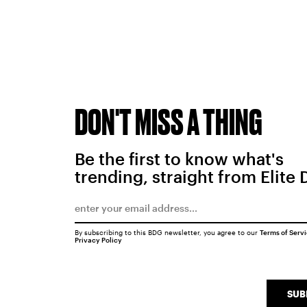
DON'T MISS A THING
Be the first to know what's
trending, straight from Elite 
By subscribing to this BDG newsletter, you agree to our
Terms of Serv
Privacy Policy
SUB