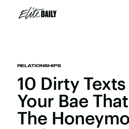
RELATIONSHIPS
10 Dirty Text
Your Bae That
The Honeymo