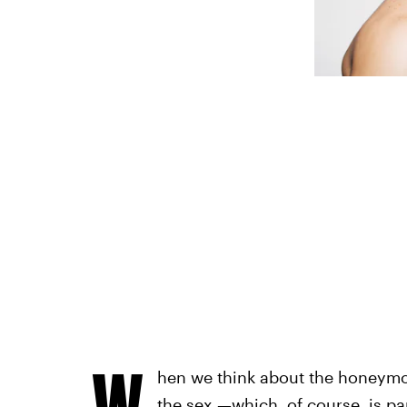
W
hen we think about the honeymoo
the sex —which, of course, is part