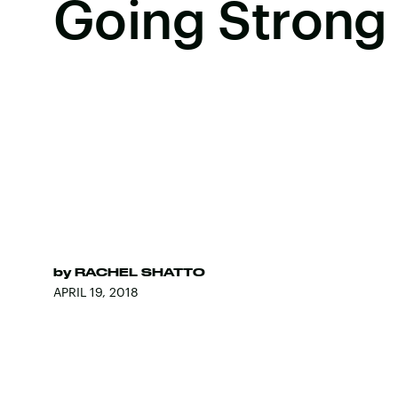
Going Strong
by
RACHEL SHATTO
APRIL 19, 2018