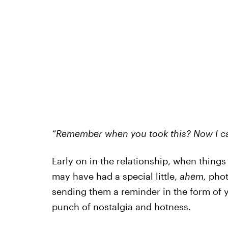
“Remember when you took this? Now I can
Early on in the relationship, when thing
may have had a special little,
ahem,
phot
sending them a reminder in the form of y
punch of nostalgia and hotness.