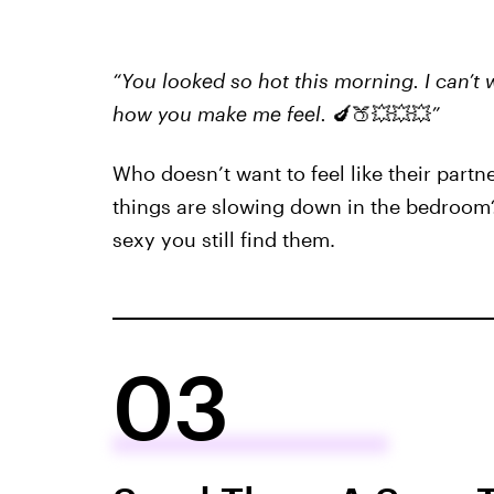
“You looked so hot this morning. I can’t
how you make me feel.
🍆🍑💥💥💥
”
Who doesn’t want to feel like their partne
things are slowing down in the bedroom
sexy you still find them.
03