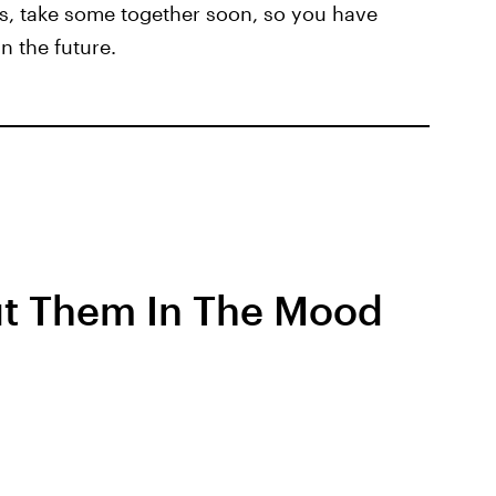
tos, take some together soon, so you have
n the future.
t Them In The Mood