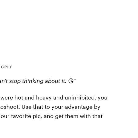
GIPHY
’t stop thinking about it.
😘
”
s were hot and heavy and uninhibited, you
oshoot. Use that to your advantage by
our favorite pic, and get them with that