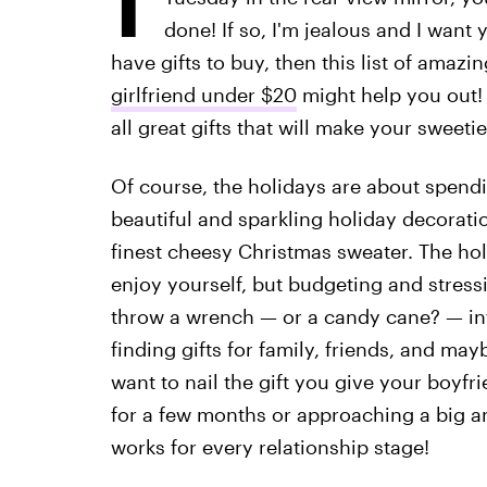
done! If so, I'm jealous and I want y
have gifts to buy, then this list of amazi
girlfriend under $20
might help you out! 
all great gifts that will make your sweet
Of course, the holidays are about spendi
beautiful and sparkling holiday decoratio
finest cheesy Christmas sweater. The hol
enjoy yourself, but budgeting and stressi
throw a wrench — or a candy cane? — in
finding gifts for family, friends, and ma
want to nail the gift you give your boyfr
for a few months or approaching a big ann
works for every relationship stage!