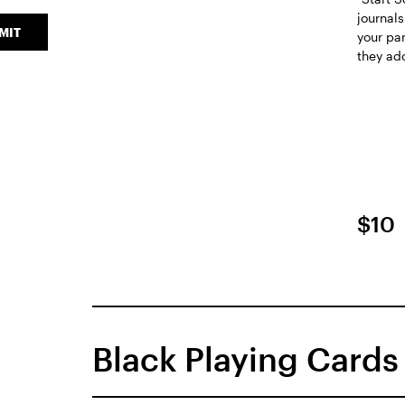
journals
MIT
your pa
they ad
$10
Black Playing Cards