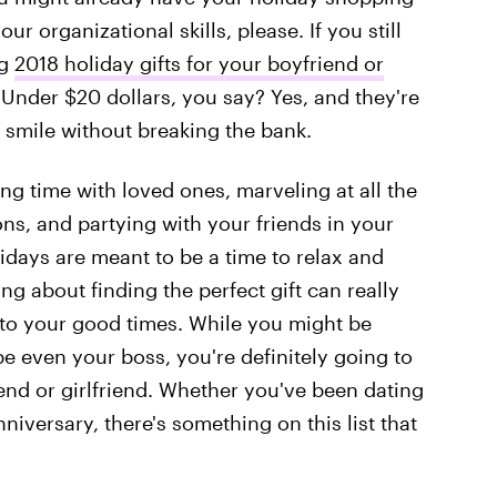
our organizational skills, please. If you still
ng
2018 holiday gifts for your boyfriend or
Under $20 dollars, you say? Yes, and they're
ie smile without breaking the bank.
ng time with loved ones, marveling at all the
ns, and partying with your friends in your
idays are meant to be a time to relax and
ng about finding the perfect gift can really
to your good times. While you might be
ybe even your boss, you're definitely going to
iend or girlfriend. Whether you've been dating
iversary, there's something on this list that