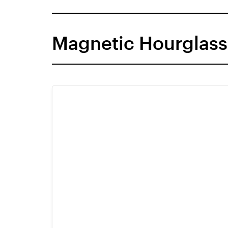
Magnetic Hourglass