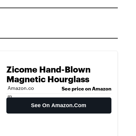
Zicome Hand-Blown
Magnetic Hourglass
Amazon.co
See price on Amazon
m
See On Amazon.com