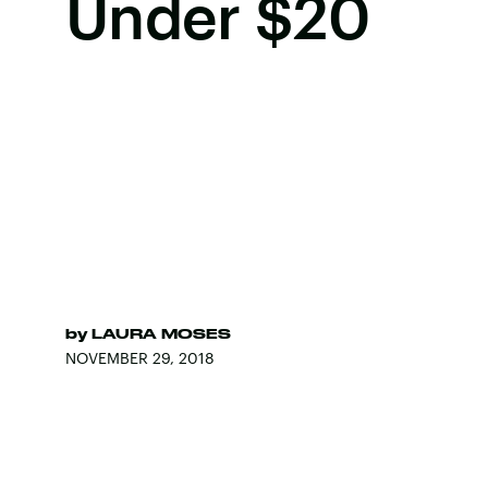
Under $20
by
LAURA MOSES
NOVEMBER 29, 2018