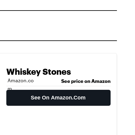
Whiskey Stones
Amazon.co
See price on Amazon
m
See On Amazon.com