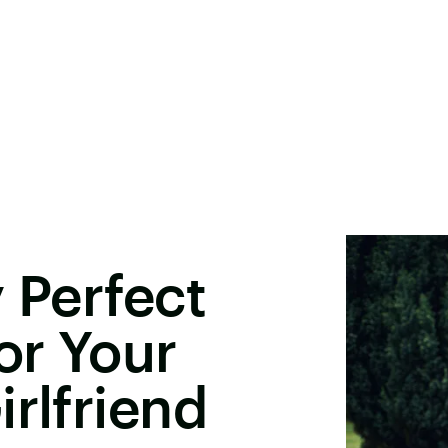
 Perfect
or Your
irlfriend