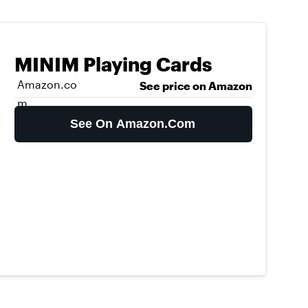
MINIM Playing Cards
Amazon.co
See price on Amazon
m
See On Amazon.com