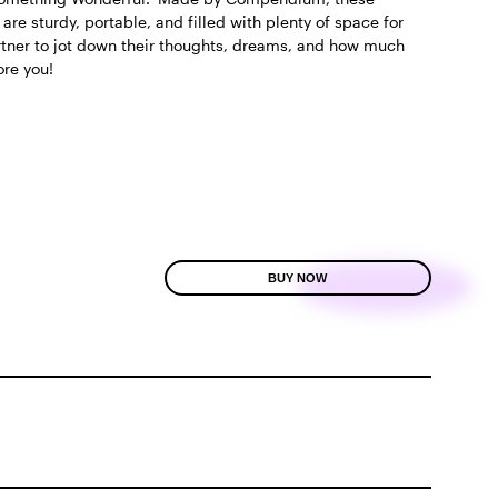
 are sturdy, portable, and filled with plenty of space for
rtner to jot down their thoughts, dreams, and how much
ore you!
BUY NOW