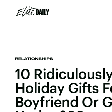
RELATIONSHIPS
10 Ridiculously
Holiday Gifts F
Boyfriend Or G