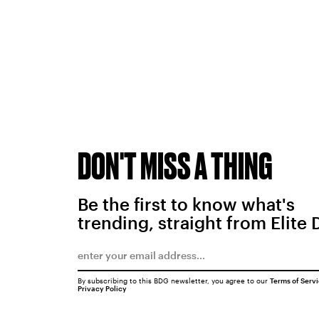
DON'T MISS A THING
Be the first to know what's
trending, straight from Elite 
By subscribing to this BDG newsletter, you agree to our
Terms of Serv
Privacy Policy