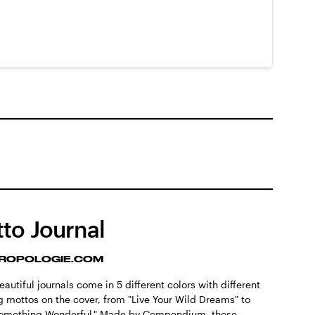
to Journal
ROPOLOGIE.COM
autiful journals come in 5 different colors with different
ng mottos on the cover, from "Live Your Wild Dreams" to
Something Wonderful." Made by Compendium, these