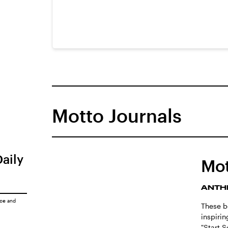
Motto Journals
Daily
Mot
ANTH
ice
and
These be
inspiri
"Start 