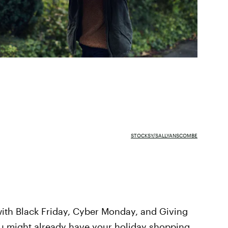
STOCKSY/SALLYANSCOMBE
ith Black Friday, Cyber Monday, and Giving
ou might already have your holiday shopping