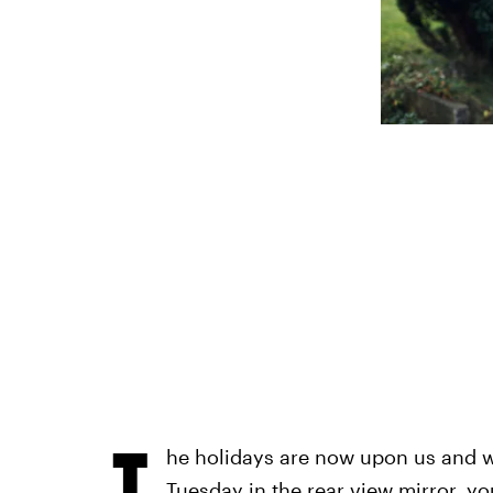
T
he holidays are now upon us and w
Tuesday in the rear view mirror, y