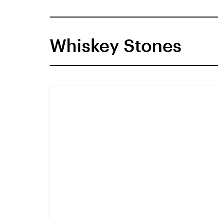
Whiskey Stones