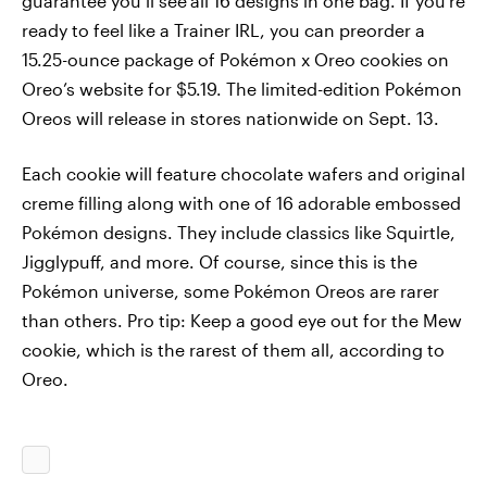
guarantee you’ll see
all 16 designs in one bag. If you’re
ready to feel like a Trainer IRL, you can preorder a
15.25-ounce package of Pokémon x Oreo cookies on
Oreo’s website for $5.19. The limited-edition Pokémon
Oreos will release in stores nationwide on Sept. 13.
Each cookie will feature chocolate wafers and original
creme filling along with one of 16 adorable embossed
Pokémon designs. They include classics like Squirtle,
Jigglypuff, and more. Of course, since this is the
Pokémon universe, some Pokémon Oreos are rarer
than others. Pro tip: Keep a good eye out for the Mew
cookie, which is the rarest of them all, according to
Oreo.