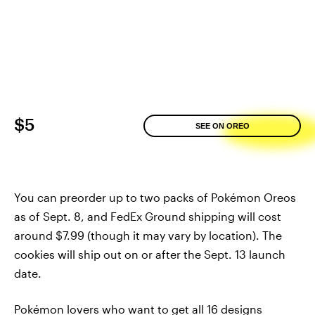
$5
SEE ON OREO
You can preorder up to two packs of Pokémon Oreos
as of Sept. 8, and FedEx Ground shipping will cost
around $7.99 (though it may vary by location). The
cookies will ship out on or after the Sept. 13 launch
date.
Pokémon lovers who want to get all 16 designs