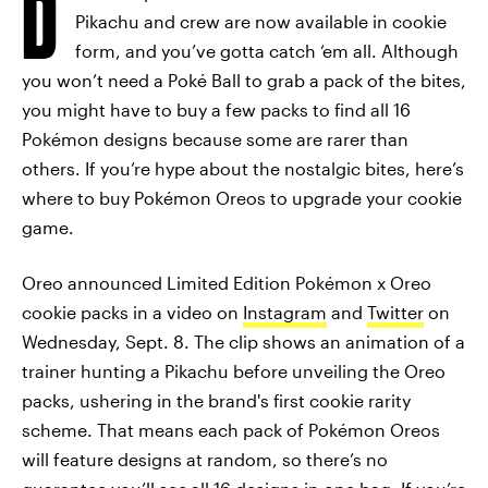
D
Pikachu and crew are now available in cookie
form, and you’ve gotta catch ‘em all. Although
you won’t need a Poké Ball to grab a pack of the bites,
you might have to buy a few packs to find all 16
Pokémon designs because some are rarer than
others. If you’re hype about the nostalgic bites, here’s
where to buy Pokémon Oreos to upgrade your cookie
game.
Oreo announced Limited Edition Pokémon x Oreo
cookie packs in a video on
Instagram
and
Twitter
on
Wednesday, Sept. 8. The clip shows an animation of a
trainer hunting a Pikachu before unveiling the Oreo
packs, ushering in the brand's first cookie rarity
scheme. That means each pack of Pokémon Oreos
will feature designs at random, so there’s no