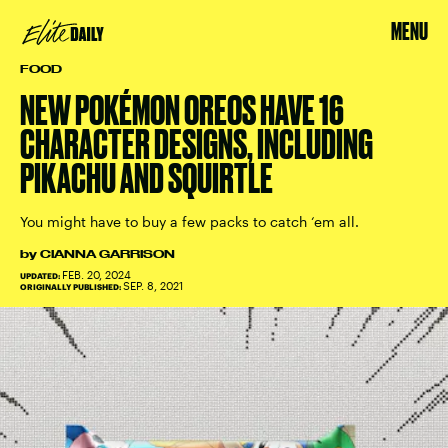
MENU
FOOD
NEW POKÉMON OREOS HAVE 16
CHARACTER DESIGNS, INCLUDING
PIKACHU AND SQUIRTLE
You might have to buy a few packs to catch ‘em all.
by
CIANNA GARRISON
FEB. 20, 2024
UPDATED:
SEP. 8, 2021
ORIGINALLY PUBLISHED: