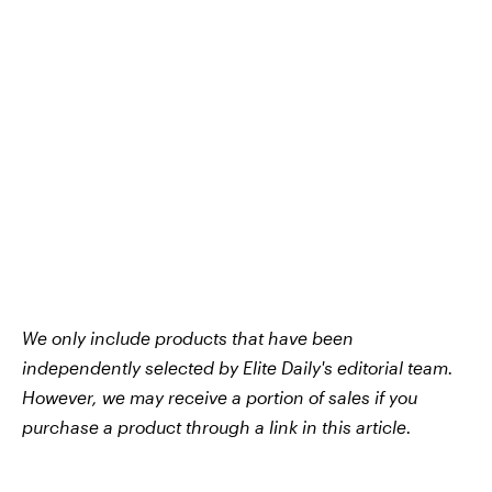
We only include products that have been
independently selected by Elite Daily's editorial team.
However, we may receive a portion of sales if you
purchase a product through a link in this article.