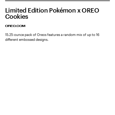
Limited Edition Pokémon x OREO
Cookies
OREO.COM
15.25-ounce pack of Oreos features a random mix of up to 16
different embossed designs.