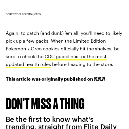
COURTESY OF POKÉMON/OREO
Again, to catch (and dunk) ‘em all, you’ll need to likely
pick up a few packs. When the Limited Edition
Pokémon x Oreo cookies officially hit the shelves, be
sure to check the
CDC guidelines for the most
updated health rules
before heading to the store.
This article was originally published on
09.08.21
DON'T MISS A THING
Be the first to know what's
trending, straight from Elite Daily