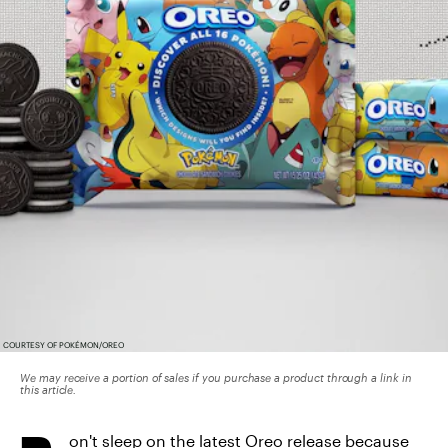
COURTESY OF POKÉMON/OREO
We may receive a portion of sales if you purchase a product through a link in
this article.
on't sleep on the latest Oreo release because