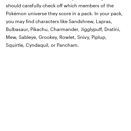
should carefully check off which members of the
Pokémon universe they score in a pack. In your pack,
you may find characters like Sandshrew, Lapras,
Bulbasaur, Pikachu, Charmander, Jigglypuff, Dratini,
Mew, Sableye, Grookey, Rowlet, Snivy, Piplup,
Squirtle, Cyndaquil, or Pancham.‌