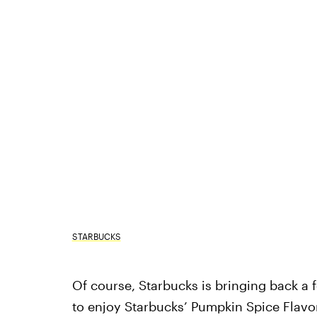
STARBUCKS
Of course, Starbucks is bringing back a fe
to enjoy Starbucks’ Pumpkin Spice Flav