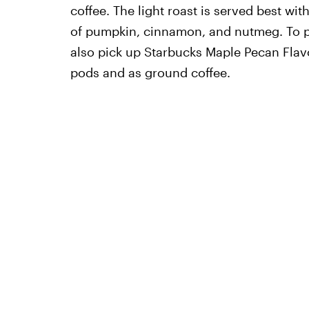
coffee. The light roast is served best wi
of pumpkin, cinnamon, and nutmeg. To p
also pick up Starbucks Maple Pecan Flav
pods and as ground coffee.