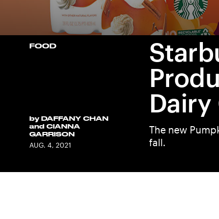
Starb
FOOD
Produ
Dairy
by
DAFFANY CHAN
and
CIANNA
The new Pumpki
GARRISON
fall.
AUG. 4, 2021