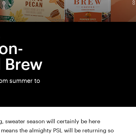
L
on-
d Brew
from summer to
 sweater season will certainly be here
t means the almighty PSL will be returning so