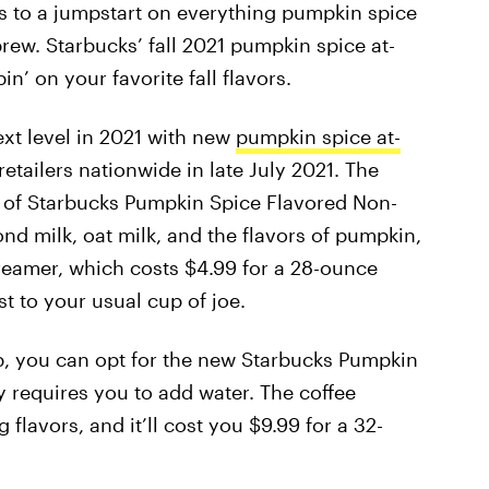
ns to a jumpstart on everything pumpkin spice
ew. Starbucks’ fall 2021 pumpkin spice at-
n’ on your favorite fall flavors.
ext level in 2021 with new
pumpkin spice at-
retailers nationwide in late July 2021. The
t of Starbucks Pumpkin Spice Flavored Non-
d milk, oat milk, and the flavors of pumpkin,
eamer, which costs $4.99 for a 28-ounce
ist to your usual cup of joe.
ip, you can opt for the new Starbucks Pumpkin
 requires you to add water. The coffee
lavors, and it’ll cost you $9.99 for a 32-