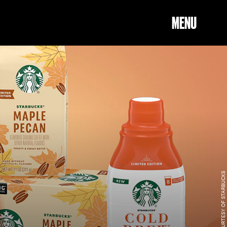
MENU
COURTESY OF STARBUCKS