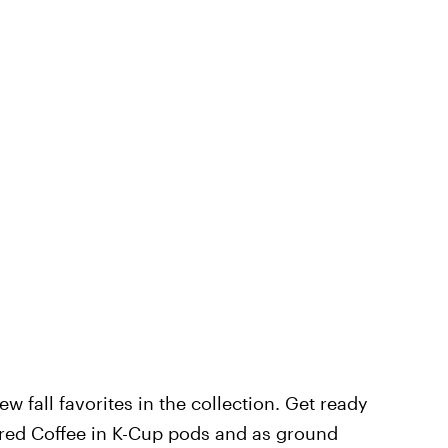
w fall favorites in the collection. Get ready
ored Coffee in K-Cup pods and as ground