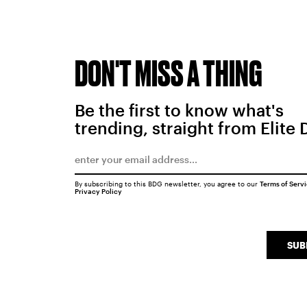
DON'T MISS A THING
Be the first to know what's
trending, straight from Elite 
By subscribing to this BDG newsletter, you agree to our
Terms of Serv
Privacy Policy
SUB