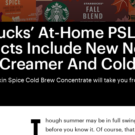
ucks’ At-Home PS
cts Include New N
 Creamer And Col
n Spice Cold Brew Concentrate will take you 
T
hough summer may be in full swing,
before you know it. Of course, tha