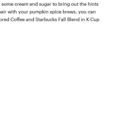
th some cream and sugar to bring out the hints
air with your pumpkin spice brews, you can
ored Coffee and Starbucks Fall Blend in K-Cup