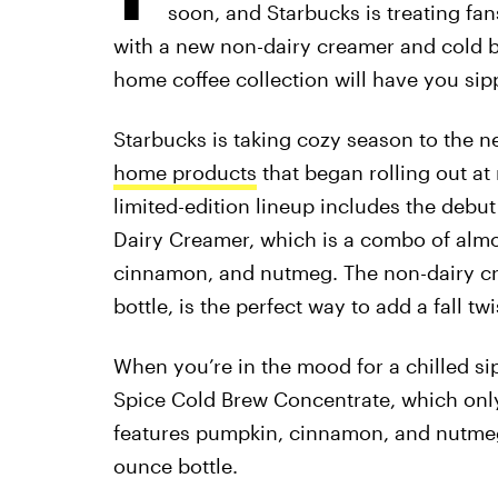
soon, and Starbucks is treating fa
with a new non-dairy creamer and cold br
home coffee collection will have you sippi
Starbucks is taking cozy season to the n
home products
that began rolling out at 
limited-edition lineup includes the debu
Dairy Creamer, which is a combo of almon
cinnamon, and nutmeg. The non-dairy cr
bottle, is the perfect way to add a fall tw
When you’re in the mood for a chilled s
Spice Cold Brew Concentrate, which only
features pumpkin, cinnamon, and nutmeg f
ounce bottle.