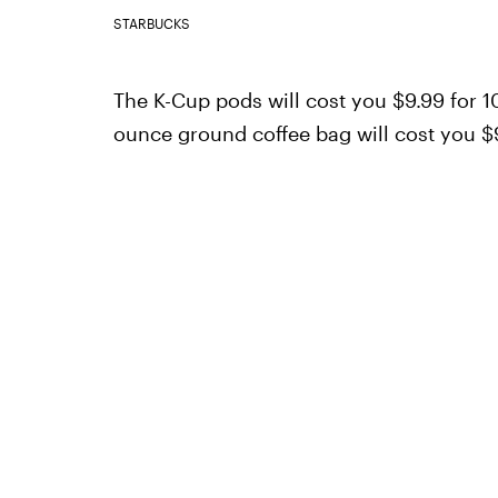
STARBUCKS
The K-Cup pods will cost you $9.99 for 10
ounce ground coffee bag will cost you $