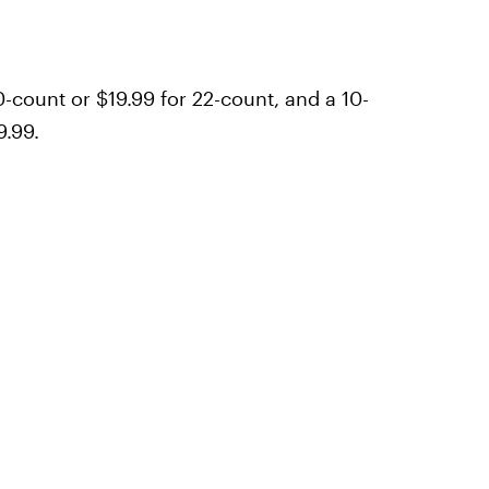
-count or $19.99 for 22-count, and a 10-
9.99.