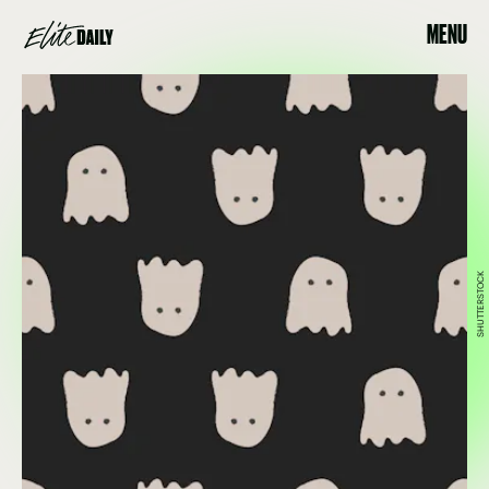
MENU
SHUTTERSTOCK