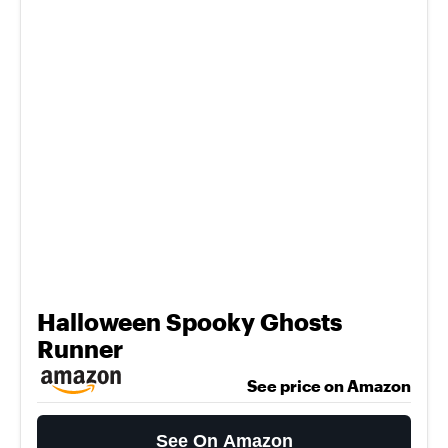
Halloween Spooky Ghosts
Runner
See price on Amazon
See On Amazon