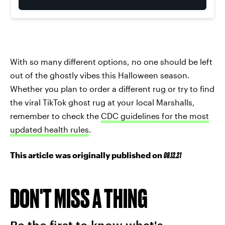
With so many different options, no one should be left
out of the ghostly vibes this Halloween season.
Whether you plan to order a different rug or try to find
the viral TikTok ghost rug at your local Marshalls,
remember to check the
CDC guidelines for the most
updated health rules
.
This article was originally published on
08.12.21
DON'T MISS A THING