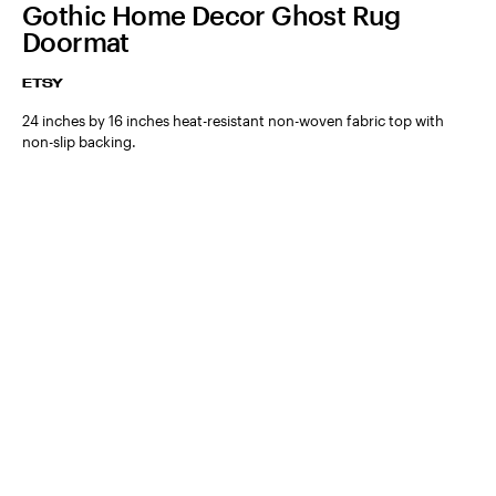
Gothic Home Decor Ghost Rug
Doormat
ETSY
24 inches by 16 inches heat-resistant non-woven fabric top with
non-slip backing.