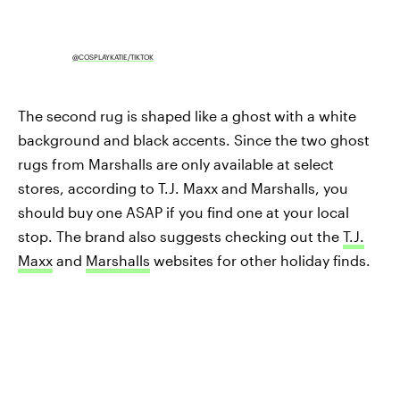
@COSPLAYKATIE/TIKTOK
The second rug is shaped like a ghost
with a white
background and black accents. Since the two ghost
rugs from Marshalls are only available at select
stores, according to T.J. Maxx and Marshalls, you
should buy one ASAP if you find one at your local
stop. The brand also suggests checking out the
T.J.
Maxx
and
Marshalls
websites for other holiday finds.