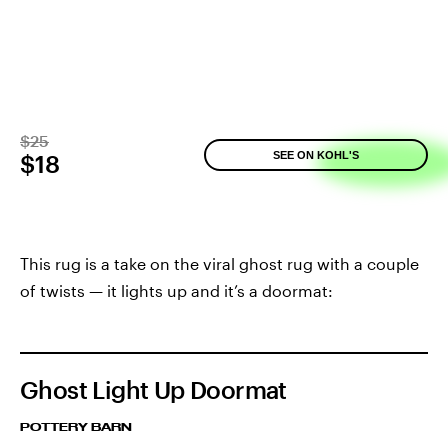
$25
SEE ON KOHL'S
$18
This rug is a take on the viral ghost rug with a couple
of twists — it lights up and it’s a doormat:
Ghost Light Up Doormat
POTTERY BARN