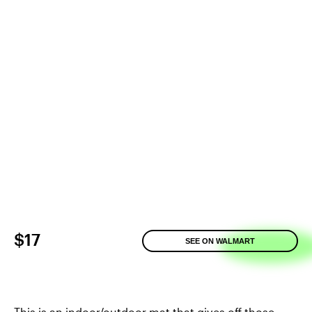
$17
SEE ON WALMART
This is an indoor/outdoor mat that gives off those