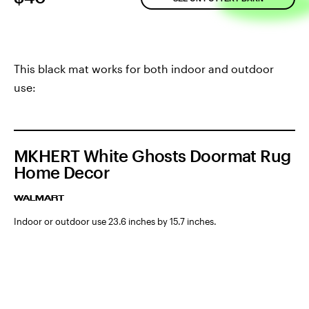
This black mat works for both indoor and outdoor
use:
MKHERT White Ghosts Doormat Rug
Home Decor
WALMART
Indoor or outdoor use 23.6 inches by 15.7 inches.