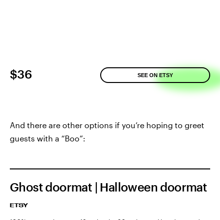
$36
SEE ON ETSY
And there are other options if you’re hoping to greet
guests with a “Boo”:
Ghost doormat | Halloween doormat
ETSY