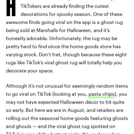
H
TikTokers are already finding the cutest
decorations for spooky season. One of these
awesome finds going viral on the app is a ghost rug
being sold at Marshalls for Halloween, and it’s
honestly adorable. Unfortunately, the rug may be
pretty hard to find since the home goods store has
varying stock. Don’t fret, though because these eight
rugs like TikTok’s viral ghost rug will totally help you
decorate your space.
Although it’s not unusual for seemingly random items
to go viral on TikTok (looking at you,
pasta chips
), you
may not have expected Halloween décor to hit quite
so early. But here we are in August, and retailers are
rolling out the seasonal home goods featuring ghosts
and ghouls — and the viral ghost rug spotted on