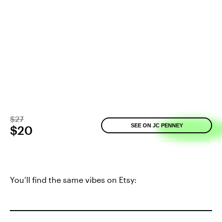
$27
SEE ON JC PENNEY
$20
You’ll find the same vibes on Etsy: