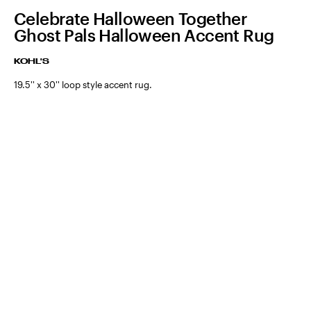
Celebrate Halloween Together
Ghost Pals Halloween Accent Rug
KOHL'S
19.5'' x 30'' loop style accent rug.