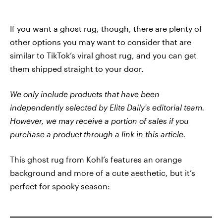
If you want a ghost rug, though, there are plenty of
other options you may want to consider that are
similar to TikTok’s viral ghost rug, and you can get
them shipped straight to your door.
We only include products that have been
independently selected by Elite Daily's editorial team.
However, we may receive a portion of sales if you
purchase a product through a link in this article.
This ghost rug from Kohl’s features an orange
background and more of a cute aesthetic, but it’s
perfect for spooky season: