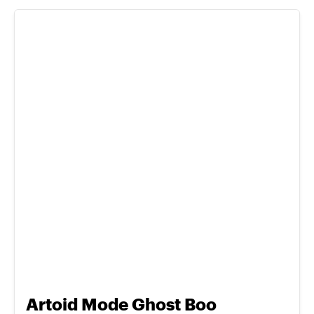
Artoid Mode Ghost Boo