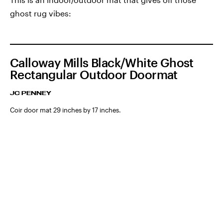
ghost rug vibes:
Calloway Mills Black/White Ghost
Rectangular Outdoor Doormat
JC PENNEY
Coir door mat 29 inches by 17 inches.