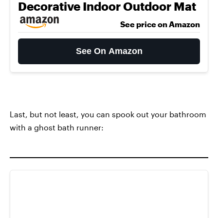
Decorative Indoor Outdoor Mat
See price on Amazon
See On Amazon
Last, but not least, you can spook out your bathroom
with a ghost bath runner: