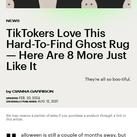
NEWS
TikTokers Love This
Hard-To-Find Ghost Rug
— Here Are 8 More Just
Like It
They’re all so boo-tiful.
by
CIANNA GARRISON
FEB. 20, 2024
UPDATED:
AUG. 12, 2021
ORIGINALLY PUBLISHED:
We may receive a portion of sales if you purchase a product through a link in
this article.
alloween is still a couple of months away, but