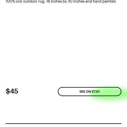
100% coir outdoor rug. 18 inches by 30 inches and hand painted.
$45
SEE ON ETSY