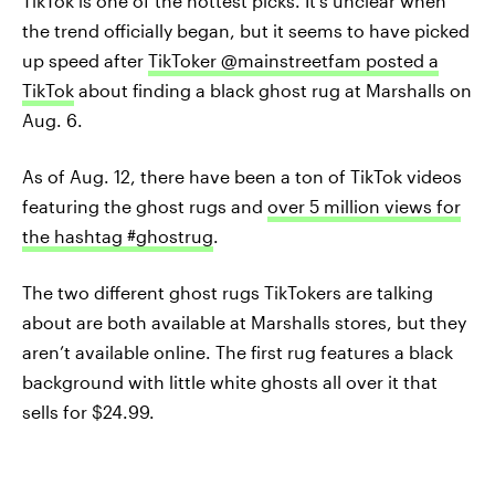
TikTok is one of the hottest picks. It’s unclear when
the trend officially began, but it seems to have picked
up speed after
TikToker @mainstreetfam posted a
TikTok
about finding a black ghost rug at Marshalls on
Aug. 6.
As of Aug. 12, there have been a ton of TikTok videos
featuring the ghost rugs and
over 5 million views for
the hashtag #ghostrug
.
The two different ghost rugs TikTokers are talking
about are both available at Marshalls stores, but they
aren’t available online. The first rug features a black
background with little white ghosts all over it that
sells for $24.99.