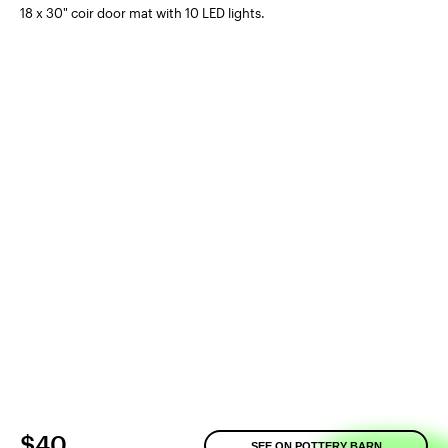
18 x 30" coir door mat with 10 LED lights.
$40
SEE ON POTTERY BARN