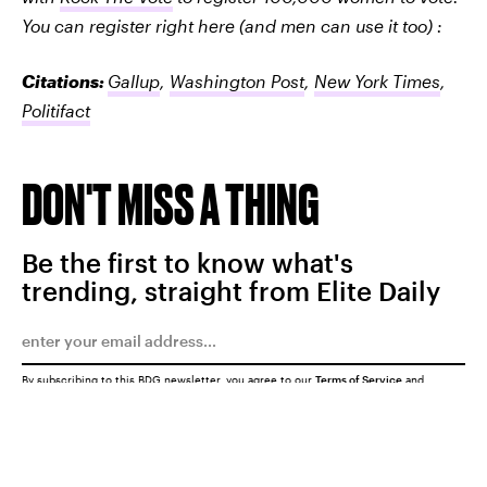
You can register right here (and men can use it too) :
Citations:
Gallup
,
Washington Post
,
New York Times
,
Politifact
DON'T MISS A THING
Be the first to know what's
trending, straight from Elite Daily
By subscribing to this BDG newsletter, you agree to our
Terms of Service
and
Privacy Policy
SUBMIT