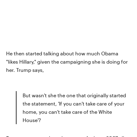
He then started talking about how much Obama
"likes Hillary," given the campaigning she is doing for
her. Trump says,
But wasn't she the one that originally started
the statement, 'If you can't take care of your
home, you can't take care of the White
House'?