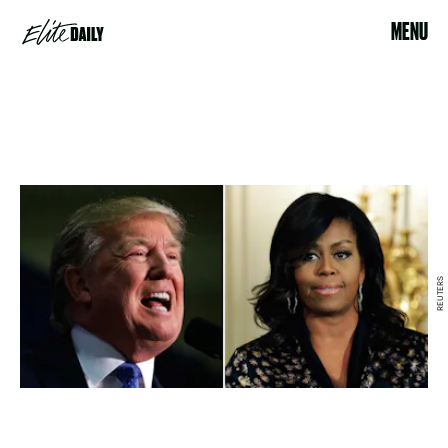
MENU
REUTERS