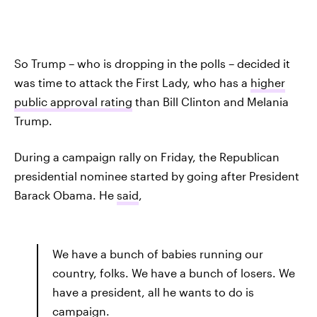
So Trump – who is dropping in the polls – decided it
was time to attack the First Lady, who has a
higher
public approval rating
than Bill Clinton and Melania
Trump.
During a campaign rally on Friday, the Republican
presidential nominee started by going after President
Barack Obama. He
said
,
We have a bunch of babies running our
country, folks. We have a bunch of losers. We
have a president, all he wants to do is
campaign.