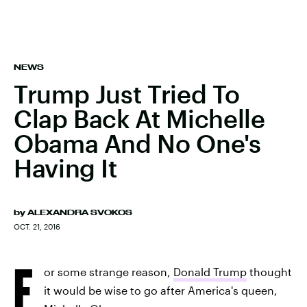
NEWS
Trump Just Tried To
Clap Back At Michelle
Obama And No One's
Having It
by
ALEXANDRA SVOKOS
OCT. 21, 2016
F
or some strange reason,
Donald Trump
thought
it would be wise to go after America's queen,