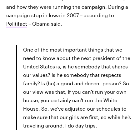
and how they were running the campaign. During a
campaign stop in Iowa in 2007 – according to
Politifact
– Obama said,
One of the most important things that we
need to know about the next president of the
United States is, is he somebody that shares
our values? Is he somebody that respects
family? Is (he) a good and decent person? So
our view was that, if you can't run your own
house, you certainly can't run the White
House. So, we've adjusted our schedules to
make sure that our girls are first, so while he's
traveling around, I do day trips.