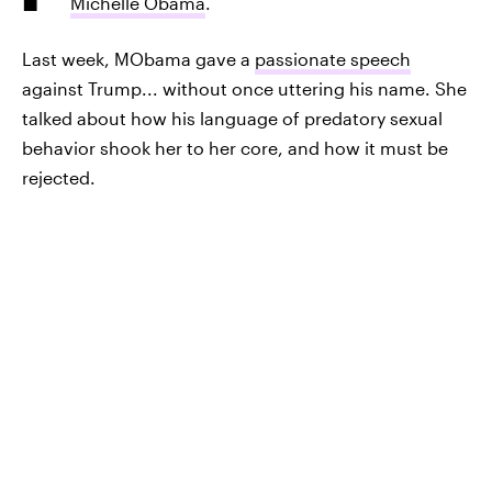
Michelle Obama
.
Last week, MObama gave a
passionate speech
against Trump... without once uttering his name. She
talked about how his language of predatory sexual
behavior shook her to her core, and how it must be
rejected.