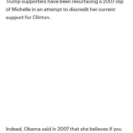
Trump supporters have been resurfacing a 2007 clip
of Michelle in an attempt to discredit her current
support for Clinton.
Indeed, Obama said in 2007 that she believes if you