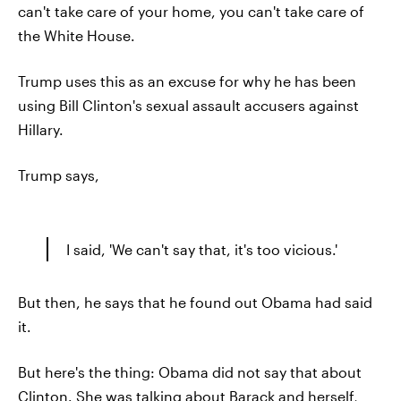
can't take care of your home, you can't take care of
the White House.
Trump uses this as an excuse for why he has been
using Bill Clinton's sexual assault accusers against
Hillary.
Trump says,
I said, 'We can't say that, it's too vicious.'
But then, he says that he found out Obama had said
it.
But here's the thing: Obama did not say that about
Clinton. She was talking about Barack and herself,