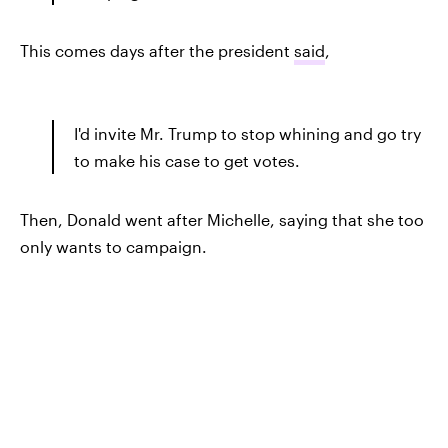
This comes days after the president
said
,
I'd invite Mr. Trump to stop whining and go try
to make his case to get votes.
Then, Donald went after Michelle, saying that she too
only wants to campaign.