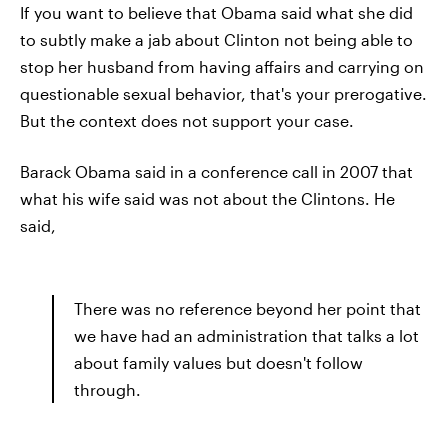
If you want to believe that Obama said what she did
to subtly make a jab about Clinton not being able to
stop her husband from having affairs and carrying on
questionable sexual behavior, that's your prerogative.
But the context does not support your case.
Barack Obama said in a conference call in 2007 that
what his wife said was not about the Clintons. He
said,
There was no reference beyond her point that
we have had an administration that talks a lot
about family values but doesn't follow
through.