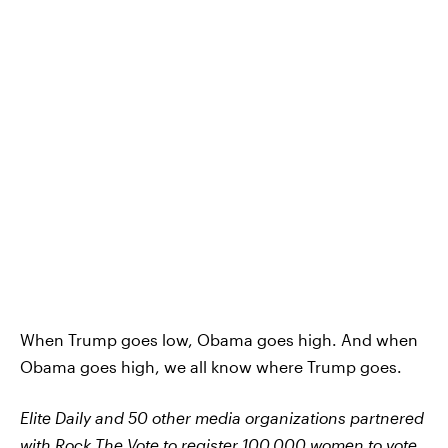
When Trump goes low, Obama goes high. And when
Obama goes high, we all know where Trump goes.
Elite Daily and 50 other media organizations partnered
with
Rock The Vote
to register 100,000 women to vote.