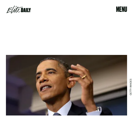
MENU
GETTY IMAGES