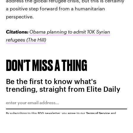
address the global refugee crisis, but this is certainly
a positive step forward from a humanitarian
perspective.
Citations:
Obama planning to admit 10K Syrian
refugees
(The Hill)
DON'T MISS A THING
Be the first to know what's
trending, straight from Elite Daily
By subscribing to this BDG newsletter, you agree to our
Terms of Service
and
Privacy Policy