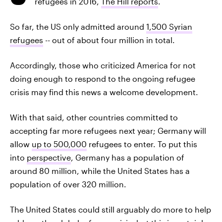
refugees in 2016,
The Hill reports
.
So far, the US only admitted around
1,500 Syrian
refugees
-- out of about four million in total.
Accordingly, those who criticized America for not
doing enough to respond to the ongoing refugee
crisis may find this news a welcome development.
With that said, other countries committed to
accepting far more refugees next year; Germany will
allow
up to 500,000
refugees to enter. To put this
into
perspective
, Germany has a population of
around 80 million, while the United States has a
population of over 320 million.
The United States could still arguably do more to help