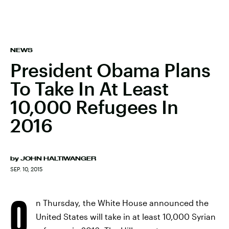
NEWS
President Obama Plans
To Take In At Least
10,000 Refugees In
2016
by
JOHN HALTIWANGER
SEP. 10, 2015
O
n Thursday, the White House announced the
United States will take in at least 10,000 Syrian